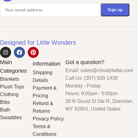
Designed for Little Wonders
Main
Got a question?
Information
Categories
Email: sales@cloudybebe.com
Shipping
Call Us: (307) 500-1438
Blankets
Details
Monday - Friday
Plush Toys
Payment &
Hours: 9:00am - 5:00pm
Clothing
Pricing
30 N Gould St Ste R, Sheridan,
Bibs
Refund &
WY 82801, United States
Bath
Returns
Swaddles
Privacy Policy
Terms &
Conditions