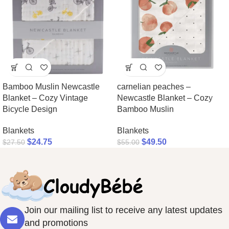
Bamboo Muslin Newcastle
carnelian peaches –
Blanket – Cozy Vintage
Newcastle Blanket – Cozy
Bicycle Design
Bamboo Muslin
Blankets
Blankets
$
24.75
$
49.50
$
27.50
$
55.00
Join our mailing list to receive any latest updates
and promotions