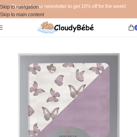
Sign up for our newsletter to get 10% off for the week!
Skip to navigation
Skip to main content