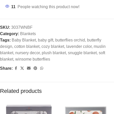
11
People watching this product now!
SKU:
3037WNBF
Category:
Blankets
Tags:
Baby Blanket
,
baby gift
,
butterflies orchid
,
butterfly
design
,
cotton blanket
,
cozy blanket
,
lavender color
,
muslin
blanket
,
nursery decor
,
plush blanket
,
snuggle blanket
,
soft
blanket
,
winsome butterflies
Share:
Related products