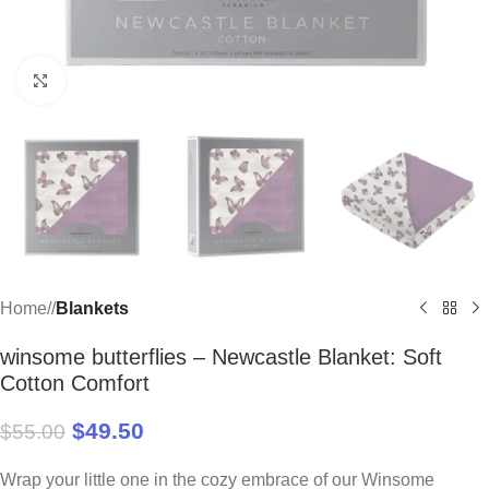
Click to enlarge
Home
/
Blankets
winsome butterflies – Newcastle Blanket: Soft
Cotton Comfort
$
49.50
$
55.00
Wrap your little one in the cozy embrace of our Winsome