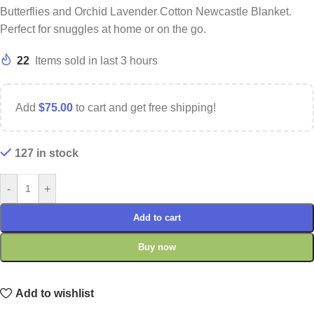
Butterflies and Orchid Lavender Cotton Newcastle Blanket.
Perfect for snuggles at home or on the go.
22
Items sold in last 3 hours
Add
$
75.00
to cart and get free shipping!
127 in stock
-
+
Add to cart
Buy now
Add to wishlist