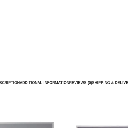
SCRIPTION
ADDITIONAL INFORMATION
REVIEWS (0)
SHIPPING & DELIV