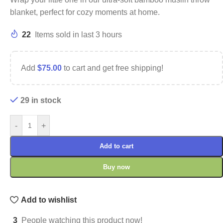
blanket, perfect for cozy moments at home.
22
Items sold in last 3 hours
Add
$
75.00
to cart and get free shipping!
29 in stock
-
+
Add to cart
Buy now
Add to wishlist
3
People watching this product now!