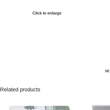
Click to enlarge
DE
Related products