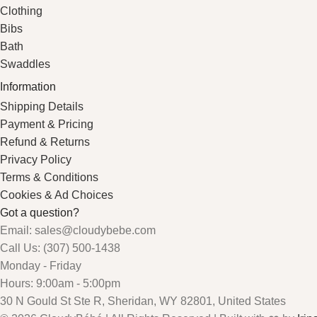
Clothing
Bibs
Bath
Swaddles
Information
Shipping Details
Payment & Pricing
Refund & Returns
Privacy Policy
Terms & Conditions
Cookies & Ad Choices
Got a question?
Email: sales@cloudybebe.com
Call Us: (307) 500-1438
Monday - Friday
Hours: 9:00am - 5:00pm
30 N Gould St Ste R, Sheridan, WY 82801, United States