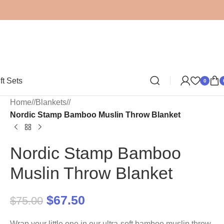
ft Sets
0
Home
/
Blankets
/
Nordic Stamp Bamboo Muslin Throw Blanket
Nordic Stamp Bamboo
Muslin Throw Blanket
$
67.50
$
75.00
Wrap your little one in our ultra-soft bamboo muslin throw