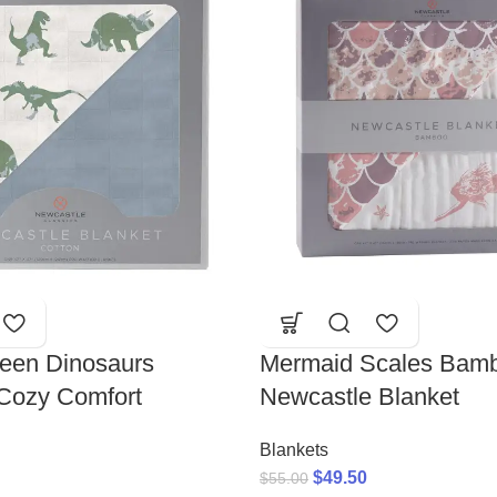
reen Dinosaurs
Mermaid Scales Bamb
 Cozy Comfort
Newcastle Blanket
Blankets
$
49.50
$
55.00