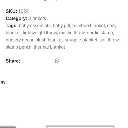
SKU:
1024
Category:
Blankets
Tags:
baby essentials
,
baby gift
,
bamboo blanket
,
cozy
blanket
,
lightweight throw
,
muslin throw
,
nordic stamp
,
nursery decor
,
plush blanket
,
snuggle blanket
,
soft throw
,
stamp pencil
,
thermal blanket
Share:
ERY