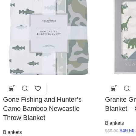
Gone Fishing and Hunter’s
Granite G
Camo Bamboo Newcastle
Blanket –
Throw Blanket
Blankets
$
49.50
$
55.00
Blankets