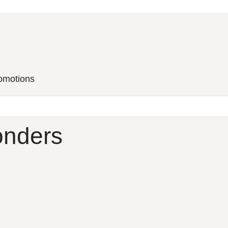
romotions
onders