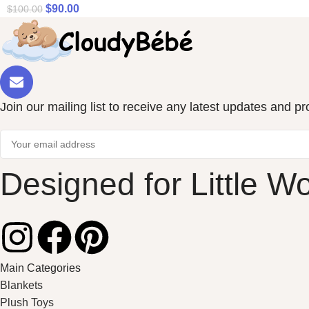
$
90.00
$
100.00
Join our mailing list to receive any latest updates and p
Designed for Little W
Main Categories
Blankets
Plush Toys