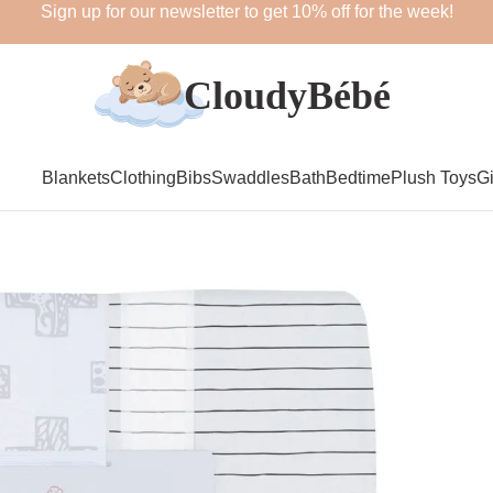
Sign up for our newsletter to get 10% off for the week!
Blankets
Clothing
Bibs
Swaddles
Bath
Bedtime
Plush Toys
Gi