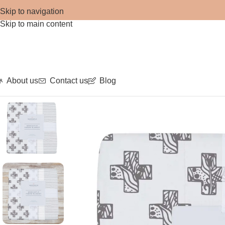
Skip to navigation
Skip to main content
About us
Contact us
Blog