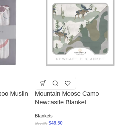
oo Muslin
Mountain Moose Camo
Newcastle Blanket
Blankets
$
49.50
$
55.00