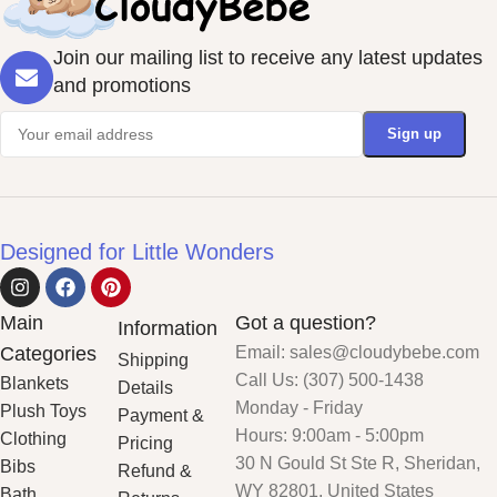
Join our mailing list to receive any latest updates
and promotions
Designed for Little Wonders
Main
Got a question?
Information
Categories
Email: sales@cloudybebe.com
Shipping
Call Us: (307) 500-1438
Blankets
Details
Monday - Friday
Plush Toys
Payment &
Hours: 9:00am - 5:00pm
Clothing
Pricing
30 N Gould St Ste R, Sheridan,
Bibs
Refund &
WY 82801, United States
Bath