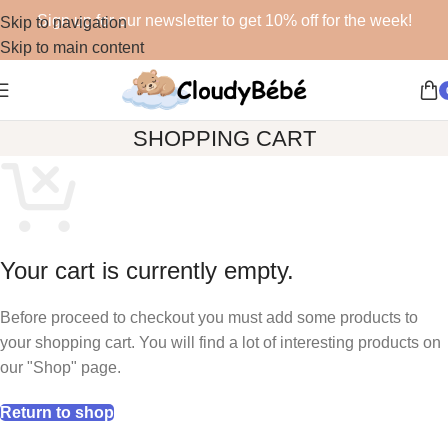
Sign up for our newsletter to get 10% off for the week!
Skip to navigation
Skip to main content
SHOPPING CART
Your cart is currently empty.
Before proceed to checkout you must add some products to
your shopping cart. You will find a lot of interesting products on
our "Shop" page.
Return to shop