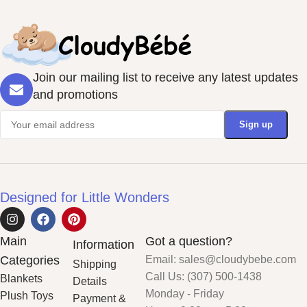
Join our mailing list to receive any latest updates
and promotions
Designed for Little Wonders
Main
Got a question?
Information
Categories
Email: sales@cloudybebe.com
Shipping
Call Us: (307) 500-1438
Blankets
Details
Monday - Friday
Plush Toys
Payment &