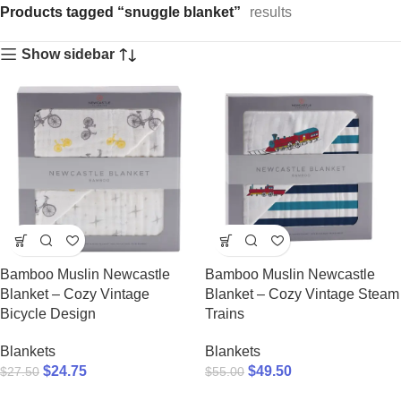
Products tagged “snuggle blanket”
results
Show sidebar
Bamboo Muslin Newcastle
Bamboo Muslin Newcastle
Blanket – Cozy Vintage
Blanket – Cozy Vintage Steam
Bicycle Design
Trains
Blankets
Blankets
$
24.75
$
49.50
$
27.50
$
55.00