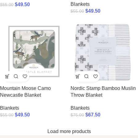
Blankets
$
49.50
$
55.00
$
49.50
$
55.00
Mountain Moose Camo
Nordic Stamp Bamboo Muslin
Newcastle Blanket
Throw Blanket
Blankets
Blankets
$
49.50
$
67.50
$
55.00
$
75.00
Load more products