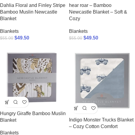
Dahlia Floral and Finley Stripe
hear roar – Bamboo
Bamboo Muslin Newcastle
Newcastle Blanket – Soft &
Blanket
Cozy
Blankets
Blankets
$
49.50
$
49.50
$
55.00
$
55.00
Hungry Giraffe Bamboo Muslin
Indigo Monster Trucks Blanket
Blanket
– Cozy Cotton Comfort
Blankets