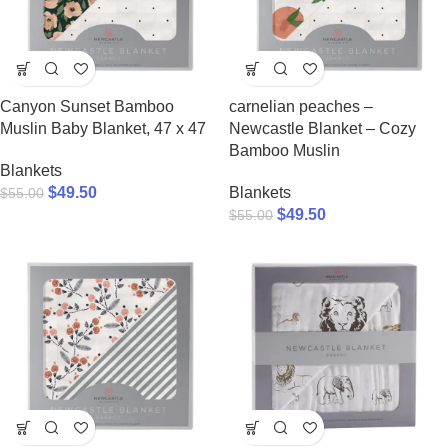
Canyon Sunset Bamboo
carnelian peaches –
Muslin Baby Blanket, 47 x 47
Newcastle Blanket – Cozy
Bamboo Muslin
Blankets
$
49.50
Blankets
$
55.00
$
49.50
$
55.00