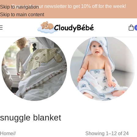
Sign up for our newsletter to get 10% off for the week!
Skip to navigation
Skip to main content
Blankets
Bath
snuggle blanket
48 products
19 products
Home
/
Showing 1–12 of 24