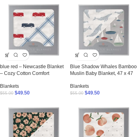
blue red – Newcastle Blanket
Blue Shadow Whales Bamboo
– Cozy Cotton Comfort
Muslin Baby Blanket, 47 x 47
Blankets
Blankets
$
49.50
$
49.50
$
55.00
$
55.00