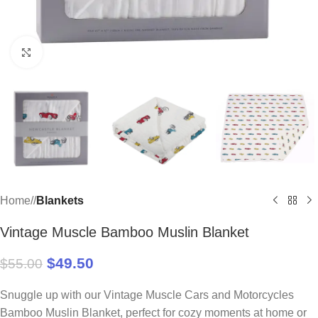
Click to enlarge
Home
/
Blankets
Vintage Muscle Bamboo Muslin Blanket
$
49.50
$
55.00
Snuggle up with our Vintage Muscle Cars and Motorcycles
Bamboo Muslin Blanket, perfect for cozy moments at home or