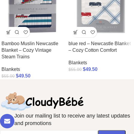
Bamboo Muslin Newcastle
blue red – Newcastle Blanket
Blanket – Cozy Vintage
– Cozy Cotton Comfort
Steam Trains
Blankets
Blankets
$
49.50
$
55.00
$
49.50
$
55.00
Join our mailing list to receive any latest updates
and promotions