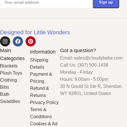
Designed for Little Wonders
Main
Got a question?
Information
Categories
Email: sales@cloudybebe.com
Shipping
Call Us: (307) 500-1438
Blankets
Details
Monday - Friday
Plush Toys
Payment &
Hours: 9:00am - 5:00pm
Clothing
Pricing
30 N Gould St Ste R, Sheridan,
Bibs
Refund &
WY 82801, United States
Bath
Returns
Swaddles
Privacy Policy
Terms &
Conditions
Cookies & Ad