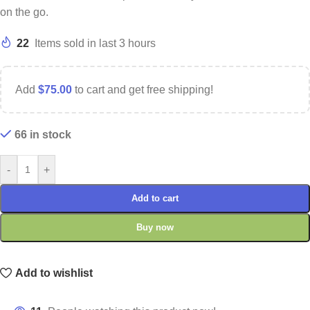
on the go.
22
Items sold in last 3 hours
Add
$
75.00
to cart and get free shipping!
66 in stock
-
+
Add to cart
Buy now
Add to wishlist