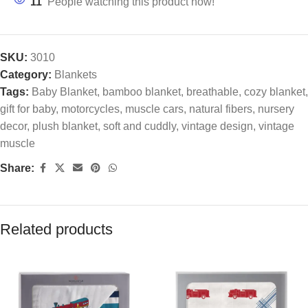
11
People watching this product now!
SKU:
3010
Category:
Blankets
Tags:
Baby Blanket
,
bamboo blanket
,
breathable
,
cozy blanket
,
gift for baby
,
motorcycles
,
muscle cars
,
natural fibers
,
nursery
decor
,
plush blanket
,
soft and cuddly
,
vintage design
,
vintage
muscle
Share:
Related products