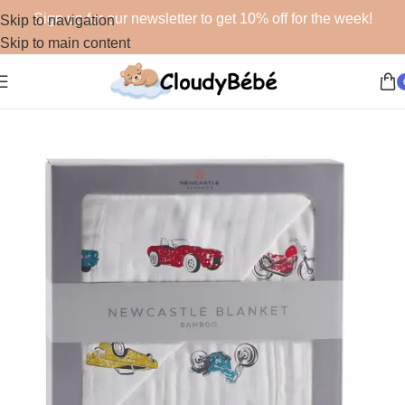
Sign up for our newsletter to get 10% off for the week!
Skip to navigation
Skip to main content