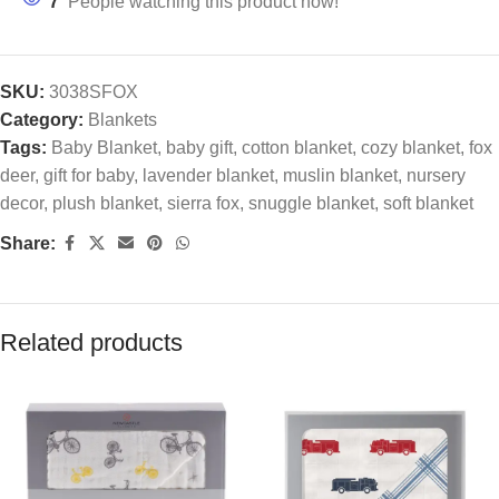
7
People watching this product now!
SKU:
3038SFOX
Category:
Blankets
Tags:
Baby Blanket
,
baby gift
,
cotton blanket
,
cozy blanket
,
fox
deer
,
gift for baby
,
lavender blanket
,
muslin blanket
,
nursery
decor
,
plush blanket
,
sierra fox
,
snuggle blanket
,
soft blanket
Share:
Related products