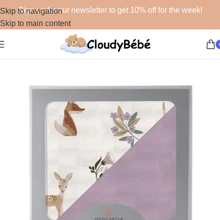
Sign up for our newsletter to get 10% off for the week!
Skip to navigation
Skip to main content