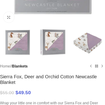
Click to enlarge
Home
/
Blankets
Sierra Fox, Deer and Orchid Cotton Newcastle
Blanket
$
49.50
$
55.00
Wrap your little one in comfort with our Sierra Fox and Deer