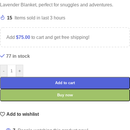
Lavender Blanket, perfect for snuggles and adventures.
15
Items sold in last 3 hours
Add
$
75.00
to cart and get free shipping!
77 in stock
-
+
Add to cart
Buy now
Add to wishlist