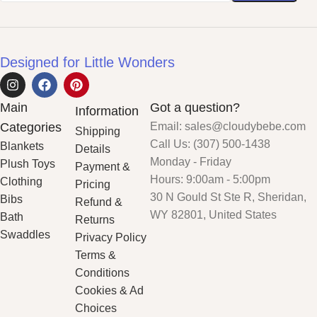
Designed for Little Wonders
Main
Got a question?
Information
Categories
Email: sales@cloudybebe.com
Shipping
Call Us: (307) 500-1438
Blankets
Details
Monday - Friday
Plush Toys
Payment &
Hours: 9:00am - 5:00pm
Clothing
Pricing
30 N Gould St Ste R, Sheridan,
Bibs
Refund &
WY 82801, United States
Bath
Returns
Swaddles
Privacy Policy
Terms &
Conditions
Cookies & Ad
Choices