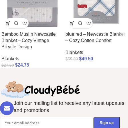
Bamboo Muslin Newcastle
blue red – Newcastle Blanket
Blanket – Cozy Vintage
– Cozy Cotton Comfort
Bicycle Design
Blankets
Blankets
$
49.50
$
55.00
$
24.75
$
27.50
Join our mailing list to receive any latest updates
and promotions