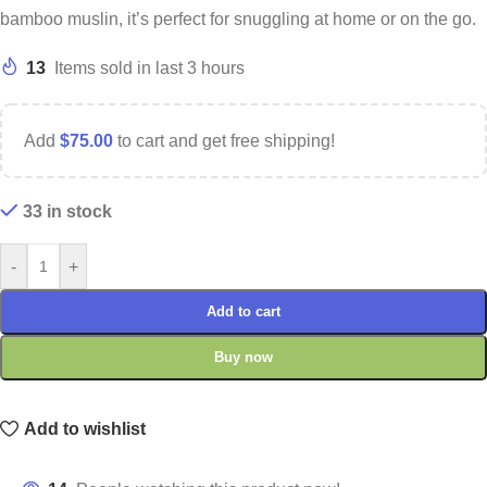
bamboo muslin, it’s perfect for snuggling at home or on the go.
13
Items sold in last 3 hours
Add
$
75.00
to cart and get free shipping!
33 in stock
-
+
Add to cart
Buy now
Add to wishlist