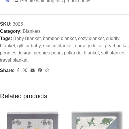
14
People watching this product now!
SKU:
3026
Category:
Blankets
Tags:
Baby Blanket
,
bamboo blanket
,
cozy blanket
,
cuddly
blanket
,
gift for baby
,
muslin blanket
,
nursery decor
,
pearl polka
,
peonies design
,
peonies pearl
,
polka dot blanket
,
soft blanket
,
travel blanket
Share:
Related products