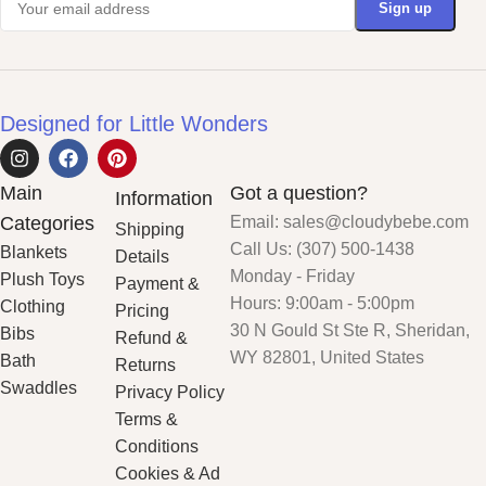
Designed for Little Wonders
Main
Got a question?
Information
Categories
Email: sales@cloudybebe.com
Shipping
Call Us: (307) 500-1438
Blankets
Details
Monday - Friday
Plush Toys
Payment &
Hours: 9:00am - 5:00pm
Clothing
Pricing
30 N Gould St Ste R, Sheridan,
Bibs
Refund &
WY 82801, United States
Bath
Returns
Swaddles
Privacy Policy
Terms &
Conditions
Cookies & Ad