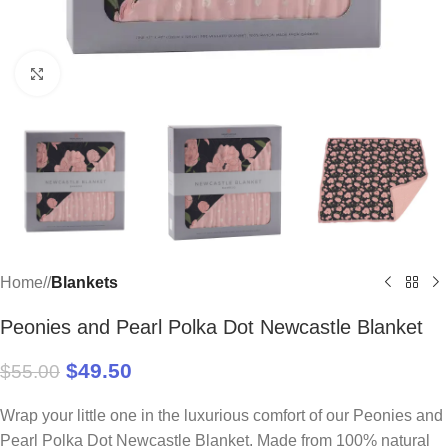
Click to enlarge
Home
/
Blankets
Peonies and Pearl Polka Dot Newcastle Blanket
$
49.50
$
55.00
Wrap your little one in the luxurious comfort of our Peonies and
Pearl Polka Dot Newcastle Blanket. Made from 100% natural