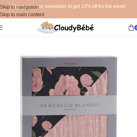
Sign up for our newsletter to get 10% off for the week!
Skip to navigation
Skip to main content