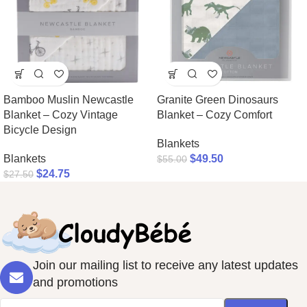
Bamboo Muslin Newcastle
Granite Green Dinosaurs
Blanket – Cozy Vintage
Blanket – Cozy Comfort
Bicycle Design
Blankets
Blankets
$
49.50
$
55.00
$
24.75
$
27.50
Join our mailing list to receive any latest updates
and promotions