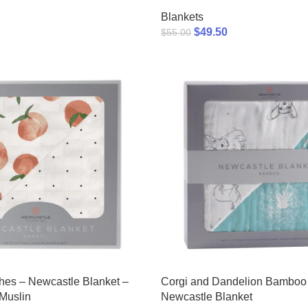
Blankets
$
49.50
$
55.00
hes – Newcastle Blanket –
Corgi and Dandelion Bamboo
Muslin
Newcastle Blanket