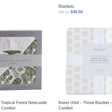
Blankets
$
49.50
$
55.00
Tropical Forest Newcastle
flower child – Throw Blanket –
 Comfort
Comfort