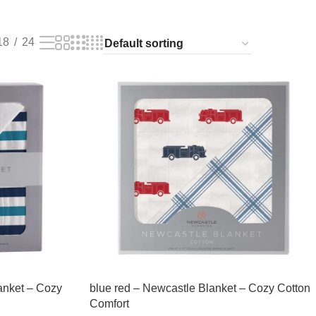
18
24
anket – Cozy
blue red – Newcastle Blanket – Cozy Cotton
Comfort