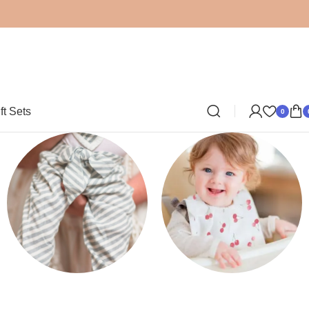
ft Sets
0
Clothing
Bibs