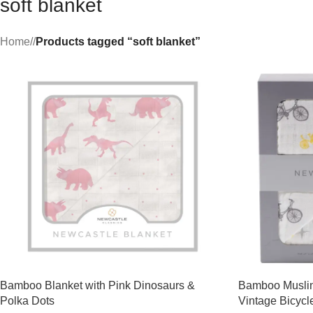
soft blanket
Home
/
Products tagged “soft blanket”
Bamboo Blanket with Pink Dinosaurs &
Bamboo Muslin
Polka Dots
Vintage Bicycl