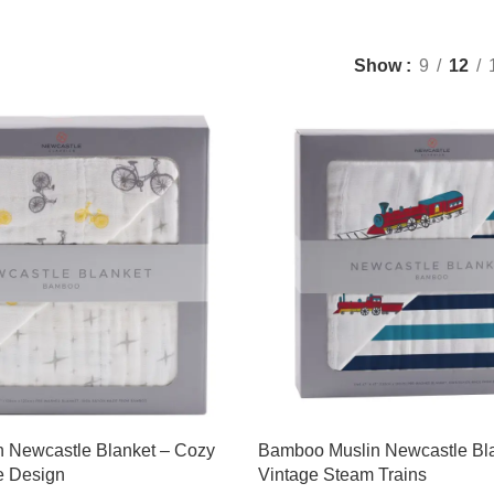
Show
9
12
 Newcastle Blanket – Cozy
Bamboo Muslin Newcastle Bl
e Design
Vintage Steam Trains