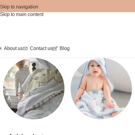
Skip to navigation
Skip to main content
About us
Contact us
Blog
Blankets
Bath