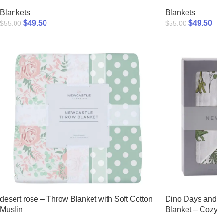
Blankets
Blankets
$
49.50
$
49.50
$
55.00
$
55.00
desert rose – Throw Blanket with Soft Cotton
Dino Days and 
Muslin
Blanket – Cozy