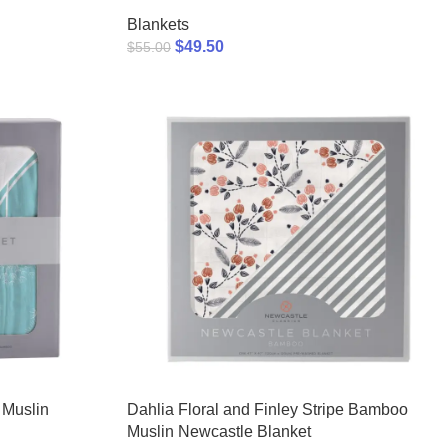
Blankets
$
49.50
$
55.00
 Muslin
Dahlia Floral and Finley Stripe Bamboo
Muslin Newcastle Blanket