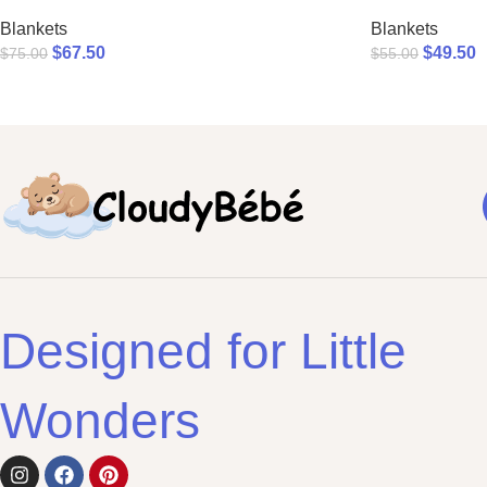
Blankets
Blankets
$
67.50
$
49.50
$
75.00
$
55.00
Designed for Little
Wonders