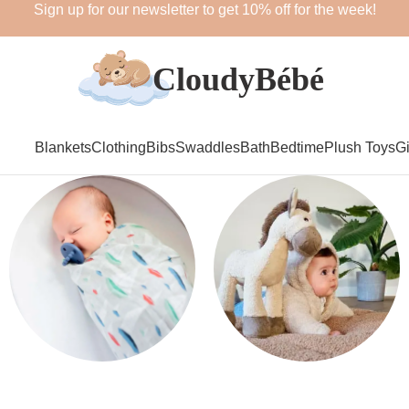
Sign up for our newsletter to get 10% off for the week!
Blankets
Clothing
Bibs
Swaddles
Bath
Bedtime
Plush Toys
Gi
Swaddles
Plush Toys