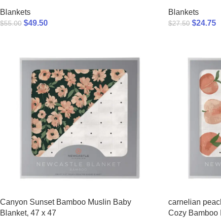
Blankets
Blankets
$
49.50
$
24.75
$
55.00
$
27.50
Canyon Sunset Bamboo Muslin Baby
carnelian peac
Blanket, 47 x 47
Cozy Bamboo 