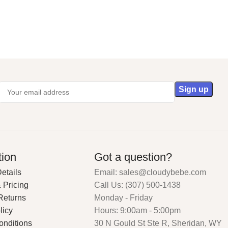
tion
Got a question?
etails
Email: sales@cloudybebe.com
 Pricing
Call Us: (307) 500-1438
Returns
Monday - Friday
licy
Hours: 9:00am - 5:00pm
onditions
30 N Gould St Ste R, Sheridan, WY