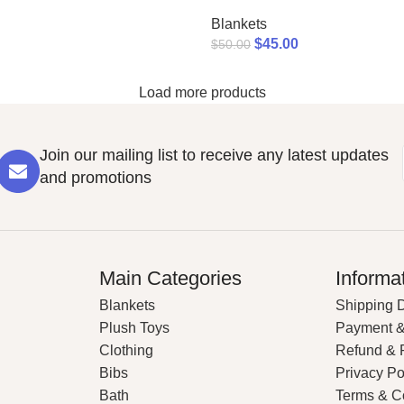
Blankets
$
45.00
$
50.00
Load more products
Join our mailing list to receive any latest updates
and promotions
Main Categories
Informa
Blankets
Shipping D
Plush Toys
Payment &
Clothing
Refund & 
Bibs
Privacy Po
Bath
Terms & C