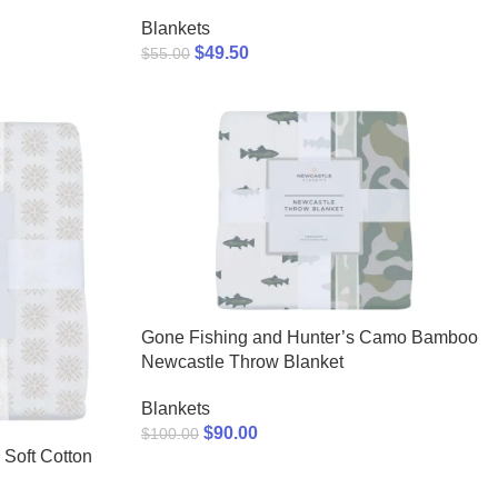
Blankets
$
49.50
$
55.00
Gone Fishing and Hunter’s Camo Bamboo
Newcastle Throw Blanket
Blankets
$
90.00
$
100.00
 Soft Cotton