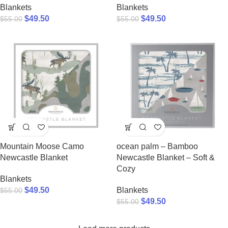
Blankets
Blankets
$
49.50
$
49.50
$
55.00
$
55.00
Mountain Moose Camo
ocean palm – Bamboo
Newcastle Blanket
Newcastle Blanket – Soft &
Cozy
Blankets
$
49.50
Blankets
$
55.00
$
49.50
$
55.00