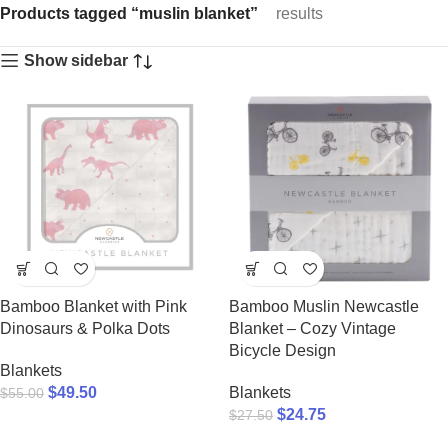
Products tagged “muslin blanket”
results
Show sidebar
Bamboo Blanket with Pink
Bamboo Muslin Newcastle
Dinosaurs & Polka Dots
Blanket – Cozy Vintage
Bicycle Design
Blankets
$
49.50
Blankets
$
55.00
$
24.75
$
27.50