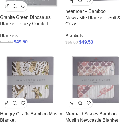
hear roar – Bamboo
Granite Green Dinosaurs
Newcastle Blanket – Soft &
Blanket – Cozy Comfort
Cozy
Blankets
Blankets
$
49.50
$
55.00
$
49.50
$
55.00
Hungry Giraffe Bamboo Muslin
Mermaid Scales Bamboo
Blanket
Muslin Newcastle Blanket