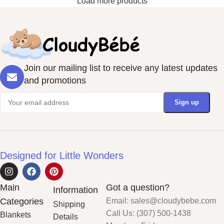
Load more products
Join our mailing list to receive any latest updates
and promotions
Designed for Little Wonders
Main
Got a question?
Information
Categories
Email: sales@cloudybebe.com
Shipping
Call Us: (307) 500-1438
Blankets
Details