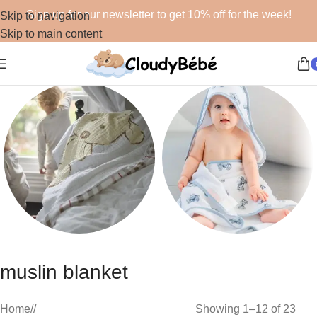
Sign up for our newsletter to get 10% off for the week!
Skip to navigation
Skip to main content
Blankets
Bath
muslin blanket
48 products
19 products
Home
/
Showing 1–12 of 23