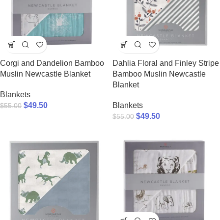
Corgi and Dandelion Bamboo
Dahlia Floral and Finley Stripe
Muslin Newcastle Blanket
Bamboo Muslin Newcastle
Blanket
Blankets
$
49.50
Blankets
$
55.00
$
49.50
$
55.00