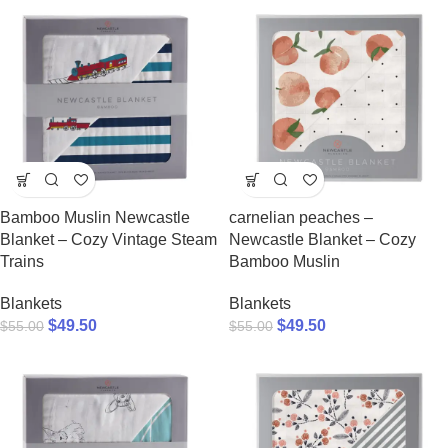
Bamboo Muslin Newcastle
carnelian peaches –
Blanket – Cozy Vintage Steam
Newcastle Blanket – Cozy
Trains
Bamboo Muslin
Blankets
Blankets
$
49.50
$
49.50
$
55.00
$
55.00