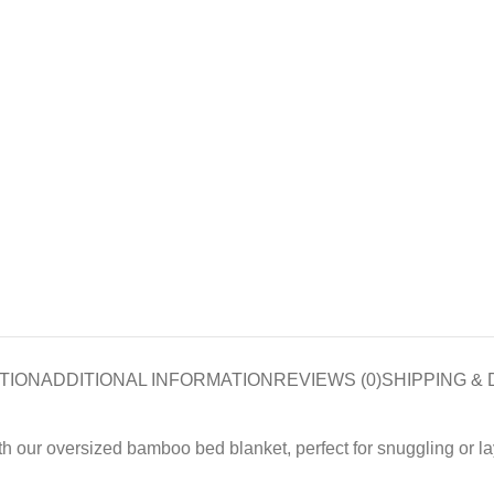
TION
ADDITIONAL INFORMATION
REVIEWS (0)
SHIPPING & 
h our oversized bamboo bed blanket, perfect for snuggling or la