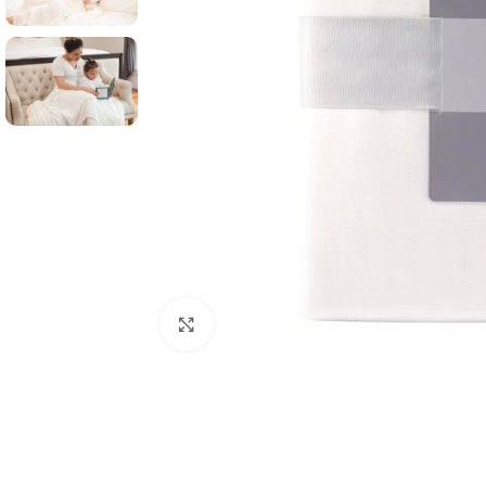
Click to enlarge