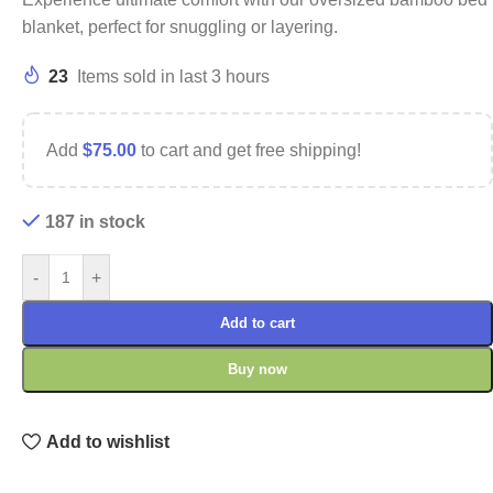
blanket, perfect for snuggling or layering.
23
Items sold in last 3 hours
Add
$
75.00
to cart and get free shipping!
187 in stock
-
+
Add to cart
Buy now
Add to wishlist