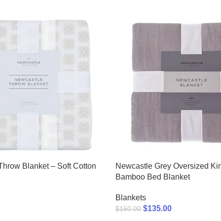
 Throw Blanket – Soft Cotton
Newcastle Grey Oversized Ki
Bamboo Bed Blanket
Blankets
$
135.00
$
150.00