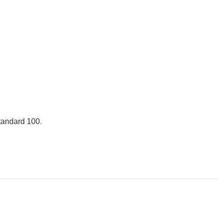
andard 100
.