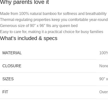
Why parents love it
Made from 100% natural bamboo for softness and breathability
Thermal-regulating properties keep you comfortable year-round
Generous size of 90″ x 96″ fits any queen bed
Easy to care for, making it a practical choice for busy families
What’s included & specs
MATERIAL
100%
CLOSURE
Non
SIZES
90″ 
FIT
Overs