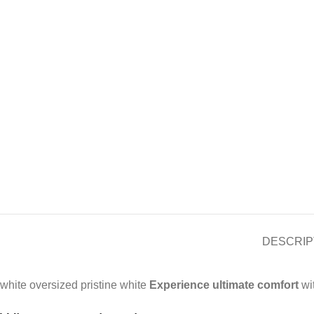
DESCRIP
white oversized pristine white
Experience ultimate comfort
wit