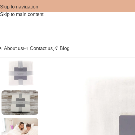
Skip to navigation
Skip to main content
About us
Contact us
Blog