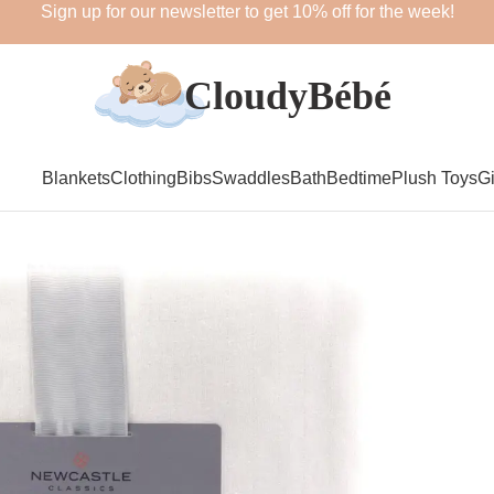
Sign up for our newsletter to get 10% off for the week!
Blankets
Clothing
Bibs
Swaddles
Bath
Bedtime
Plush Toys
Gi