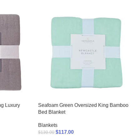
ng Luxury
Seafoam Green Oversized King Bamboo
Bed Blanket
Blankets
$
117.00
$
130.00