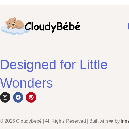
Designed for Little
Wonders
© 2026 CloudyBébé | All Rights Reserved | Built with ❤️ by
Irin