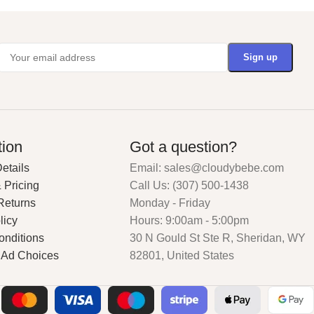
tion
Got a question?
etails
Email: sales@cloudybebe.com
 Pricing
Call Us: (307) 500-1438
Returns
Monday - Friday
licy
Hours: 9:00am - 5:00pm
onditions
30 N Gould St Ste R, Sheridan, WY
 Ad Choices
82801, United States