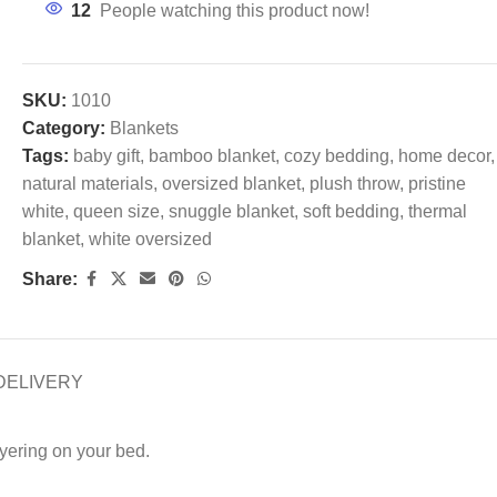
12
People watching this product now!
SKU:
1010
Category:
Blankets
Tags:
baby gift
,
bamboo blanket
,
cozy bedding
,
home decor
,
natural materials
,
oversized blanket
,
plush throw
,
pristine
white
,
queen size
,
snuggle blanket
,
soft bedding
,
thermal
blanket
,
white oversized
Share:
DELIVERY
yering on your bed.