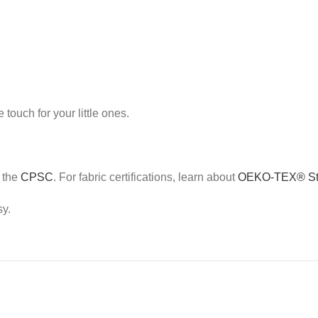
touch for your little ones.
e the
CPSC
. For fabric certifications, learn about
OEKO-TEX® St
sy.