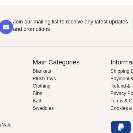
Join our mailing list to receive any latest updates
and promotions
Main Categories
Informa
Blankets
Shipping D
Plush Toys
Payment &
Clothing
Refund & 
Bibs
Privacy Po
Bath
Terms & C
Swaddles
Cookies &
a Vale