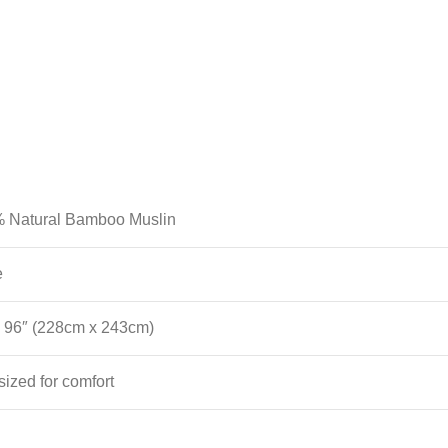
 Natural Bamboo Muslin
e
x 96″ (228cm x 243cm)
ized for comfort