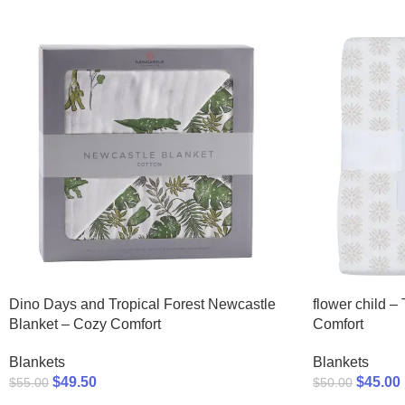
Dino Days and Tropical Forest Newcastle
flower child –
Blanket – Cozy Comfort
Comfort
Blankets
Blankets
$
49.50
$
45.00
$
55.00
$
50.00