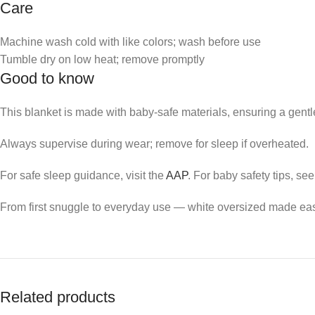
Care
Machine wash cold with like colors; wash before use
Tumble dry on low heat; remove promptly
Good to know
This blanket is made with baby-safe materials, ensuring a gentle 
Always supervise during wear; remove for sleep if overheated.
For safe sleep guidance, visit the
AAP
. For baby safety tips, se
From first snuggle to everyday use — white oversized made ea
Related products