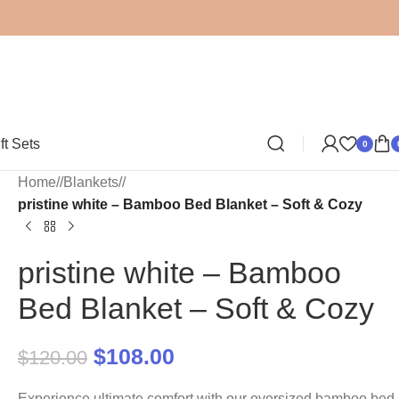
ft Sets
0
Home
/
Blankets
/
pristine white – Bamboo Bed Blanket – Soft & Cozy
pristine white – Bamboo
Bed Blanket – Soft & Cozy
$
108.00
$
120.00
Experience ultimate comfort with our oversized bamboo bed