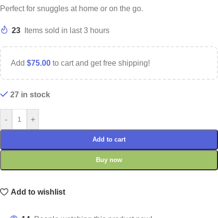
Perfect for snuggles at home or on the go.
23
Items sold in last 3 hours
Add
$
75.00
to cart and get free shipping!
27 in stock
-
+
Add to cart
Buy now
Add to wishlist