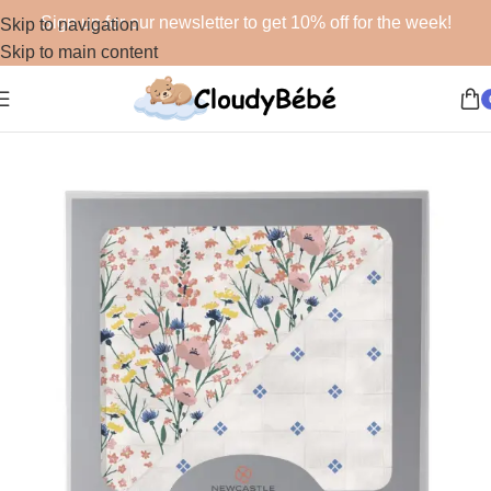
Sign up for our newsletter to get 10% off for the week!
Skip to navigation
Skip to main content