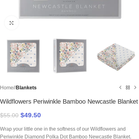
Click to enlarge
Home
/
Blankets
Wildflowers Periwinkle Bamboo Newcastle Blanket
$
49.50
$
55.00
Wrap your little one in the softness of our Wildflowers and
Periwinkle Diamond Polka Dot Bamboo Newcastle Blanket.