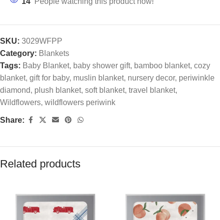
14
People watching this product now!
SKU:
3029WFPP
Category:
Blankets
Tags:
Baby Blanket
,
baby shower gift
,
bamboo blanket
,
cozy
blanket
,
gift for baby
,
muslin blanket
,
nursery decor
,
periwinkle
diamond
,
plush blanket
,
soft blanket
,
travel blanket
,
Wildflowers
,
wildflowers periwink
Share:
Related products