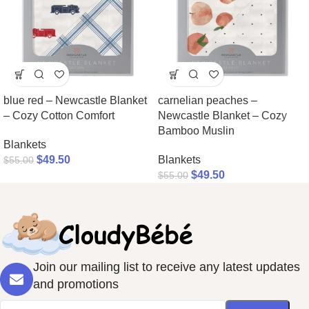
blue red – Newcastle Blanket
carnelian peaches –
– Cozy Cotton Comfort
Newcastle Blanket – Cozy
Bamboo Muslin
Blankets
$
49.50
Blankets
$
55.00
$
49.50
$
55.00
Join our mailing list to receive any latest updates
and promotions