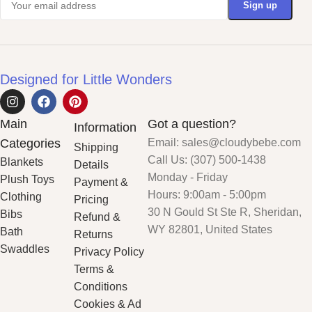
Designed for Little Wonders
Main
Got a question?
Information
Categories
Email: sales@cloudybebe.com
Shipping
Call Us: (307) 500-1438
Blankets
Details
Monday - Friday
Plush Toys
Payment &
Hours: 9:00am - 5:00pm
Clothing
Pricing
30 N Gould St Ste R, Sheridan,
Bibs
Refund &
WY 82801, United States
Bath
Returns
Swaddles
Privacy Policy
Terms &
Conditions
Cookies & Ad