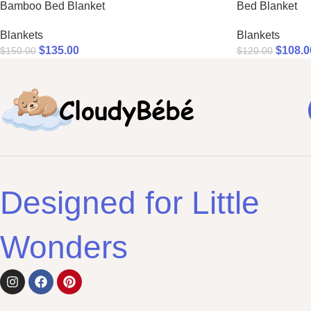
Bamboo Bed Blanket
Bed Blanket
Blankets
Blankets
$
135.00
$
108.0
$
150.00
$
120.00
Designed for Little
Wonders