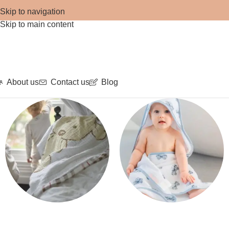
Skip to navigation
Skip to main content
About us
Contact us
Blog
Blankets
Bath