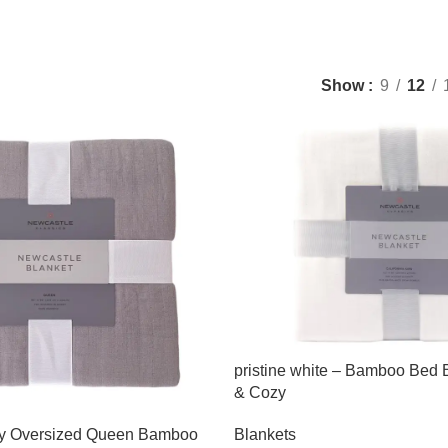
Show
9
12
pristine white – Bamboo Bed B
& Cozy
ey Oversized Queen Bamboo
Blankets