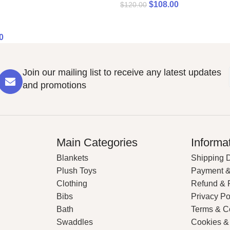
$
108.00
$
120.00
0
Join our mailing list to receive any latest updates
and promotions
Main Categories
Informa
Blankets
Shipping D
Plush Toys
Payment &
Clothing
Refund & 
Bibs
Privacy Po
Bath
Terms & C
Swaddles
Cookies &