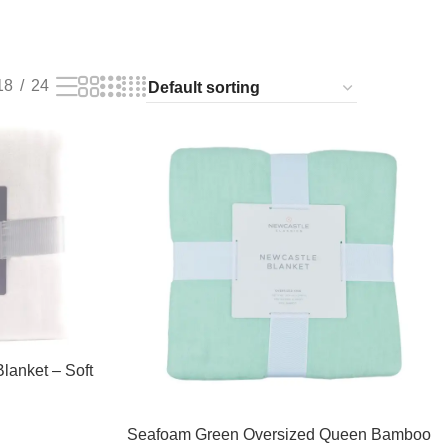
18
24
lanket – Soft
Seafoam Green Oversized Queen Bamboo