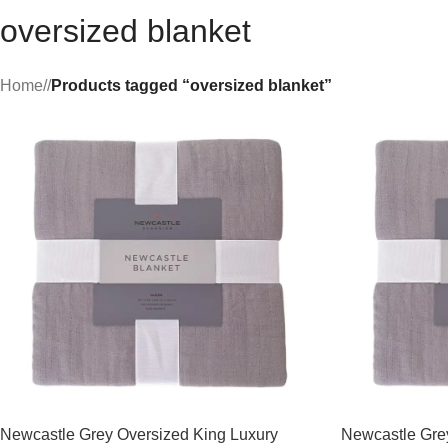
oversized blanket
Home
/
Products tagged “oversized blanket”
Newcastle Grey Oversized King Luxury
Newcastle Gr