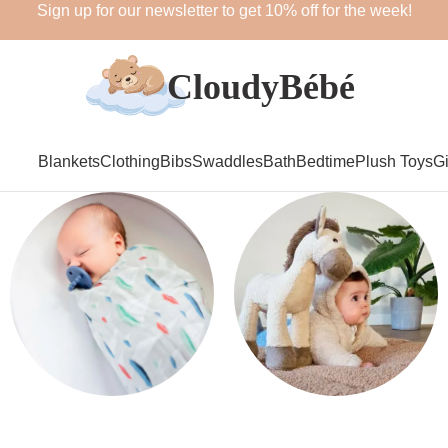
Sign up for our newsletter to get 10% off for the week!
Blankets
Clothing
Bibs
Swaddles
Bath
Bedtime
Plush Toys
Gi
Swaddles
Plush Toys