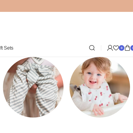
ft Sets
0
Clothing
Bibs