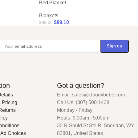
Bed Blanket
Blankets
$
89.10
$
99.00
tion
Got a question?
etails
Email: sales@cloudybebe.com
 Pricing
Call Us: (307) 500-1438
Returns
Monday - Friday
licy
Hours: 9:00am - 5:00pm
onditions
30 N Gould St Ste R, Sheridan, WY
 Ad Choices
82801, United States