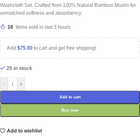
Washcloth Set. Crafted from 100% Natural Bamboo Muslin for
unmatched softness and absorbency.
16
Items sold in last 3 hours
Add
$
75.00
to cart and get free shipping!
25 in stock
-
+
Add to cart
Buy now
Add to wishlist