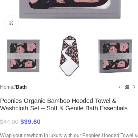
Click to enlarge
Home
/
Bath
Peonies Organic Bamboo Hooded Towel &
Washcloth Set – Soft & Gentle Bath Essentials
$
39.60
$
44.00
Wrap your newborn in luxury with our Peonies Hooded Towel &