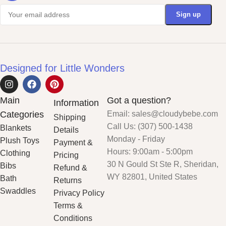
Designed for Little Wonders
Main
Got a question?
Information
Categories
Email: sales@cloudybebe.com
Shipping
Call Us: (307) 500-1438
Blankets
Details
Monday - Friday
Plush Toys
Payment &
Hours: 9:00am - 5:00pm
Clothing
Pricing
30 N Gould St Ste R, Sheridan,
Bibs
Refund &
WY 82801, United States
Bath
Returns
Swaddles
Privacy Policy
Terms &
Conditions