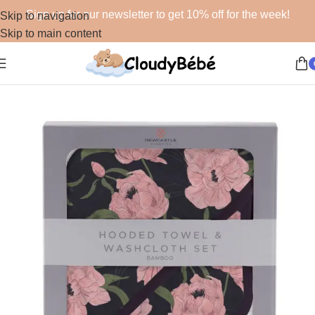
Sign up for our newsletter to get 10% off for the week!
Skip to navigation
Skip to main content