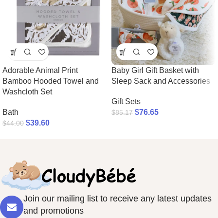
Adorable Animal Print
Baby Girl Gift Basket with
Bamboo Hooded Towel and
Sleep Sack and Accessories
Washcloth Set
Gift Sets
Bath
$
76.65
$
85.17
$
39.60
$
44.00
Join our mailing list to receive any latest updates
and promotions