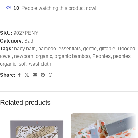
10
People watching this product now!
SKU:
9027PENY
Category:
Bath
Tags:
baby bath
,
bamboo
,
essentials
,
gentle
,
giftable
,
Hooded
towel
,
newborn
,
organic
,
organic bamboo
,
Peonies
,
peonies
organic
,
soft
,
washcloth
Share:
Related products