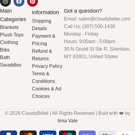
Main
Got a question?
Information
Categories
Email: sales@cloudybebe.com
Shipping
Call Us: (307) 500-1438
Blankets
Details
Monday - Friday
Plush Toys
Payment &
Hours: 9:00am - 5:00pm
Clothing
Pricing
30 N Gould St Ste R, Sheridan,
Bibs
Refund &
WY 82801, United States
Bath
Returns
Swaddles
Privacy Policy
Terms &
Conditions
Cookies & Ad
Choices
© 2026 CloudyBébé | All Rights Reserved | Built with ❤️ by
Irina Vale