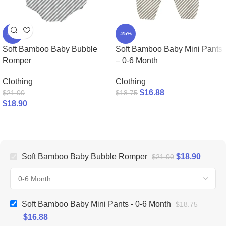
-25%
-25%
Soft Bamboo Baby Bubble
Soft Bamboo Baby Mini Pants
Romper
– 0-6 Month
Clothing
Clothing
$
16.88
$
21.00
$
18.75
$
18.90
Soft Bamboo Baby Bubble Romper
$
18.90
$
21.00
Soft Bamboo Baby Mini Pants - 0-6 Month
$
18.75
$
16.88