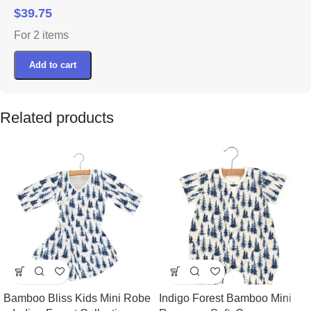
$
39.75
For 2 items
Add to cart
Related products
Bamboo Bliss Kids Mini Robe
Indigo Forest Bamboo Mini