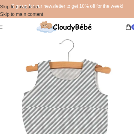
Sign up for our newsletter to get 10% off for the week!
Skip to navigation
Skip to main content