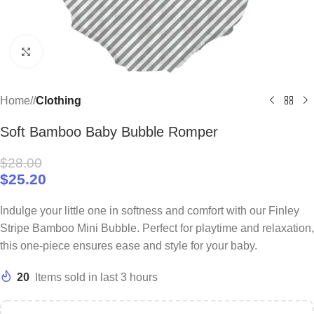
Click to enlarge
Home
/
Clothing
Soft Bamboo Baby Bubble Romper
$
28.00
$
25.20
Indulge your little one in softness and comfort with our Finley
Stripe Bamboo Mini Bubble. Perfect for playtime and relaxation,
this one-piece ensures ease and style for your baby.
20
Items sold in last 3 hours