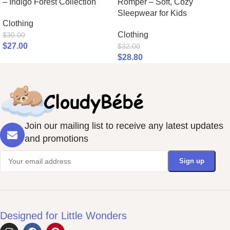
– Indigo Forest Collection
Romper – Soft, Cozy
Sleepwear for Kids
Clothing
Clothing
$
30.00
$
27.00
$
32.00
$
28.80
Join our mailing list to receive any latest updates
and promotions
Designed for Little Wonders