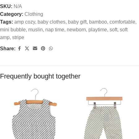
SKU:
N/A
Category:
Clothing
Tags:
amp cozy
,
baby clothes
,
baby gift
,
bamboo
,
comfortable
,
mini bubble
,
muslin
,
nap time
,
newborn
,
playtime
,
soft
,
soft
amp
,
stripe
Share:
Frequently bought together