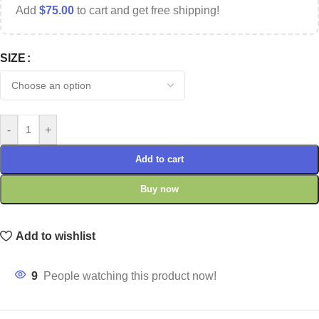
Add
$
75.00
to cart and get free shipping!
SIZE
-
+
Add to cart
Buy now
Add to wishlist
9
People watching this product now!