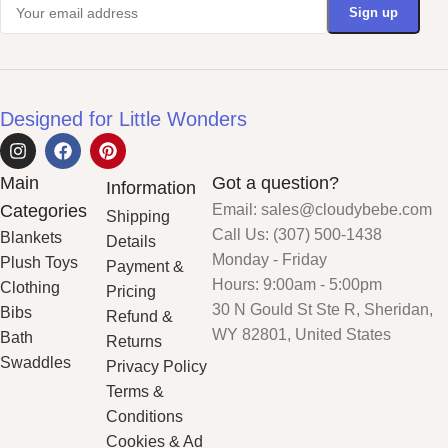
Designed for Little Wonders
Main
Got a question?
Information
Categories
Email: sales@cloudybebe.com
Shipping
Call Us: (307) 500-1438
Blankets
Details
Monday - Friday
Plush Toys
Payment &
Hours: 9:00am - 5:00pm
Clothing
Pricing
30 N Gould St Ste R, Sheridan,
Bibs
Refund &
WY 82801, United States
Bath
Returns
Swaddles
Privacy Policy
Terms &
Conditions
Cookies & Ad