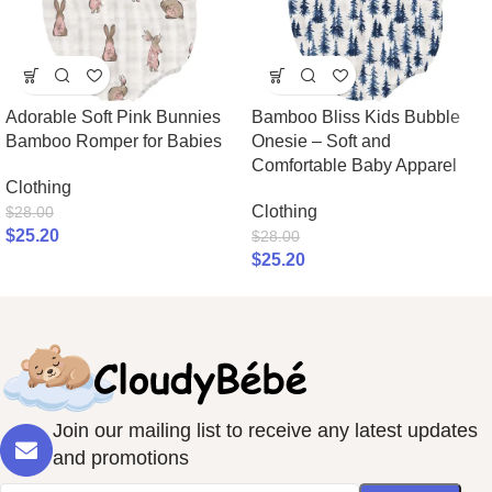
Adorable Soft Pink Bunnies
Bamboo Bliss Kids Bubble
Bamboo Romper for Babies
Onesie – Soft and
Comfortable Baby Apparel
Clothing
Clothing
$
28.00
$
25.20
$
28.00
$
25.20
Join our mailing list to receive any latest updates
and promotions