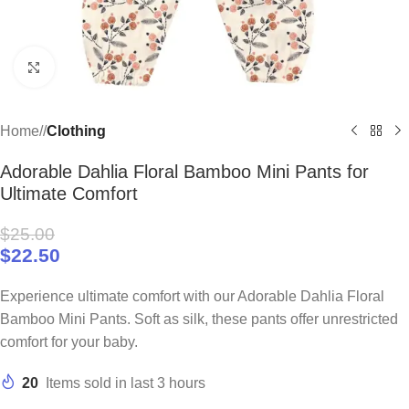
Click to enlarge
Home
/
Clothing
Adorable Dahlia Floral Bamboo Mini Pants for
Ultimate Comfort
$
25.00
$
22.50
Experience ultimate comfort with our Adorable Dahlia Floral
Bamboo Mini Pants. Soft as silk, these pants offer unrestricted
comfort for your baby.
20
Items sold in last 3 hours