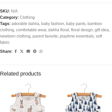
SKU:
N/A
Category:
Clothing
Tags:
adorable dahlia
,
baby fashion
,
baby pants
,
bamboo
clothing
,
comfortable wear
,
dahlia floral
,
floral design
,
gift idea
,
newborn clothing
,
parent favorite
,
playtime essentials
,
soft
fabric
Share:
Related products