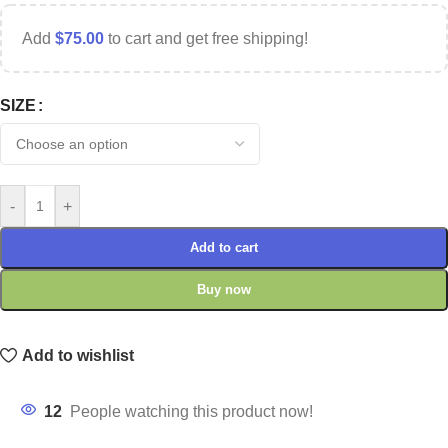
Add
$
75.00
to cart and get free shipping!
SIZE
-
+
Add to cart
Buy now
Add to wishlist
12
People watching this product now!