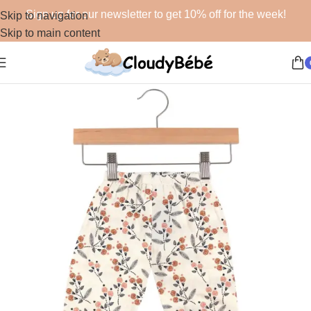
Sign up for our newsletter to get 10% off for the week!
Skip to navigation
Skip to main content