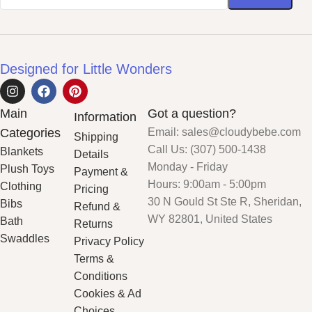
Designed for Little Wonders
Main
Got a question?
Information
Categories
Email: sales@cloudybebe.com
Shipping
Call Us: (307) 500-1438
Blankets
Details
Monday - Friday
Plush Toys
Payment &
Hours: 9:00am - 5:00pm
Clothing
Pricing
30 N Gould St Ste R, Sheridan,
Bibs
Refund &
WY 82801, United States
Bath
Returns
Swaddles
Privacy Policy
Terms &
Conditions
Cookies & Ad
Choices