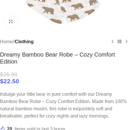
Click to enlarge
Home
/
Clothing
Dreamy Bamboo Bear Robe – Cozy Comfort
Edition
$
25.00
$
22.50
Indulge your little bear in pure comfort with our Dreamy
Bamboo Bear Robe – Cozy Comfort Edition. Made from 100%
natural bamboo muslin, this robe is exquisitely soft and
breathable, perfect for cozy nights and lazy mornings.
20
Items sold in last 3 hours