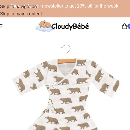
Sign up for our newsletter to get 10% off for the week!
Skip to navigation
Skip to main content