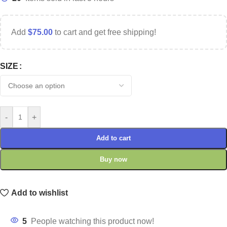
Add
$
75.00
to cart and get free shipping!
SIZE
-
+
Add to cart
Buy now
Add to wishlist
5
People watching this product now!