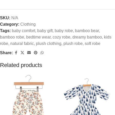
SKU:
N/A
Category:
Clothing
Tags:
baby comfort
,
baby gift
,
baby robe
,
bamboo bear
,
bamboo robe
,
bedtime wear
,
cozy robe
,
dreamy bamboo
,
kids
robe
,
natural fabric
,
plush clothing
,
plush robe
,
soft robe
Share:
Related products