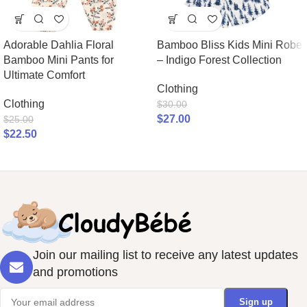
Adorable Dahlia Floral
Bamboo Bliss Kids Mini Robe
Bamboo Mini Pants for
– Indigo Forest Collection
Ultimate Comfort
Clothing
Clothing
$
30.00
$
27.00
$
25.00
$
22.50
Join our mailing list to receive any latest updates
and promotions