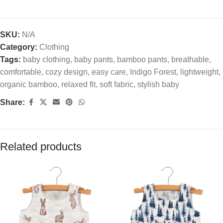
SKU:
N/A
Category:
Clothing
Tags:
baby clothing
,
baby pants
,
bamboo pants
,
breathable
,
comfortable
,
cozy design
,
easy care
,
Indigo Forest
,
lightweight
,
organic bamboo
,
relaxed fit
,
soft fabric
,
stylish baby
Share:
Related products