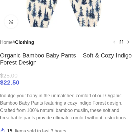
Click to enlarge
Home
/
Clothing
Organic Bamboo Baby Pants – Soft & Cozy Indigo
Forest Design
$
25.00
$
22.50
Indulge your baby in the unmatched comfort of our Organic
Bamboo Baby Pants featuring a cozy Indigo Forest design.
Crafted from 100% natural bamboo muslin, these soft and
breathable pants provide ultimate comfort without restrictions.
15
Items sold in last 3 hours