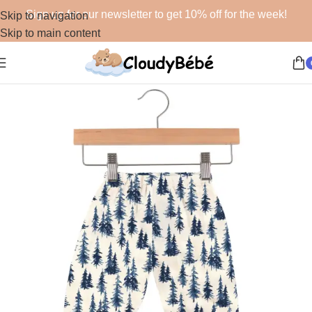
Sign up for our newsletter to get 10% off for the week!
Skip to navigation
Skip to main content