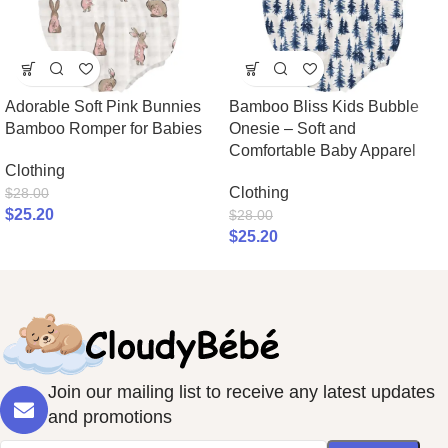
Adorable Soft Pink Bunnies
Bamboo Bliss Kids Bubble
Bamboo Romper for Babies
Onesie – Soft and
Comfortable Baby Apparel
Clothing
Clothing
$
28.00
$
25.20
$
28.00
$
25.20
Join our mailing list to receive any latest updates
and promotions