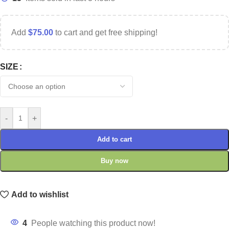
Add
$
75.00
to cart and get free shipping!
SIZE
-
+
Add to cart
Buy now
Add to wishlist
4
People watching this product now!