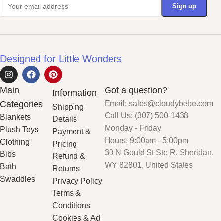
Designed for Little Wonders
Main
Got a question?
Information
Categories
Email: sales@cloudybebe.com
Shipping
Call Us: (307) 500-1438
Blankets
Details
Monday - Friday
Plush Toys
Payment &
Hours: 9:00am - 5:00pm
Clothing
Pricing
30 N Gould St Ste R, Sheridan,
Bibs
Refund &
WY 82801, United States
Bath
Returns
Swaddles
Privacy Policy
Terms &
Conditions
Cookies & Ad