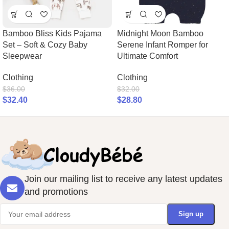
Bamboo Bliss Kids Pajama
Midnight Moon Bamboo
Set – Soft & Cozy Baby
Serene Infant Romper for
Sleepwear
Ultimate Comfort
Clothing
Clothing
$
36.00
$
32.00
$
32.40
$
28.80
Join our mailing list to receive any latest updates
and promotions