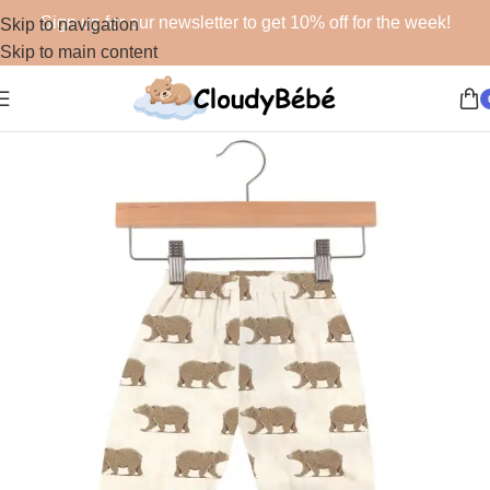
Sign up for our newsletter to get 10% off for the week!
Skip to navigation
Skip to main content