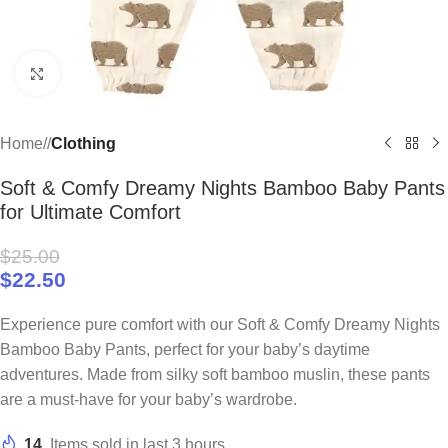
Click to enlarge
Home
/
Clothing
Soft & Comfy Dreamy Nights Bamboo Baby Pants
for Ultimate Comfort
$
25.00
$
22.50
Experience pure comfort with our Soft & Comfy Dreamy Nights
Bamboo Baby Pants, perfect for your baby’s daytime
adventures. Made from silky soft bamboo muslin, these pants
are a must-have for your baby’s wardrobe.
14
Items sold in last 3 hours