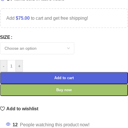
Add
$
75.00
to cart and get free shipping!
SIZE
-
+
Add to cart
Buy now
Add to wishlist
12
People watching this product now!