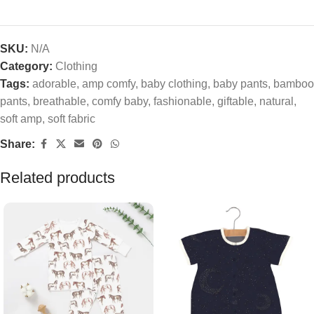
SKU:
N/A
Category:
Clothing
Tags:
adorable
,
amp comfy
,
baby clothing
,
baby pants
,
bamboo
pants
,
breathable
,
comfy baby
,
fashionable
,
giftable
,
natural
,
soft amp
,
soft fabric
Share:
Related products