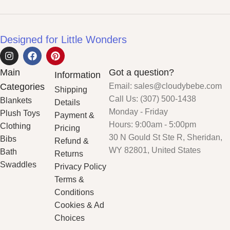
Designed for Little Wonders
Main
Got a question?
Information
Categories
Email: sales@cloudybebe.com
Shipping
Call Us: (307) 500-1438
Blankets
Details
Monday - Friday
Plush Toys
Payment &
Hours: 9:00am - 5:00pm
Clothing
Pricing
30 N Gould St Ste R, Sheridan,
Bibs
Refund &
WY 82801, United States
Bath
Returns
Swaddles
Privacy Policy
Terms &
Conditions
Cookies & Ad
Choices