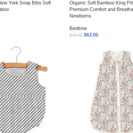
New York Snap Bibs Soft
Organic Soft Bamboo King Pil
mboo
Premium Comfort and Breathabi
Newborns
Bedtime
$
63.00
$
70.00