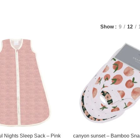
Show
9
12
l Nights Sleep Sack – Pink
canyon sunset – Bamboo Sna