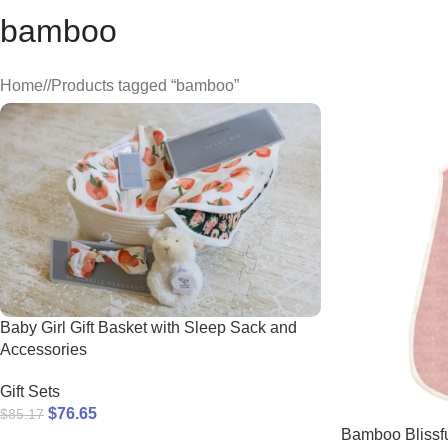
bamboo
Home
/
Products tagged “bamboo”
Baby Girl Gift Basket with Sleep Sack and
Accessories
Gift Sets
$
76.65
$
85.17
Bamboo Blissfu