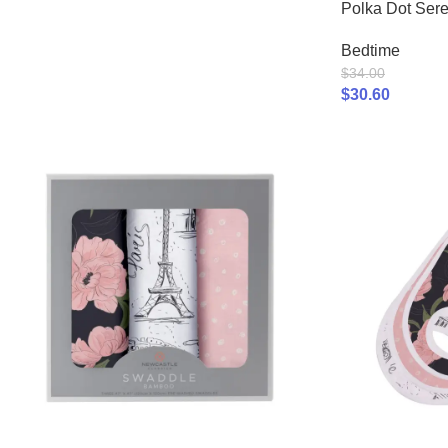
Polka Dot Sere
Bedtime
$
34.00
$
30.60