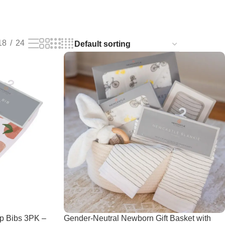
18
24
p Bibs 3PK –
Gender-Neutral Newborn Gift Basket with