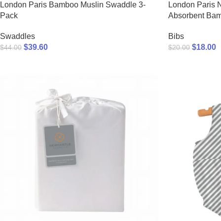
London Paris Bamboo Muslin Swaddle 3-
London Paris 
Pack
Absorbent Ba
Swaddles
Bibs
$
39.60
$
18.00
$
44.00
$
20.00