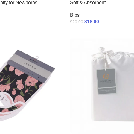
nity for Newborns
Soft & Absorbent
Bibs
$
18.00
$
20.00