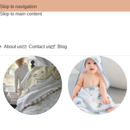
Skip to navigation
Skip to main content
About us
Contact us
Blog
Blankets
Bath