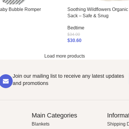
Baby Bubble Romper
Soothing Wildflowers Organi
Sack – Safe & Snug
Bedtime
$
34.00
$
30.60
Load more products
Join our mailing list to receive any latest updates
and promotions
Main Categories
Informa
Blankets
Shipping D