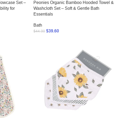
lowcase Set –
Peonies Organic Bamboo Hooded Towel &
lity for
Washcloth Set – Soft & Gentle Bath
Essentials
Bath
$
39.60
$
44.00