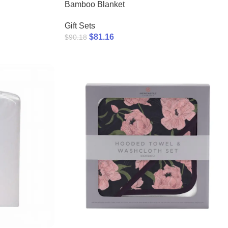
Bamboo Blanket
Gift Sets
$
81.16
$
90.18