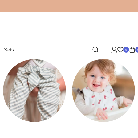
ft Sets
0
Clothing
Bibs