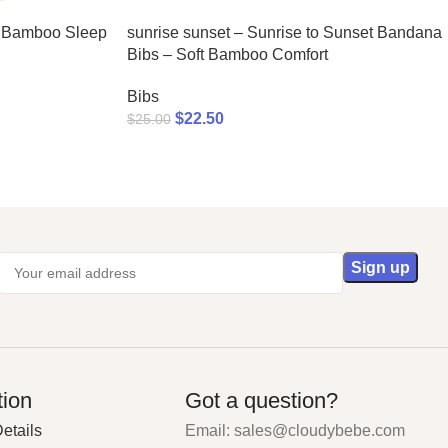
c Bamboo Sleep
sunrise sunset – Sunrise to Sunset Bandana
Bibs – Soft Bamboo Comfort
Bibs
$
22.50
$
25.00
tion
Got a question?
etails
Email: sales@cloudybebe.com