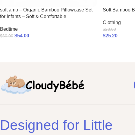
soft amp – Organic Bamboo Pillowcase Set
Soft Bamboo 
for Infants – Soft & Comfortable
Clothing
Bedtime
$
28.00
$
54.00
$
25.20
$
60.00
Designed for Little