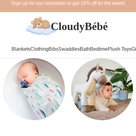
Sign up for our newsletter to get 10% off for the week!
Blankets
Clothing
Bibs
Swaddles
Bath
Bedtime
Plush Toys
Gi
Swaddles
Plush Toys