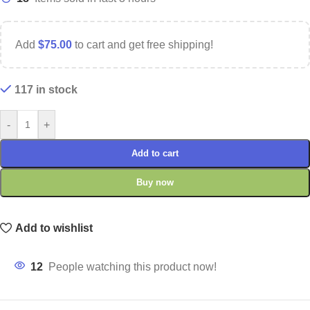
Add
$
75.00
to cart and get free shipping!
117 in stock
-
+
Add to cart
Buy now
Add to wishlist
12
People watching this product now!