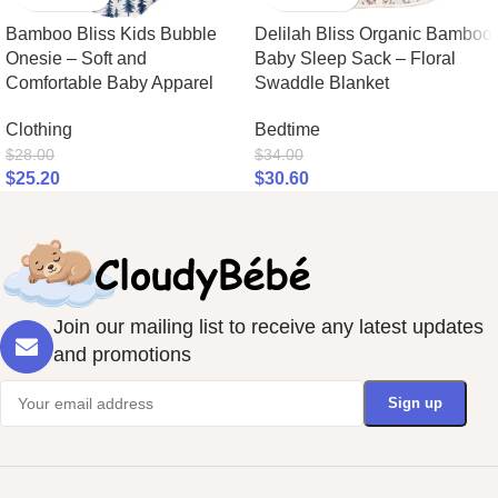
Bamboo Bliss Kids Bubble
Delilah Bliss Organic Bamboo
Onesie – Soft and
Baby Sleep Sack – Floral
Comfortable Baby Apparel
Swaddle Blanket
Clothing
Bedtime
$
28.00
$
34.00
$
25.20
$
30.60
Join our mailing list to receive any latest updates
and promotions