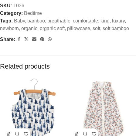
SKU:
1036
Category:
Bedtime
Tags:
Baby
,
bamboo
,
breathable
,
comfortable
,
king
,
luxury
,
newborn
,
organic
,
organic soft
,
pillowcase
,
soft
,
soft bamboo
Share:
Related products