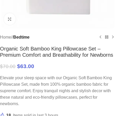
Click to enlarge
Home
/
Bedtime
Organic Soft Bamboo King Pillowcase Set –
Premium Comfort and Breathability for Newborns
$
63.00
$
70.00
Elevate your sleep space with our Organic Soft Bamboo King
Pillowcase Set, made from 100% organic bamboo fabric for
supreme comfort. Enjoy tranquil nights and stylish decor with
these natural and eco-friendly pillowcases, perfect for
newborns.
18
Items sold in last 3 hours