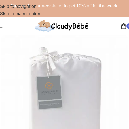
Sign up for our newsletter to get 10% off for the week!
Skip to navigation
Skip to main content