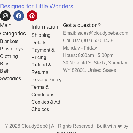
Designed for Little Wonders
Main
Got a question?
Information
Categories
Email: sales@cloudybebe.com
Shipping
Call Us: (307) 500-1438
Blankets
Details
Monday - Friday
Plush Toys
Payment &
Hours: 9:00am - 5:00pm
Clothing
Pricing
30 N Gould St Ste R, Sheridan,
Bibs
Refund &
WY 82801, United States
Bath
Returns
Swaddles
Privacy Policy
Terms &
Conditions
Cookies & Ad
Choices
© 2026 CloudyBébé | All Rights Reserved | Built with ❤️ by