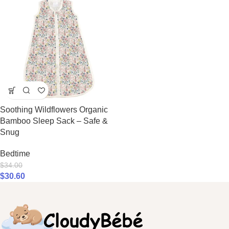
Soothing Wildflowers Organic
Bamboo Sleep Sack – Safe &
Snug
Bedtime
$
34.00
$
30.60