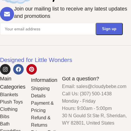
Join our mailing list to receive any latest updates
and promotions
Designed for Little Wonders
Main
Got a question?
Information
Categories
Email: sales@cloudybebe.com
Shipping
Call Us: (307) 500-1438
Blankets
Details
Monday - Friday
Plush Toys
Payment &
Hours: 9:00am - 5:00pm
Clothing
Pricing
30 N Gould St Ste R, Sheridan,
Bibs
Refund &
WY 82801, United States
Bath
Returns