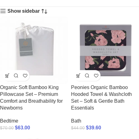
Show sidebar
Organic Soft Bamboo King
Peonies Organic Bamboo
Pillowcase Set – Premium
Hooded Towel & Washcloth
Comfort and Breathability for
Set – Soft & Gentle Bath
Newborns
Essentials
Bedtime
Bath
$
63.00
$
39.60
$
70.00
$
44.00