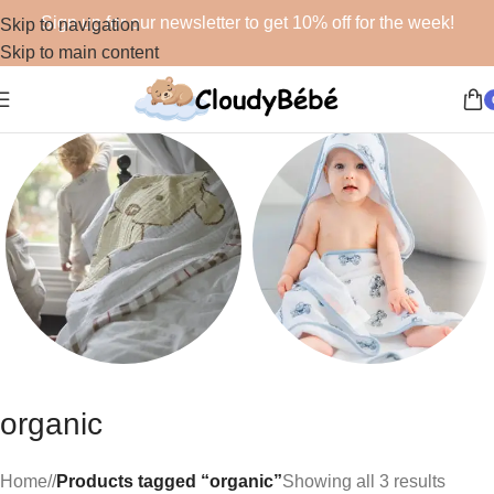
Sign up for our newsletter to get 10% off for the week!
Skip to navigation
Skip to main content
Blankets
Bath
organic
48 products
19 products
Home
/
Products tagged “organic”
Showing all 3 results