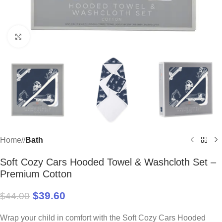
Click to enlarge
Home
/
Bath
Soft Cozy Cars Hooded Towel & Washcloth Set –
Premium Cotton
$
39.60
$
44.00
Wrap your child in comfort with the Soft Cozy Cars Hooded