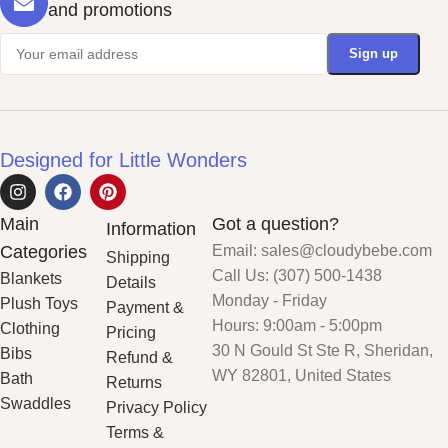
and promotions
Designed for Little Wonders
Main
Got a question?
Information
Categories
Email: sales@cloudybebe.com
Shipping
Call Us: (307) 500-1438
Blankets
Details
Monday - Friday
Plush Toys
Payment &
Hours: 9:00am - 5:00pm
Clothing
Pricing
30 N Gould St Ste R, Sheridan,
Bibs
Refund &
WY 82801, United States
Bath
Returns
Swaddles
Privacy Policy
Terms &