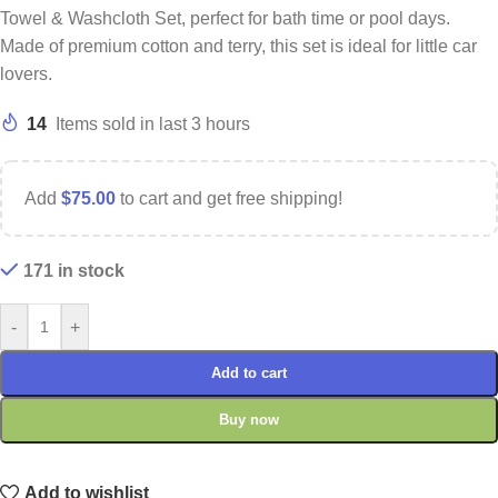
Towel & Washcloth Set, perfect for bath time or pool days.
Made of premium cotton and terry, this set is ideal for little car
lovers.
14
Items sold in last 3 hours
Add
$
75.00
to cart and get free shipping!
171 in stock
-
+
Add to cart
Buy now
Add to wishlist