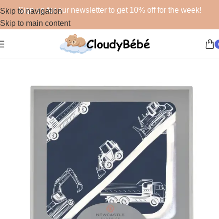
Sign up for our newsletter to get 10% off for the week!
Skip to navigation
Skip to main content