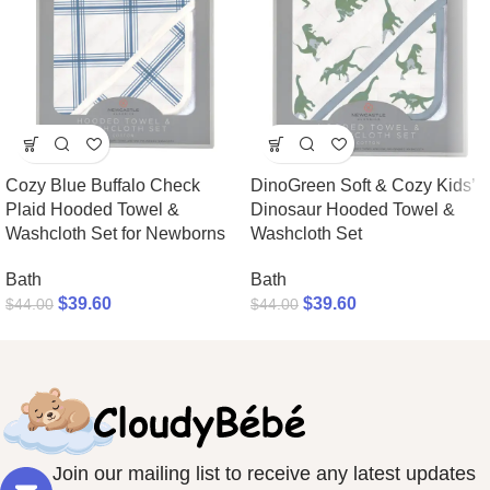
Cozy Blue Buffalo Check
DinoGreen Soft & Cozy Kids’
Plaid Hooded Towel &
Dinosaur Hooded Towel &
Washcloth Set for Newborns
Washcloth Set
Bath
Bath
$
39.60
$
39.60
$
44.00
$
44.00
Join our mailing list to receive any latest updates