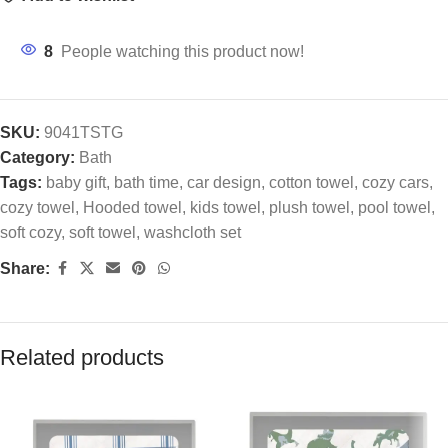
8
People watching this product now!
SKU:
9041TSTG
Category:
Bath
Tags:
baby gift
,
bath time
,
car design
,
cotton towel
,
cozy cars
,
cozy towel
,
Hooded towel
,
kids towel
,
plush towel
,
pool towel
,
soft cozy
,
soft towel
,
washcloth set
Share:
Related products