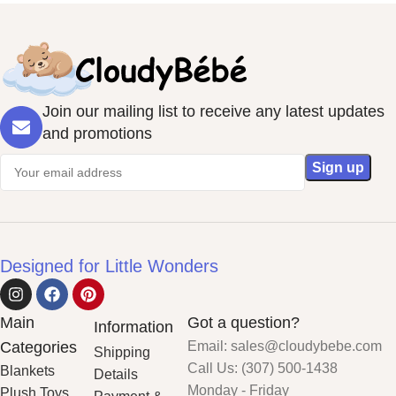
Join our mailing list to receive any latest updates
and promotions
Designed for Little Wonders
Main
Got a question?
Information
Categories
Email: sales@cloudybebe.com
Shipping
Call Us: (307) 500-1438
Blankets
Details
Monday - Friday
Plush Toys