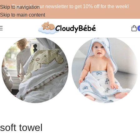
Sign up for our newsletter to get 10% off for the week!
Skip to navigation
Skip to main content
Blankets
Bath
48 products
19 products
soft towel