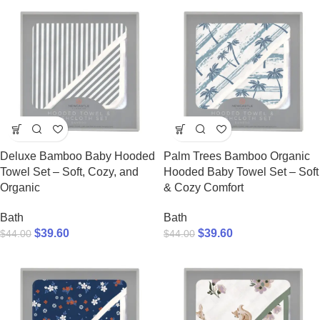
Deluxe Bamboo Baby Hooded
Palm Trees Bamboo Organic
Towel Set – Soft, Cozy, and
Hooded Baby Towel Set – Soft
Organic
& Cozy Comfort
Bath
Bath
$
39.60
$
39.60
$
44.00
$
44.00