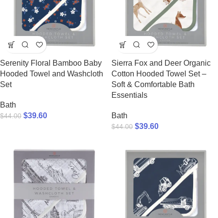
Serenity Floral Bamboo Baby
Sierra Fox and Deer Organic
Hooded Towel and Washcloth
Cotton Hooded Towel Set –
Set
Soft & Comfortable Bath
Essentials
Bath
$
39.60
Bath
$
44.00
$
39.60
$
44.00