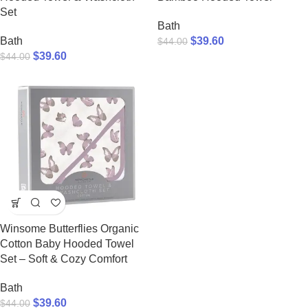
Set
Bath
Bath
$
39.60
$
44.00
$
39.60
$
44.00
Winsome Butterflies Organic
Cotton Baby Hooded Towel
Set – Soft & Cozy Comfort
Bath
$
39.60
$
44.00