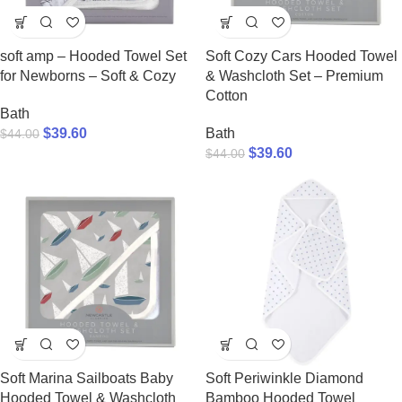
soft amp – Hooded Towel Set
Soft Cozy Cars Hooded Towel
for Newborns – Soft & Cozy
& Washcloth Set – Premium
Cotton
Bath
$
39.60
Bath
$
44.00
$
39.60
$
44.00
Soft Marina Sailboats Baby
Soft Periwinkle Diamond
Hooded Towel & Washcloth
Bamboo Hooded Towel