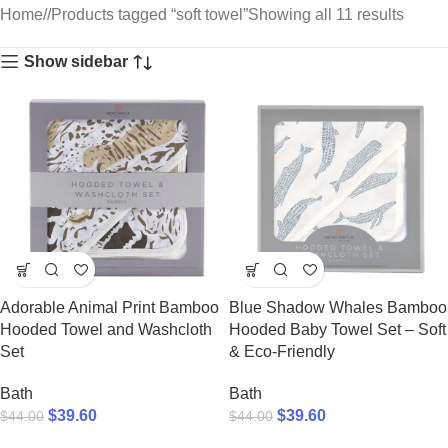
Home
/
Products tagged “soft towel”
Showing all 11 results
Show sidebar
Adorable Animal Print Bamboo
Blue Shadow Whales Bamboo
Hooded Towel and Washcloth
Hooded Baby Towel Set – Soft
Set
& Eco-Friendly
Bath
Bath
$
39.60
$
39.60
$
44.00
$
44.00