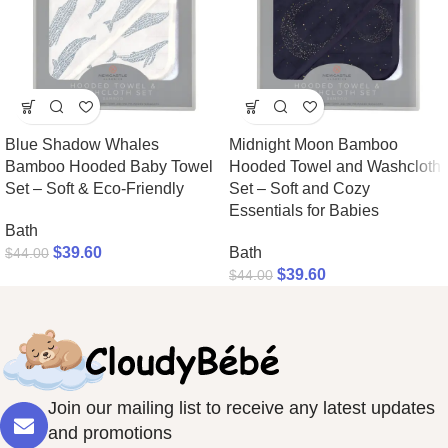
Blue Shadow Whales
Midnight Moon Bamboo
Bamboo Hooded Baby Towel
Hooded Towel and Washcloth
Set – Soft & Eco-Friendly
Set – Soft and Cozy
Essentials for Babies
Bath
$
39.60
Bath
$
44.00
$
39.60
$
44.00
Join our mailing list to receive any latest updates
and promotions