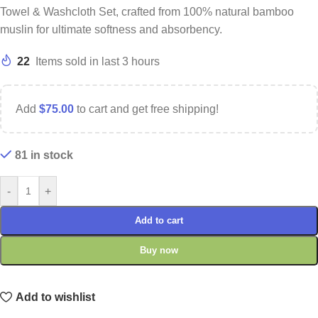
Towel & Washcloth Set, crafted from 100% natural bamboo
muslin for ultimate softness and absorbency.
22
Items sold in last 3 hours
Add
$
75.00
to cart and get free shipping!
81 in stock
-
+
Add to cart
Buy now
Add to wishlist