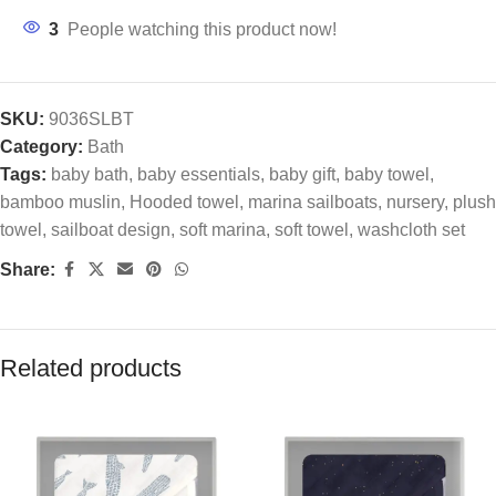
3
People watching this product now!
SKU:
9036SLBT
Category:
Bath
Tags:
baby bath
,
baby essentials
,
baby gift
,
baby towel
,
bamboo muslin
,
Hooded towel
,
marina sailboats
,
nursery
,
plush
towel
,
sailboat design
,
soft marina
,
soft towel
,
washcloth set
Share:
Related products