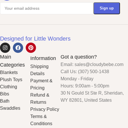
Designed for Little Wonders
Main
Got a question?
Information
Categories
Email: sales@cloudybebe.com
Shipping
Call Us: (307) 500-1438
Blankets
Details
Monday - Friday
Plush Toys
Payment &
Hours: 9:00am - 5:00pm
Clothing
Pricing
30 N Gould St Ste R, Sheridan,
Bibs
Refund &
WY 82801, United States
Bath
Returns
Swaddles
Privacy Policy
Terms &
Conditions