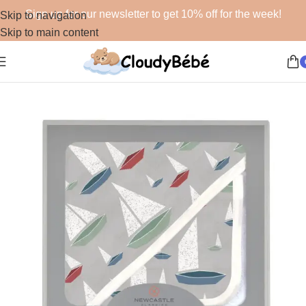
Sign up for our newsletter to get 10% off for the week!
Skip to navigation
Skip to main content