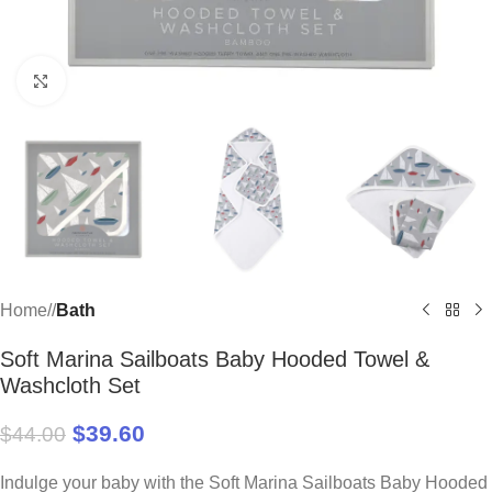
Click to enlarge
Home
/
Bath
Soft Marina Sailboats Baby Hooded Towel &
Washcloth Set
$
39.60
$
44.00
Indulge your baby with the Soft Marina Sailboats Baby Hooded