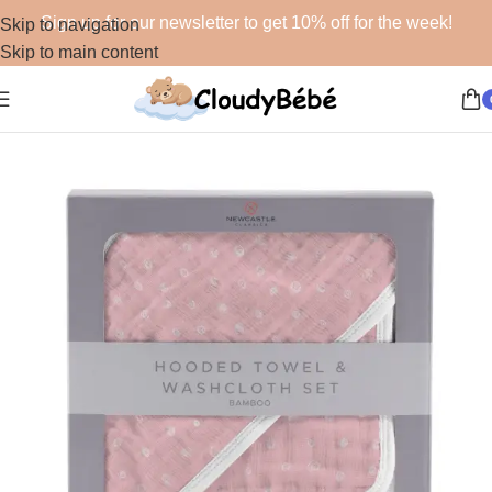
Sign up for our newsletter to get 10% off for the week!
Skip to navigation
Skip to main content