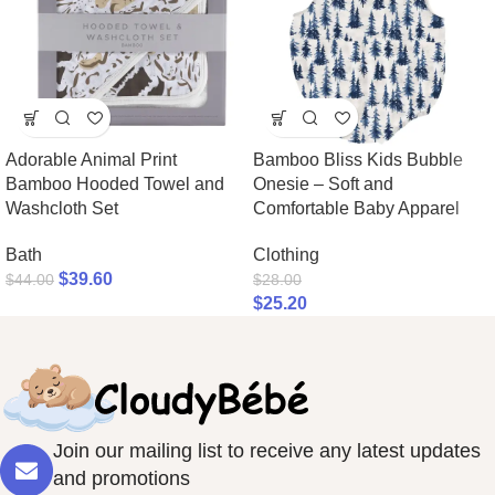
Adorable Animal Print
Bamboo Bliss Kids Bubble
Bamboo Hooded Towel and
Onesie – Soft and
Washcloth Set
Comfortable Baby Apparel
Bath
Clothing
$
39.60
$
44.00
$
28.00
$
25.20
Join our mailing list to receive any latest updates
and promotions