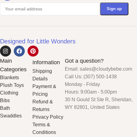
Designed for Little Wonders
Main
Got a question?
Information
Categories
Email: sales@cloudybebe.com
Shipping
Call Us: (307) 500-1438
Blankets
Details
Monday - Friday
Plush Toys
Payment &
Hours: 9:00am - 5:00pm
Clothing
Pricing
30 N Gould St Ste R, Sheridan,
Bibs
Refund &
WY 82801, United States
Bath
Returns
Swaddles
Privacy Policy
Terms &
Conditions