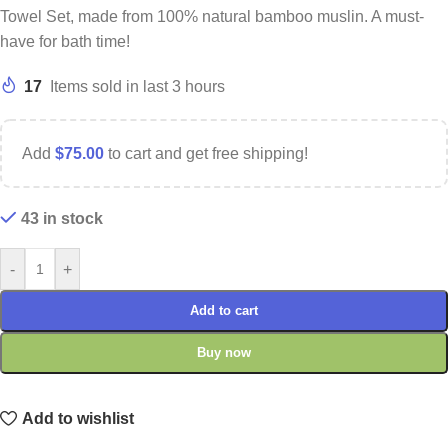
Towel Set, made from 100% natural bamboo muslin. A must-
have for bath time!
17
Items sold in last 3 hours
Add
$
75.00
to cart and get free shipping!
43 in stock
-
+
Add to cart
Buy now
Add to wishlist