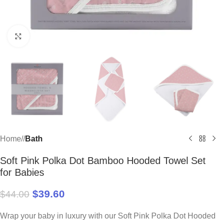
Click to enlarge
Home
/
Bath
Soft Pink Polka Dot Bamboo Hooded Towel Set
for Babies
$
39.60
$
44.00
Wrap your baby in luxury with our Soft Pink Polka Dot Hooded