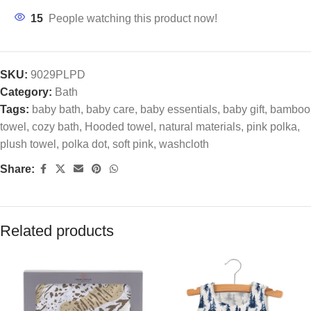
15
People watching this product now!
SKU:
9029PLPD
Category:
Bath
Tags:
baby bath
,
baby care
,
baby essentials
,
baby gift
,
bamboo
towel
,
cozy bath
,
Hooded towel
,
natural materials
,
pink polka
,
plush towel
,
polka dot
,
soft pink
,
washcloth
Share:
Related products