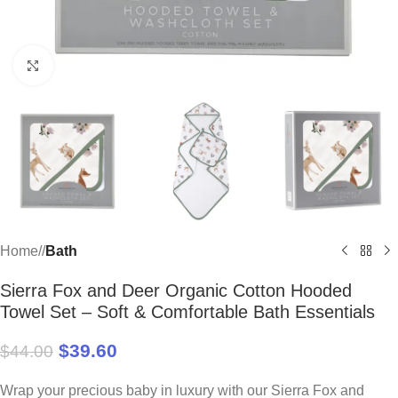
Click to enlarge
Home
/
Bath
Sierra Fox and Deer Organic Cotton Hooded
Towel Set – Soft & Comfortable Bath Essentials
$
39.60
$
44.00
Wrap your precious baby in luxury with our Sierra Fox and