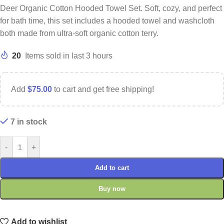
Deer Organic Cotton Hooded Towel Set. Soft, cozy, and perfect
for bath time, this set includes a hooded towel and washcloth
both made from ultra-soft organic cotton terry.
20
Items sold in last 3 hours
Add
$
75.00
to cart and get free shipping!
7 in stock
-
+
Add to cart
Buy now
Add to wishlist