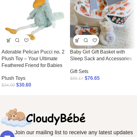
Adorable Pelican Pucci no. 2
Baby Girl Gift Basket with
Plush Toy – Your Ultimate
Sleep Sack and Accessories
Feathered Friend for Babies
Gift Sets
Plush Toys
$
76.65
$
85.17
$
30.60
$
34.00
Join our mailing list to receive any latest updates