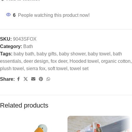
6
People watching this product now!
SKU:
9043SFOX
Category:
Bath
Tags:
baby bath
,
baby gifts
,
baby shower
,
baby towel
,
bath
essentials
,
deer design
,
fox deer
,
Hooded towel
,
organic cotton
,
plush towel
,
sierra fox
,
soft towel
,
towel set
Share:
Related products