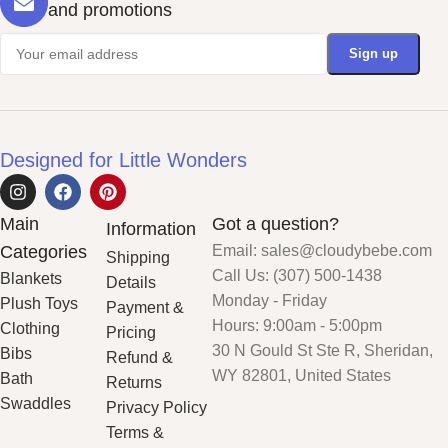
and promotions
Designed for Little Wonders
Main
Got a question?
Information
Categories
Email: sales@cloudybebe.com
Shipping
Call Us: (307) 500-1438
Blankets
Details
Monday - Friday
Plush Toys
Payment &
Hours: 9:00am - 5:00pm
Clothing
Pricing
30 N Gould St Ste R, Sheridan,
Bibs
Refund &
WY 82801, United States
Bath
Returns
Swaddles
Privacy Policy
Terms &