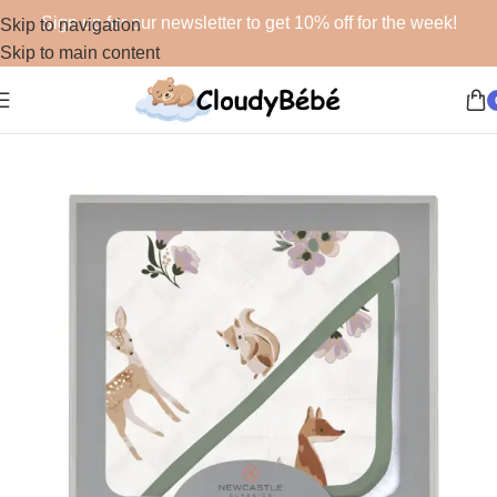
Sign up for our newsletter to get 10% off for the week!
Skip to navigation
Skip to main content