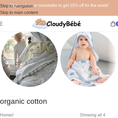
Sign up for our newsletter to get 10% off for the week!
Skip to navigation
Skip to main content
Blankets
Bath
organic cotton
48 products
19 products
Home
/
Showing all 4