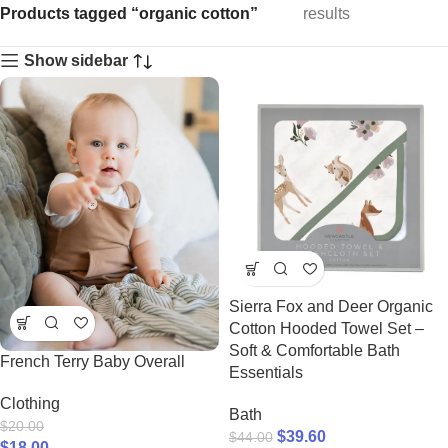
Products tagged “organic cotton”
results
Show sidebar
Sierra Fox and Deer Organic
Cotton Hooded Towel Set –
Soft & Comfortable Bath
French Terry Baby Overall
Essentials
Clothing
Bath
$
20.00
$
39.60
$
44.00
$
18.00