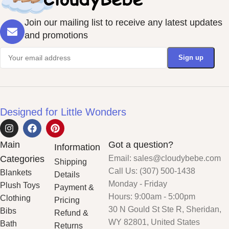
Join our mailing list to receive any latest updates
and promotions
Designed for Little Wonders
Main
Got a question?
Information
Categories
Email: sales@cloudybebe.com
Shipping
Call Us: (307) 500-1438
Blankets
Details
Monday - Friday
Plush Toys
Payment &
Hours: 9:00am - 5:00pm
Clothing
Pricing
30 N Gould St Ste R, Sheridan,
Bibs
Refund &
WY 82801, United States
Bath
Returns