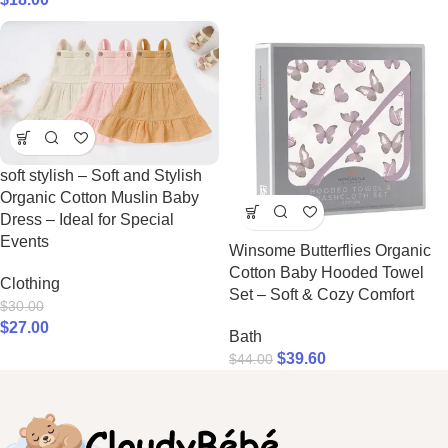
soft stylish – Soft and Stylish
Organic Cotton Muslin Baby
Dress – Ideal for Special
Events
Winsome Butterflies Organic
Cotton Baby Hooded Towel
Clothing
Set – Soft & Cozy Comfort
$
30.00
$
27.00
Bath
$
39.60
$
44.00