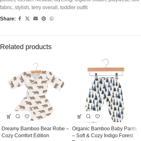
fabric
,
stylish
,
terry overall
,
toddler outfit
Share:
Related products
Dreamy Bamboo Bear Robe –
Organic Bamboo Baby Pants
Cozy Comfort Edition
– Soft & Cozy Indigo Forest