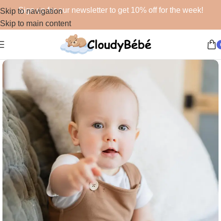
Sign up for our newsletter to get 10% off for the week!
Skip to navigation
Skip to main content