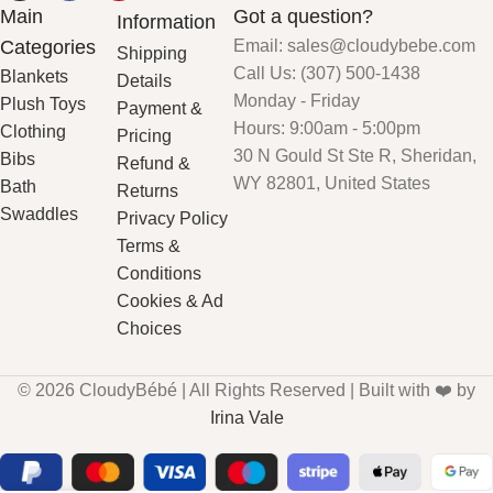
Main
Got a question?
Information
Categories
Email: sales@cloudybebe.com
Shipping
Call Us: (307) 500-1438
Blankets
Details
Monday - Friday
Plush Toys
Payment &
Hours: 9:00am - 5:00pm
Clothing
Pricing
30 N Gould St Ste R, Sheridan,
Bibs
Refund &
WY 82801, United States
Bath
Returns
Swaddles
Privacy Policy
Terms &
Conditions
Cookies & Ad
Choices
© 2026 CloudyBébé | All Rights Reserved | Built with ❤️ by
Irina Vale