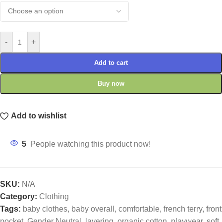
-
+
Add to cart
Buy now
Add to wishlist
5
People watching this product now!
SKU:
N/A
Category:
Clothing
Tags:
baby clothes
,
baby overall
,
comfortable
,
french terry
,
front
pocket
,
Gender Neutral
,
layering
,
organic cotton
,
playwear
,
soft