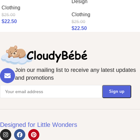
Design
Clothing
Clothing
$
25.00
$
22.50
$
25.00
$
22.50
Join our mailing list to receive any latest updates
and promotions
Designed for Little Wonders