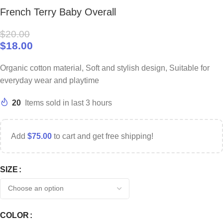
French Terry Baby Overall
$
20.00
$
18.00
Organic cotton material, Soft and stylish design, Suitable for
everyday wear and playtime
20
Items sold in last 3 hours
Add
$
75.00
to cart and get free shipping!
SIZE
COLOR