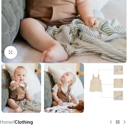
Click to enlarge
Home
/
Clothing