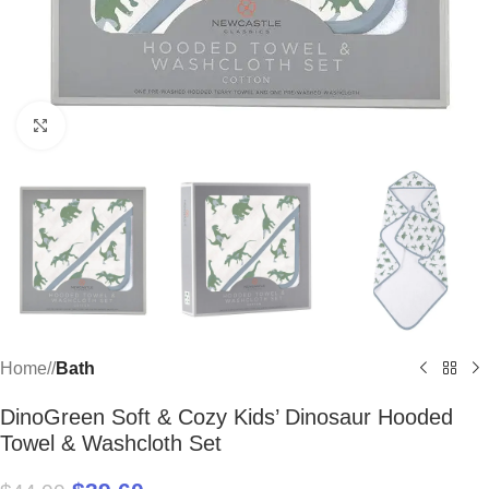
Click to enlarge
Home
/
Bath
DinoGreen Soft & Cozy Kids’ Dinosaur Hooded
Towel & Washcloth Set