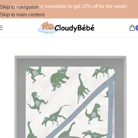
Sign up for our newsletter to get 10% off for the week!
Skip to navigation
Skip to main content