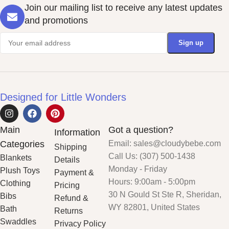
Join our mailing list to receive any latest updates
and promotions
Designed for Little Wonders
Main
Got a question?
Information
Categories
Email: sales@cloudybebe.com
Shipping
Call Us: (307) 500-1438
Blankets
Details
Monday - Friday
Plush Toys
Payment &
Hours: 9:00am - 5:00pm
Clothing
Pricing
30 N Gould St Ste R, Sheridan,
Bibs
Refund &
WY 82801, United States
Bath
Returns
Swaddles
Privacy Policy