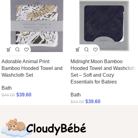
Adorable Animal Print
Midnight Moon Bamboo
Bamboo Hooded Towel and
Hooded Towel and Washcloth
Washcloth Set
Set – Soft and Cozy
Essentials for Babies
Bath
$
39.60
Bath
$
44.00
$
39.60
$
44.00