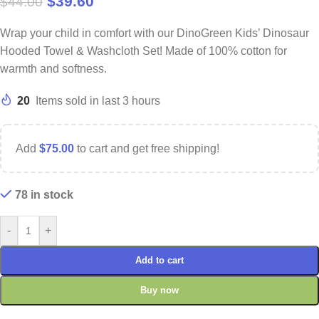
$
39.60
$
44.00
Wrap your child in comfort with our DinoGreen Kids’ Dinosaur
Hooded Towel & Washcloth Set! Made of 100% cotton for
warmth and softness.
20
Items sold in last 3 hours
Add
$
75.00
to cart and get free shipping!
78 in stock
-
+
Add to cart
Buy now