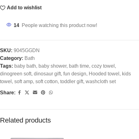
Add to wishlist
14
People watching this product now!
SKU:
9045GGDN
Category:
Bath
Tags:
baby bath
,
baby shower
,
bath time
,
cozy towel
,
dinogreen soft
,
dinosaur gift
,
fun design
,
Hooded towel
,
kids
towel
,
soft amp
,
soft cotton
,
toddler gift
,
washcloth set
Share:
Related products