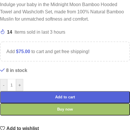
Indulge your baby in the Midnight Moon Bamboo Hooded
Towel and Washcloth Set, made from 100% Natural Bamboo
Muslin for unmatched softness and comfort.
14
Items sold in last 3 hours
Add
$
75.00
to cart and get free shipping!
8 in stock
-
+
Add to cart
Buy now
Add to wishlist