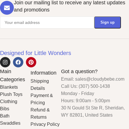
Join our mailing list to receive any latest updates
and promotions
Designed for Little Wonders
Main
Got a question?
Information
Categories
Email: sales@cloudybebe.com
Shipping
Call Us: (307) 500-1438
Blankets
Details
Monday - Friday
Plush Toys
Payment &
Hours: 9:00am - 5:00pm
Clothing
Pricing
30 N Gould St Ste R, Sheridan,
Bibs
Refund &
WY 82801, United States
Bath
Returns
Swaddles
Privacy Policy