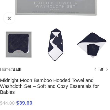
Click to enlarge
Home
/
Bath
Midnight Moon Bamboo Hooded Towel and
Washcloth Set – Soft and Cozy Essentials for
Babies
$
39.60
$
44.00