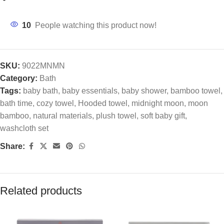
10
People watching this product now!
SKU:
9022MNMN
Category:
Bath
Tags:
baby bath
,
baby essentials
,
baby shower
,
bamboo towel
,
bath time
,
cozy towel
,
Hooded towel
,
midnight moon
,
moon
bamboo
,
natural materials
,
plush towel
,
soft baby gift
,
washcloth set
Share:
Related products