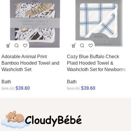
Adorable Animal Print
Cozy Blue Buffalo Check
Bamboo Hooded Towel and
Plaid Hooded Towel &
Washcloth Set
Washcloth Set for Newborns
Bath
Bath
$
39.60
$
39.60
$
44.00
$
44.00