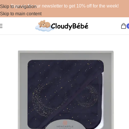
Sign up for our newsletter to get 10% off for the week!
Skip to navigation
Skip to main content