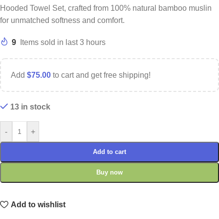
Hooded Towel Set, crafted from 100% natural bamboo muslin
for unmatched softness and comfort.
9
Items sold in last 3 hours
Add
$
75.00
to cart and get free shipping!
13 in stock
-
+
Add to cart
Buy now
Add to wishlist