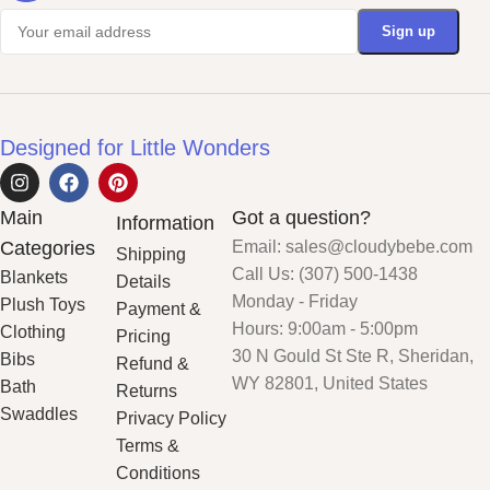
Designed for Little Wonders
Main
Got a question?
Information
Categories
Email: sales@cloudybebe.com
Shipping
Call Us: (307) 500-1438
Blankets
Details
Monday - Friday
Plush Toys
Payment &
Hours: 9:00am - 5:00pm
Clothing
Pricing
30 N Gould St Ste R, Sheridan,
Bibs
Refund &
WY 82801, United States
Bath
Returns
Swaddles
Privacy Policy
Terms &
Conditions