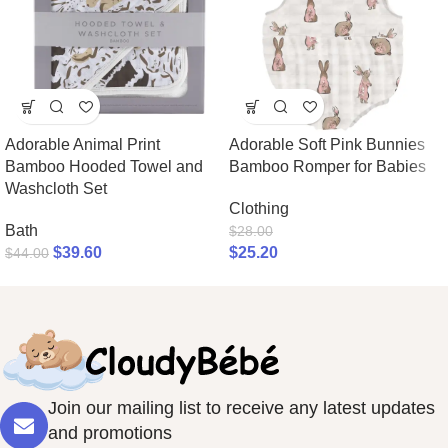
Adorable Animal Print
Adorable Soft Pink Bunnies
Bamboo Hooded Towel and
Bamboo Romper for Babies
Washcloth Set
Clothing
Bath
$
28.00
$
39.60
$
25.20
$
44.00
Join our mailing list to receive any latest updates
and promotions