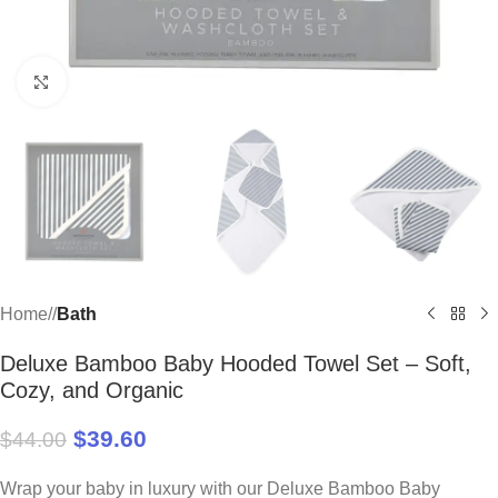
Click to enlarge
Home
/
Bath
Deluxe Bamboo Baby Hooded Towel Set – Soft,
Cozy, and Organic
$
39.60
$
44.00
Wrap your baby in luxury with our Deluxe Bamboo Baby