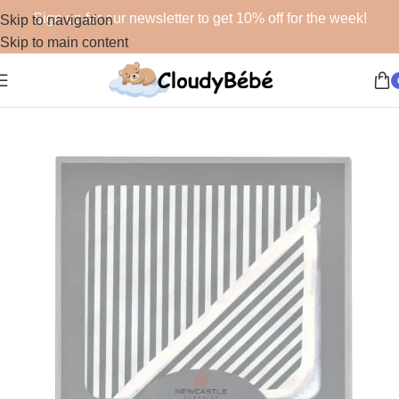
Sign up for our newsletter to get 10% off for the week!
Skip to navigation
Skip to main content