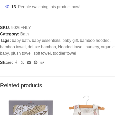
13
People watching this product now!
SKU:
9026FNLY
Category:
Bath
Tags:
baby bath
,
baby essentials
,
baby gift
,
bamboo hooded
,
bamboo towel
,
deluxe bamboo
,
Hooded towel
,
nursery
,
organic
baby
,
plush towel
,
soft towel
,
toddler towel
Share:
Related products