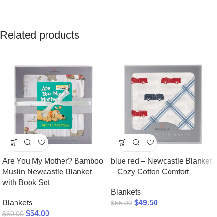
Related products
Are You My Mother? Bamboo
blue red – Newcastle Blanket
Muslin Newcastle Blanket
– Cozy Cotton Comfort
with Book Set
Blankets
Blankets
$
49.50
$
55.00
$
54.00
$
60.00