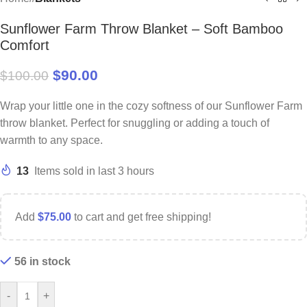
Sunflower Farm Throw Blanket – Soft Bamboo
Comfort
$
90.00
$
100.00
Wrap your little one in the cozy softness of our Sunflower Farm
throw blanket. Perfect for snuggling or adding a touch of
warmth to any space.
13
Items sold in last 3 hours
Add
$
75.00
to cart and get free shipping!
56 in stock
-
+