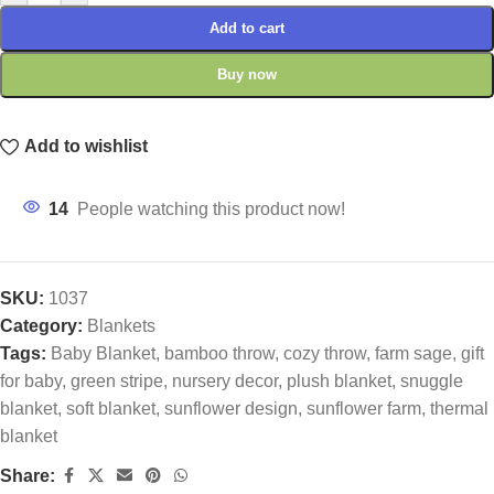
Add to cart
Buy now
Add to wishlist
14
People watching this product now!
SKU:
1037
Category:
Blankets
Tags:
Baby Blanket
,
bamboo throw
,
cozy throw
,
farm sage
,
gift
for baby
,
green stripe
,
nursery decor
,
plush blanket
,
snuggle
blanket
,
soft blanket
,
sunflower design
,
sunflower farm
,
thermal
blanket
Share: