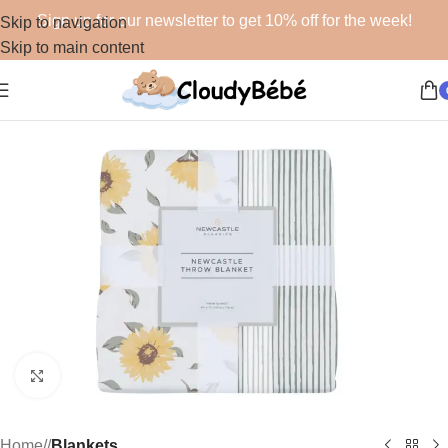
Sign up for our newsletter to get 10% off for the week!
Skip to navigation
Skip to main content
Click to enlarge
Home
/
Blankets