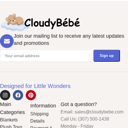
Join our mailing list to receive any latest updates
and promotions
Designed for Little Wonders
Main
Got a question?
Information
Categories
Email: sales@cloudybebe.com
Shipping
Call Us: (307) 500-1438
Blankets
Details
Monday - Friday
Plush Toys