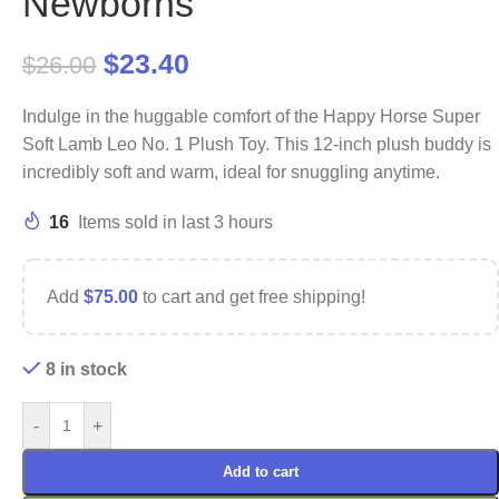
Newborns
$
23.40
$
26.00
Indulge in the huggable comfort of the Happy Horse Super
Soft Lamb Leo No. 1 Plush Toy. This 12-inch plush buddy is
incredibly soft and warm, ideal for snuggling anytime.
16
Items sold in last 3 hours
Add
$
75.00
to cart and get free shipping!
8 in stock
-
+
Add to cart