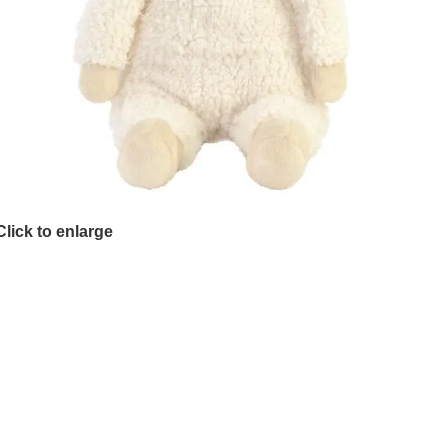
Click to enlarge