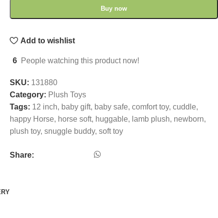
Buy now
Add to wishlist
6
People watching this product now!
SKU:
131880
Category:
Plush Toys
Tags:
12 inch
,
baby gift
,
baby safe
,
comfort toy
,
cuddle
,
happy Horse
,
horse soft
,
huggable
,
lamb plush
,
newborn
,
plush toy
,
snuggle buddy
,
soft toy
Share:
ERY