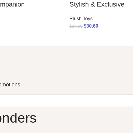
ompanion
Stylish & Exclusive
Plush Toys
$
30.60
$
34.00
romotions
onders