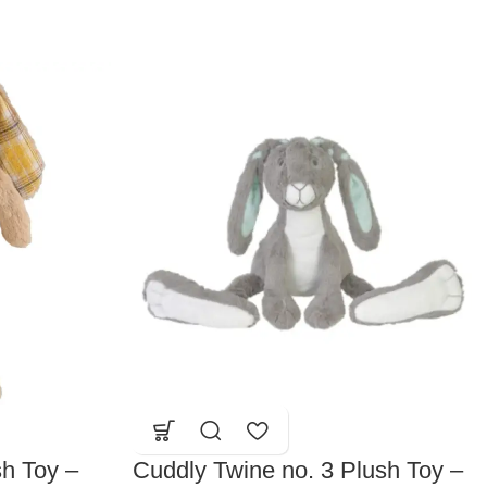
sh Toy –
Cuddly Twine no. 3 Plush Toy –