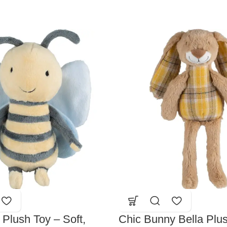
Plush Toy – Soft,
Chic Bunny Bella Plu