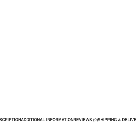
SCRIPTION
ADDITIONAL INFORMATION
REVIEWS (0)
SHIPPING & DELIV