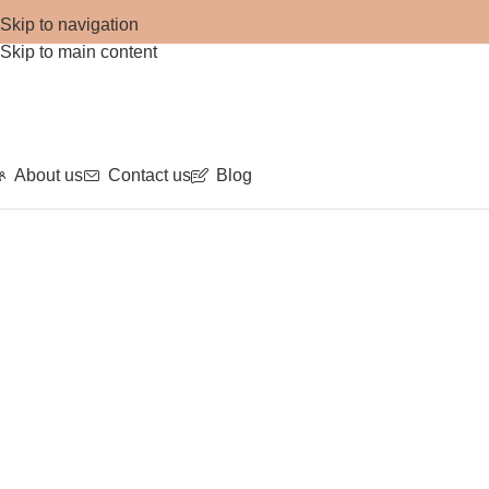
Skip to navigation
Skip to main content
About us
Contact us
Blog