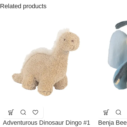
Related products
Adventurous Dinosaur Dingo #1
Benja Bee 