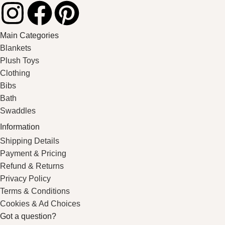
Main Categories
Blankets
Plush Toys
Clothing
Bibs
Bath
Swaddles
Information
Shipping Details
Payment & Pricing
Refund & Returns
Privacy Policy
Terms & Conditions
Cookies & Ad Choices
Got a question?