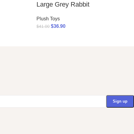
Large Grey Rabbit
Plush Toys
$
36.90
$
41.00