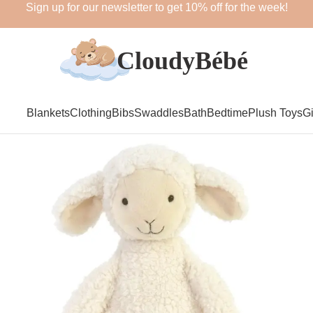
Sign up for our newsletter to get 10% off for the week!
Blankets
Clothing
Bibs
Swaddles
Bath
Bedtime
Plush Toys
Gi