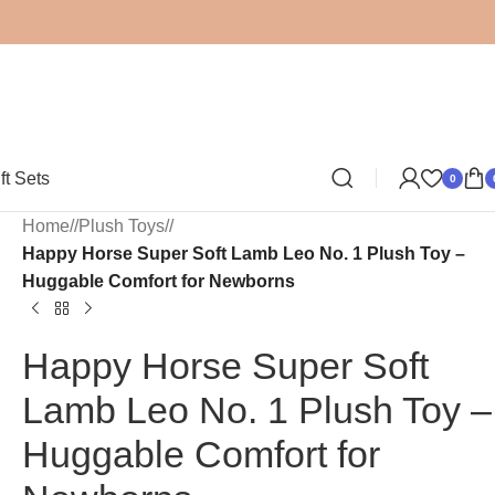
ft Sets
0
Home
/
Plush Toys
/
Happy Horse Super Soft Lamb Leo No. 1 Plush Toy –
Huggable Comfort for Newborns
Happy Horse Super Soft
Lamb Leo No. 1 Plush Toy –
Huggable Comfort for