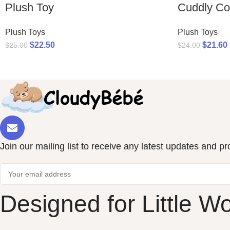
Plush Toy
Cuddly C
Plush Toys
Plush Toys
$
22.50
$
21.60
$
25.00
$
24.00
Join our mailing list to receive any latest updates and p
Designed for Little W