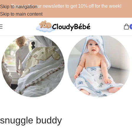
Sign up for our newsletter to get 10% off for the week!
Skip to navigation
Skip to main content
Blankets
Bath
48 products
19 products
snuggle buddy