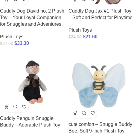
Cuddly Dog David no. 2 Plush
Cuddly Dog Jax #1 Plush Toy
Toy – Your Loyal Companion
– Soft and Perfect for Playtime
for Snuggles and Adventures
Plush Toys
Plush Toys
$
21.60
$
24.00
$
33.30
$
37.00
Cuddly Penguin Snuggle
cute comfort – Snuggle Buddy
Buddy – Adorable Plush Toy
Bee: Soft 9-Inch Plush Toy