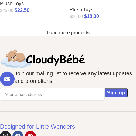
Plush Toys
Plush Toys
$
22.50
$
25.00
$
18.00
$
20.00
Load more products
Join our mailing list to receive any latest updates
and promotions
Designed for Little Wonders