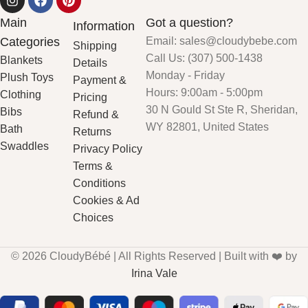
Main
Got a question?
Information
Categories
Email: sales@cloudybebe.com
Shipping
Call Us: (307) 500-1438
Blankets
Details
Monday - Friday
Plush Toys
Payment &
Hours: 9:00am - 5:00pm
Clothing
Pricing
30 N Gould St Ste R, Sheridan,
Bibs
Refund &
WY 82801, United States
Bath
Returns
Swaddles
Privacy Policy
Terms &
Conditions
Cookies & Ad
Choices
© 2026 CloudyBébé | All Rights Reserved | Built with ❤️ by
Irina Vale