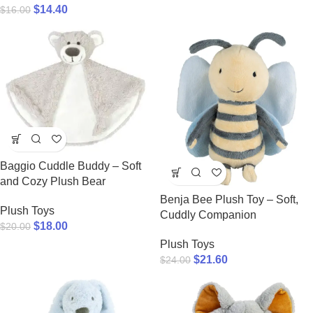
$
14.40
$
16.00
Baggio Cuddle Buddy – Soft
and Cozy Plush Bear
Benja Bee Plush Toy – Soft,
Plush Toys
Cuddly Companion
$
18.00
$
20.00
Plush Toys
$
21.60
$
24.00