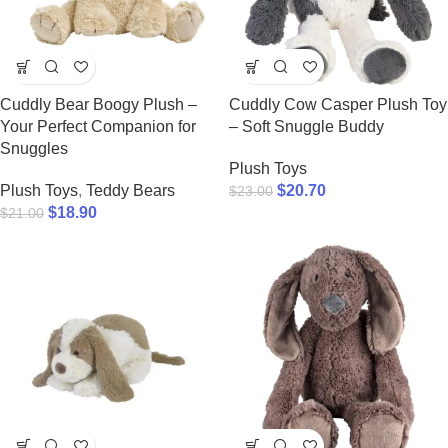
Cuddly Bear Boogy Plush –
Cuddly Cow Casper Plush Toy
Your Perfect Companion for
– Soft Snuggle Buddy
Snuggles
Plush Toys
Plush Toys
,
Teddy Bears
$
20.70
$
23.00
$
18.90
$
21.00