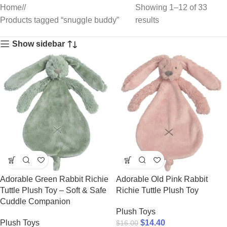
Home
/
Showing 1–12 of 33
Products tagged “snuggle buddy”
results
Show sidebar
Adorable Green Rabbit Richie
Adorable Old Pink Rabbit
Tuttle Plush Toy – Soft & Safe
Richie Tuttle Plush Toy
Cuddle Companion
Plush Toys
Plush Toys
$
14.40
$
16.00