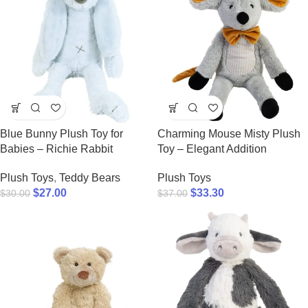
Blue Bunny Plush Toy for
Charming Mouse Misty Plush
Babies – Richie Rabbit
Toy – Elegant Addition
Plush Toys
,
Teddy Bears
Plush Toys
$
27.00
$
33.30
$
30.00
$
37.00