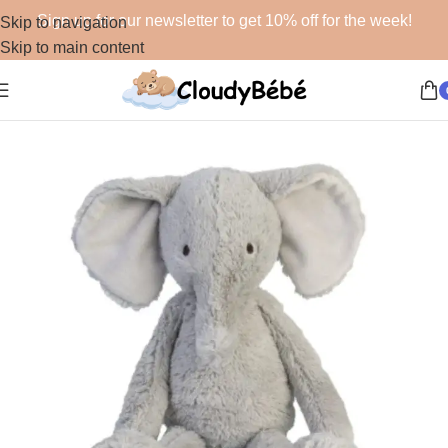
Sign up for our newsletter to get 10% off for the week!
Skip to navigation
Skip to main content