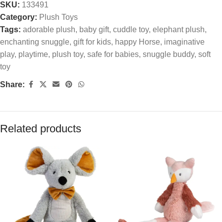
SKU:
133491
Category:
Plush Toys
Tags:
adorable plush
,
baby gift
,
cuddle toy
,
elephant plush
,
enchanting snuggle
,
gift for kids
,
happy Horse
,
imaginative
play
,
playtime
,
plush toy
,
safe for babies
,
snuggle buddy
,
soft
toy
Share:
Related products