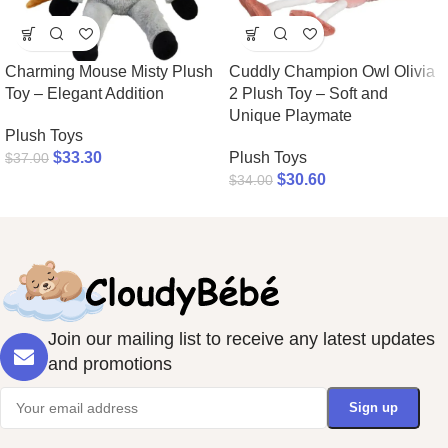
Charming Mouse Misty Plush
Cuddly Champion Owl Olivia
Toy – Elegant Addition
2 Plush Toy – Soft and
Unique Playmate
Plush Toys
$
33.30
Plush Toys
$
37.00
$
30.60
$
34.00
Join our mailing list to receive any latest updates
and promotions