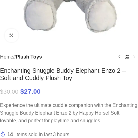
Click to enlarge
Home
/
Plush Toys
Enchanting Snuggle Buddy Elephant Enzo 2 –
Soft and Cuddly Plush Toy
$
27.00
$
30.00
Experience the ultimate cuddle companion with the Enchanting
Snuggle Buddy Elephant Enzo 2 by Happy Horse! Soft,
lovable, and perfect for playtime and snuggles.
14
Items sold in last 3 hours