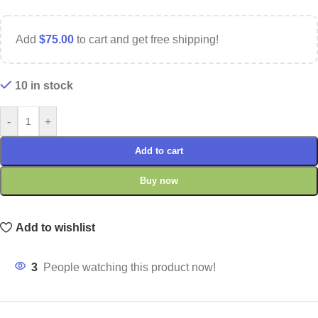
Add
$
75.00
to cart and get free shipping!
10 in stock
-
+
Add to cart
Buy now
Add to wishlist
3
People watching this product now!