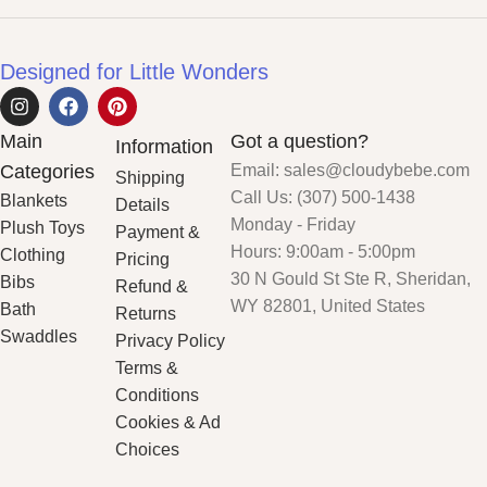
Designed for Little Wonders
Main
Got a question?
Information
Categories
Email: sales@cloudybebe.com
Shipping
Call Us: (307) 500-1438
Blankets
Details
Monday - Friday
Plush Toys
Payment &
Hours: 9:00am - 5:00pm
Clothing
Pricing
30 N Gould St Ste R, Sheridan,
Bibs
Refund &
WY 82801, United States
Bath
Returns
Swaddles
Privacy Policy
Terms &
Conditions
Cookies & Ad
Choices