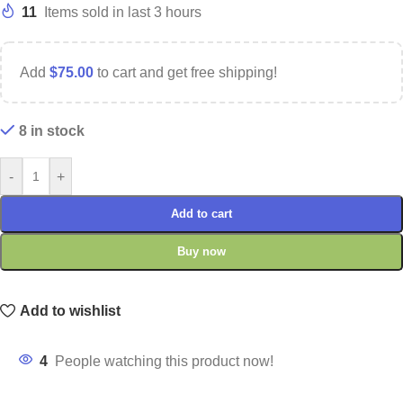
11
Items sold in last 3 hours
Add
$
75.00
to cart and get free shipping!
8 in stock
-
+
Add to cart
Buy now
Add to wishlist
4
People watching this product now!