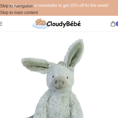
Sign up for our newsletter to get 10% off for the week!
Skip to navigation
Skip to main content