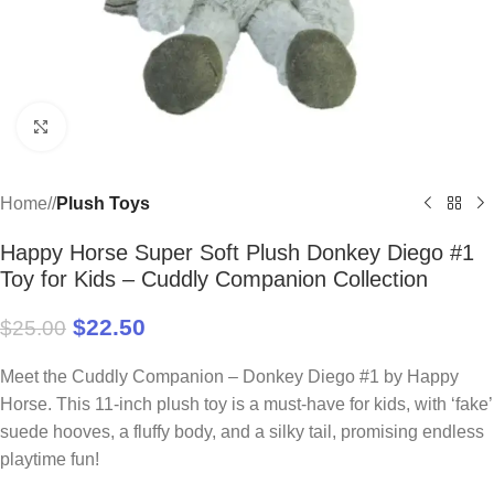
Click to enlarge
Home
/
Plush Toys
Happy Horse Super Soft Plush Donkey Diego #1
Toy for Kids – Cuddly Companion Collection
$
22.50
$
25.00
Meet the Cuddly Companion – Donkey Diego #1 by Happy
Horse. This 11-inch plush toy is a must-have for kids, with ‘fake’
suede hooves, a fluffy body, and a silky tail, promising endless
playtime fun!