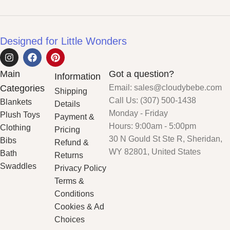
Designed for Little Wonders
Main
Got a question?
Information
Categories
Email: sales@cloudybebe.com
Shipping
Call Us: (307) 500-1438
Blankets
Details
Monday - Friday
Plush Toys
Payment &
Hours: 9:00am - 5:00pm
Clothing
Pricing
30 N Gould St Ste R, Sheridan,
Bibs
Refund &
WY 82801, United States
Bath
Returns
Swaddles
Privacy Policy
Terms &
Conditions
Cookies & Ad
Choices