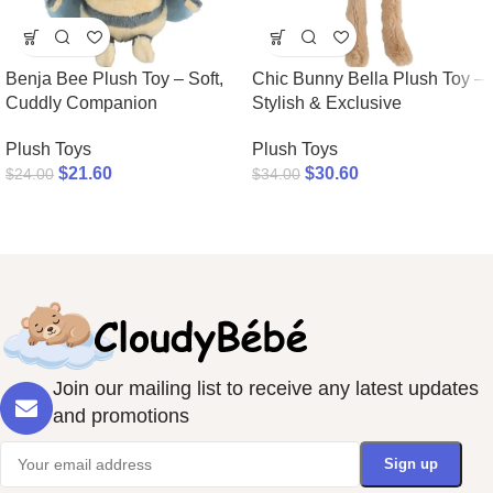
Benja Bee Plush Toy – Soft,
Chic Bunny Bella Plush Toy –
Cuddly Companion
Stylish & Exclusive
Plush Toys
Plush Toys
$
21.60
$
30.60
$
24.00
$
34.00
Join our mailing list to receive any latest updates
and promotions