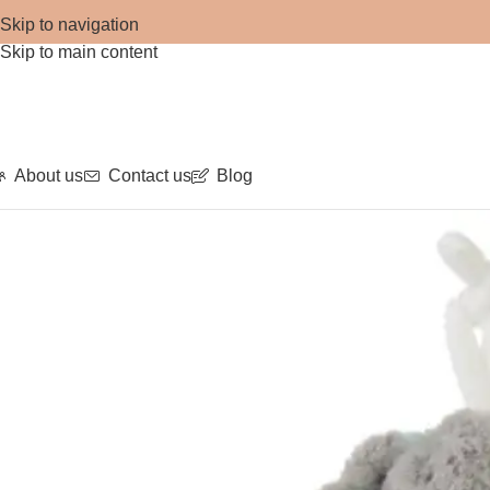
Skip to navigation
Skip to main content
About us
Contact us
Blog