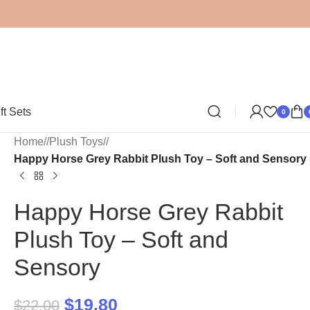
ft Sets
0
Home
/
Plush Toys
/
Happy Horse Grey Rabbit Plush Toy – Soft and Sensory
Happy Horse Grey Rabbit
Plush Toy – Soft and
Sensory
$
19.80
$
22.00