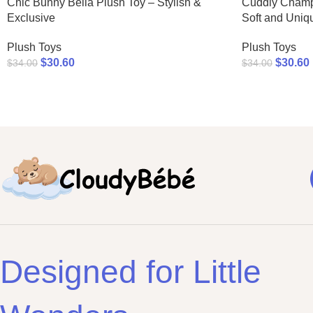
Chic Bunny Bella Plush Toy – Stylish &
Cuddly Champi
Exclusive
Soft and Uniq
Plush Toys
Plush Toys
$
30.60
$
30.60
$
34.00
$
34.00
Designed for Little