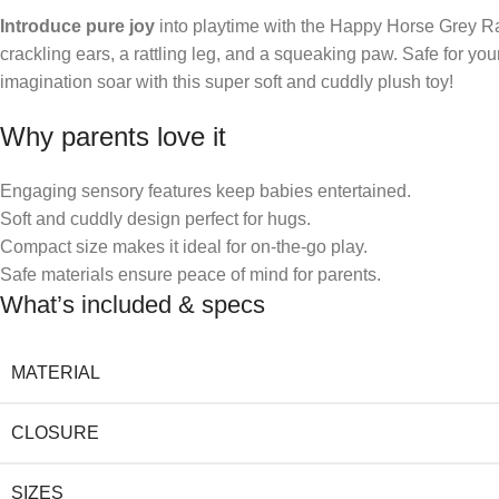
Introduce pure joy
into playtime with the Happy Horse Grey Ra
crackling ears, a rattling leg, and a squeaking paw. Safe for your 
imagination soar with this super soft and cuddly plush toy!
Why parents love it
Engaging sensory features keep babies entertained.
Soft and cuddly design perfect for hugs.
Compact size makes it ideal for on-the-go play.
Safe materials ensure peace of mind for parents.
What’s included & specs
MATERIAL
CLOSURE
SIZES