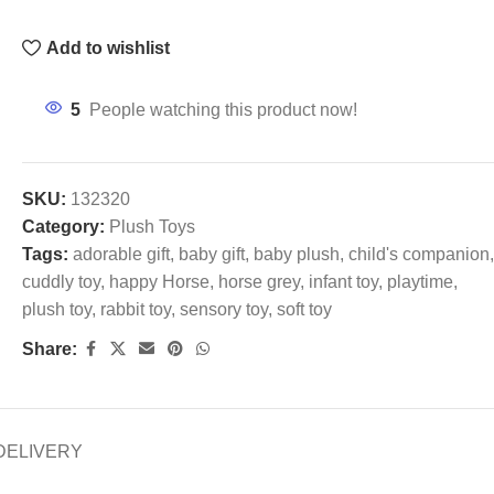
Add to wishlist
5
People watching this product now!
SKU:
132320
Category:
Plush Toys
Tags:
adorable gift
,
baby gift
,
baby plush
,
child's companion
,
cuddly toy
,
happy Horse
,
horse grey
,
infant toy
,
playtime
,
plush toy
,
rabbit toy
,
sensory toy
,
soft toy
Share:
DELIVERY