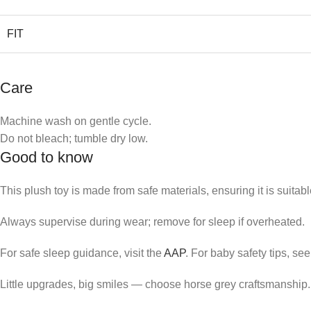
FIT
Care
Machine wash on gentle cycle.
Do not bleach; tumble dry low.
Good to know
This plush toy is made from safe materials, ensuring it is suitab
Always supervise during wear; remove for sleep if overheated.
For safe sleep guidance, visit the
AAP
. For baby safety tips, se
Little upgrades, big smiles — choose horse grey craftsmanship.