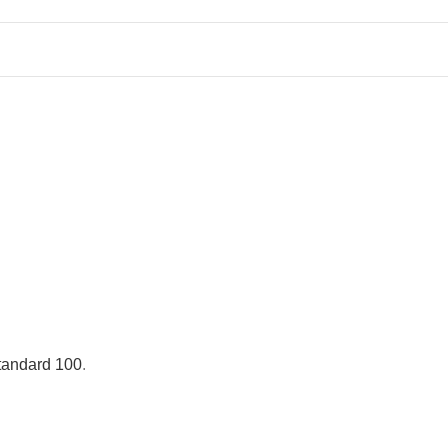
andard 100
.