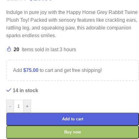
Indulge in pure joy with the Happy Horse Grey Rabbit Twine
Plush Toy! Packed with sensory features like crackling ears,
rattling leg, and squeaking paw, this adorable companion
sparks endless smiles.
20
Items sold in last 3 hours
Add
$
75.00
to cart and get free shipping!
14 in stock
-
+
Add to cart
Buy now