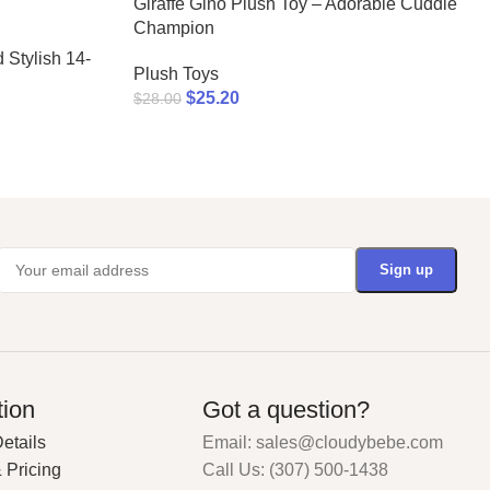
Giraffe Gino Plush Toy – Adorable Cuddle
Champion
 Stylish 14-
Plush Toys
$
25.20
$
28.00
tion
Got a question?
etails
Email: sales@cloudybebe.com
 Pricing
Call Us: (307) 500-1438