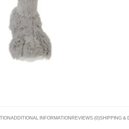
TION
ADDITIONAL INFORMATION
REVIEWS (0)
SHIPPING & 