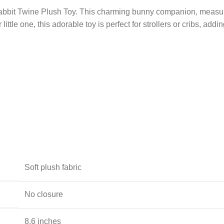
bbit Twine Plush Toy. This charming bunny companion, measurin
little one, this adorable toy is perfect for strollers or cribs, ad
Soft plush fabric
No closure
8.6 inches