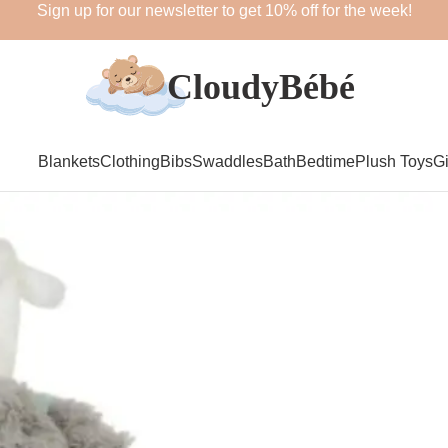
Sign up for our newsletter to get 10% off for the week!
Blankets
Clothing
Bibs
Swaddles
Bath
Bedtime
Plush Toys
Gi