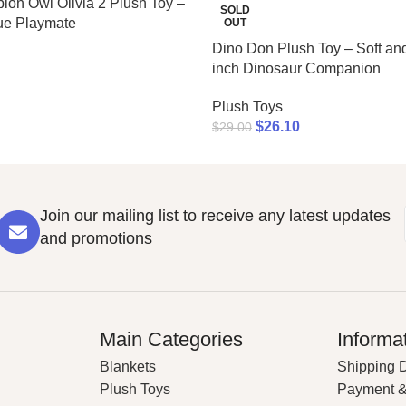
on Owl Olivia 2 Plush Toy –
SOLD
ue Playmate
OUT
Dino Don Plush Toy – Soft and
inch Dinosaur Companion
Plush Toys
$
26.10
$
29.00
Join our mailing list to receive any latest updates
and promotions
Main Categories
Informa
Blankets
Shipping D
Plush Toys
Payment &