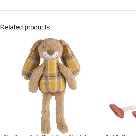
Related products