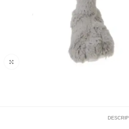
Click to enlarge
DESCRIP