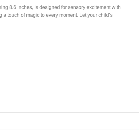
g 8.6 inches, is designed for sensory excitement with
ding a touch of magic to every moment. Let your child’s