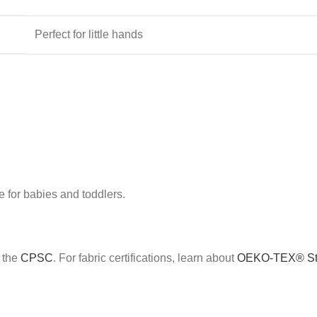
Perfect for little hands
le for babies and toddlers.
e the
CPSC
. For fabric certifications, learn about
OEKO-TEX® St