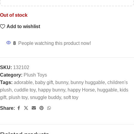
Out of stock
Add to wishlist
8
People watching this product now!
SKU:
132102
Category:
Plush Toys
Tags:
adorable
,
baby gift
,
bunny
,
bunny huggable
,
children's
plush
,
cuddle toy
,
happy bunny
,
happy Horse
,
huggable
,
kids
gift
,
plush toy
,
snuggle buddy
,
soft toy
Share: