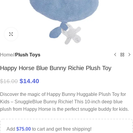
Click to enlarge
Home
/
Plush Toys
Happy Horse Blue Bunny Richie Plush Toy
$
14.40
$
16.00
Discover the magic of Happy Bunny Huggable Plush Toy for
Kids – SnuggleBlue Bunny Richie! This 10-inch deep blue
plush from Happy Horse is the perfect snuggle buddy for kids.
Add
$
75.00
to cart and get free shipping!