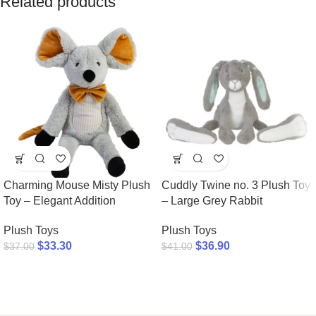
Related products
Charming Mouse Misty Plush
Cuddly Twine no. 3 Plush Toy
Toy – Elegant Addition
– Large Grey Rabbit
Plush Toys
Plush Toys
$
33.30
$
36.90
$
37.00
$
41.00