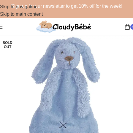
Sign up for our newsletter to get 10% off for the week!
Skip to navigation
Skip to main content
SOLD
OUT