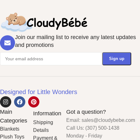
Join our mailing list to receive any latest updates
and promotions
Designed for Little Wonders
Main
Got a question?
Information
Categories
Email: sales@cloudybebe.com
Shipping
Call Us: (307) 500-1438
Blankets
Details
Monday - Friday
Plush Toys
Payment &