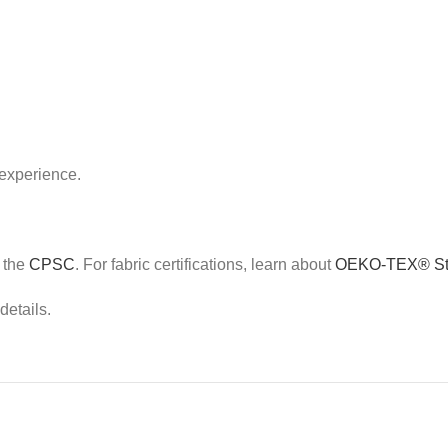
 experience.
e the
CPSC
. For fabric certifications, learn about
OEKO-TEX® St
details.