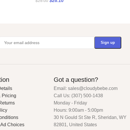
$
26.10
$
29.00
tion
Got a question?
etails
Email: sales@cloudybebe.com
 Pricing
Call Us: (307) 500-1438
Returns
Monday - Friday
licy
Hours: 9:00am - 5:00pm
onditions
30 N Gould St Ste R, Sheridan, WY
 Ad Choices
82801, United States