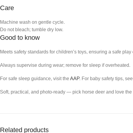
Care
Machine wash on gentle cycle.
Do not bleach; tumble dry low.
Good to know
Meets safety standards for children’s toys, ensuring a safe play
Always supervise during wear; remove for sleep if overheated.
For safe sleep guidance, visit the
AAP
. For baby safety tips, se
Soft, practical, and photo-ready — pick horse deer and love the 
Related products