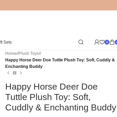
ft Sets
0
Home
/
Plush Toys
/
Happy Horse Deer Doe Tuttle Plush Toy: Soft, Cuddly &
Enchanting Buddy
Happy Horse Deer Doe
Tuttle Plush Toy: Soft,
Cuddly & Enchanting Buddy