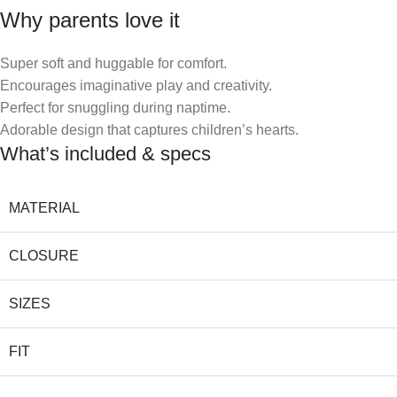
Why parents love it
Super soft and huggable for comfort.
Encourages imaginative play and creativity.
Perfect for snuggling during naptime.
Adorable design that captures children’s hearts.
What’s included & specs
MATERIAL
CLOSURE
SIZES
FIT