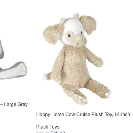
 – Large Grey
Happy Horse Cow Cruise Plush Toy, 14-Inch
Plush Toys