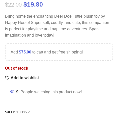
$
19.80
$
22.00
Bring home the enchanting Deer Doe Tuttle plush toy by
Happy Horse! Super soft, cuddly, and cute, this companion
is perfect for playtime and naptime adventures. Spark
imagination and love today!
Add
$
75.00
to cart and get free shipping!
Out of stock
Add to wishlist
9
People watching this product now!
SKU:
133322