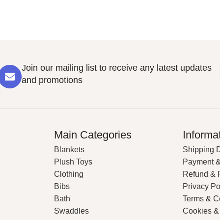
Join our mailing list to receive any latest updates
and promotions
Main Categories
Informa
Blankets
Shipping D
Plush Toys
Payment &
Clothing
Refund & 
Bibs
Privacy Po
Bath
Terms & C
Swaddles
Cookies &