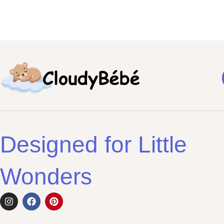
Designed for Little
Wonders