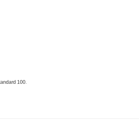
andard 100
.