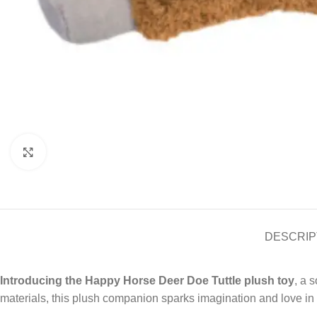
Click to enlarge
DESCRIP
Introducing the Happy Horse Deer Doe Tuttle plush toy
, a 
materials, this plush companion sparks imagination and love in 