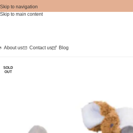
Skip to navigation
Skip to main content
About us
Contact us
Blog
SOLD
OUT