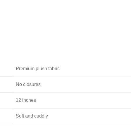
Premium plush fabric
No closures
12 inches
Soft and cuddly