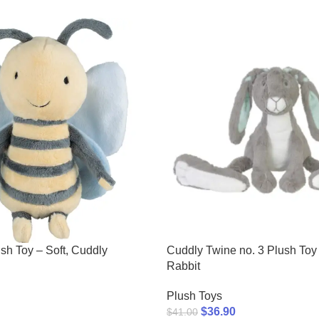
sh Toy – Soft, Cuddly
Cuddly Twine no. 3 Plush Toy
Rabbit
Plush Toys
$
36.90
$
41.00