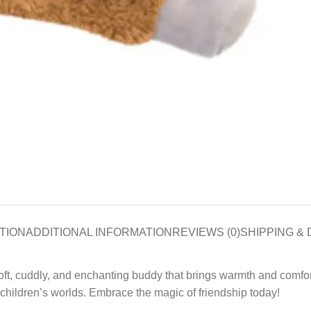
TION
ADDITIONAL INFORMATION
REVIEWS (0)
SHIPPING & 
soft, cuddly, and enchanting buddy that brings warmth and comfo
children’s worlds. Embrace the magic of friendship today!