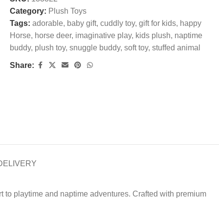
Category:
Plush Toys
Tags:
adorable
,
baby gift
,
cuddly toy
,
gift for kids
,
happy
Horse
,
horse deer
,
imaginative play
,
kids plush
,
naptime
buddy
,
plush toy
,
snuggle buddy
,
soft toy
,
stuffed animal
Share:
DELIVERY
rt to playtime and naptime adventures. Crafted with premium