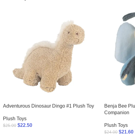
Adventurous Dinosaur Dingo #1 Plush Toy
Benja Bee Plu
Companion
Plush Toys
$
22.50
Plush Toys
$
25.00
$
21.60
$
24.00