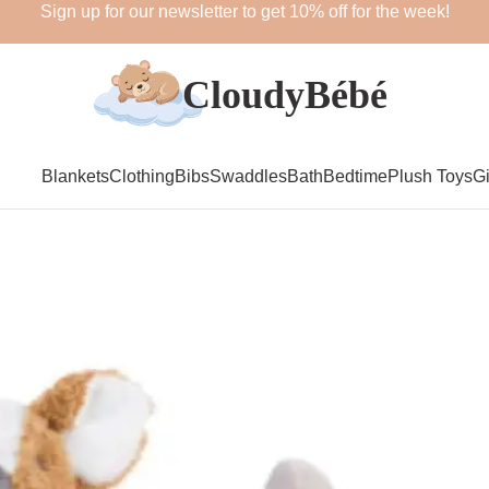
Sign up for our newsletter to get 10% off for the week!
Blankets
Clothing
Bibs
Swaddles
Bath
Bedtime
Plush Toys
Gi