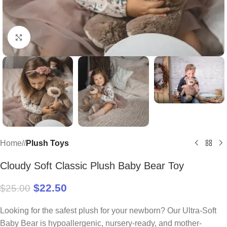
Click to enlarge
Home
/
Plush Toys
Cloudy Soft Classic Plush Baby Bear Toy
$
22.50
$
25.00
Looking for the safest plush for your newborn? Our Ultra-Soft
Baby Bear is hypoallergenic, nursery-ready, and mother-