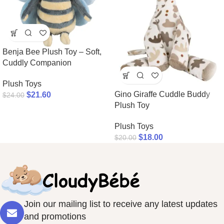
Benja Bee Plush Toy – Soft,
Cuddly Companion
Plush Toys
Gino Giraffe Cuddle Buddy
$
21.60
$
24.00
Plush Toy
Plush Toys
$
18.00
$
20.00
Join our mailing list to receive any latest updates
and promotions