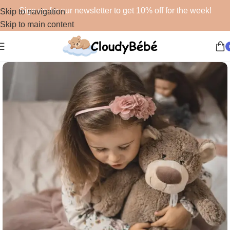
Sign up for our newsletter to get 10% off for the week!
Skip to navigation
Skip to main content