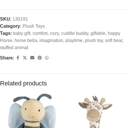
SKU:
130191
Category:
Plush Toys
Tags:
baby gift
,
comfort
,
cozy
,
cuddle buddy
,
giftable
,
happy
Horse
,
horse bella
,
imagination
,
playtime
,
plush toy
,
soft bear
,
stuffed animal
Share:
Related products