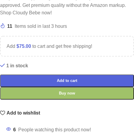
approved. Get premium quality without the Amazon markup.
Shop Cloudy Bebe now!
11
Items sold in last 3 hours
Add
$
75.00
to cart and get free shipping!
1 in stock
Add to cart
Buy now
Add to wishlist
6
People watching this product now!