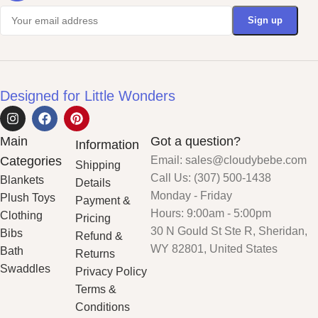
Designed for Little Wonders
Main
Got a question?
Information
Categories
Email: sales@cloudybebe.com
Shipping
Call Us: (307) 500-1438
Blankets
Details
Monday - Friday
Plush Toys
Payment &
Hours: 9:00am - 5:00pm
Clothing
Pricing
30 N Gould St Ste R, Sheridan,
Bibs
Refund &
WY 82801, United States
Bath
Returns
Swaddles
Privacy Policy
Terms &
Conditions