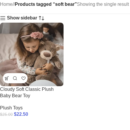
Home
/
Products tagged “soft bear”
Showing the single result
Show sidebar
Cloudy Soft Classic Plush
Baby Bear Toy
Plush Toys
$
22.50
$
25.00