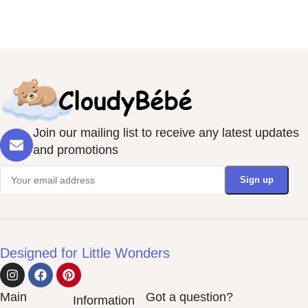
Join our mailing list to receive any latest updates
and promotions
Designed for Little Wonders
Main
Got a question?
Information