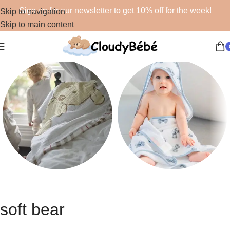
Sign up for our newsletter to get 10% off for the week!
Skip to navigation
Skip to main content
Blankets
Bath
48 products
19 products
soft bear