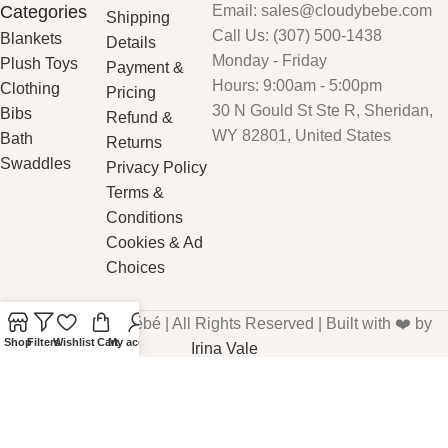
Categories
Email: sales@cloudybebe.com
Shipping
Call Us: (307) 500-1438
Blankets
Details
Monday - Friday
Plush Toys
Payment &
Hours: 9:00am - 5:00pm
Clothing
Pricing
30 N Gould St Ste R, Sheridan,
Bibs
Refund &
WY 82801, United States
Bath
Returns
Swaddles
Privacy Policy
Terms &
Conditions
Cookies & Ad
Choices
© 2026 CloudyBébé | All Rights Reserved | Built with ❤️ by
Shop
Filters
Wishlist
Cart
My account
Irina Vale