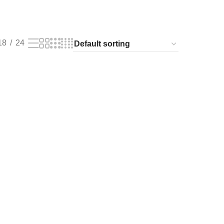
18
24