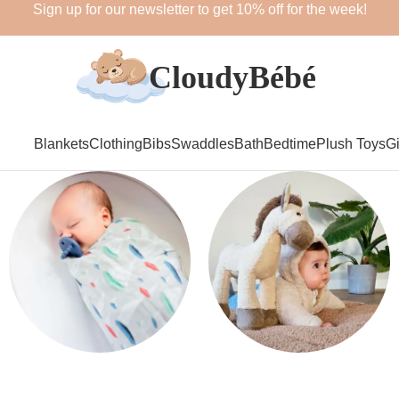
Sign up for our newsletter to get 10% off for the week!
Blankets
Clothing
Bibs
Swaddles
Bath
Bedtime
Plush Toys
Gi
Swaddles
Plush Toys