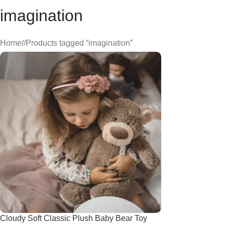
imagination
Home
/
Products tagged “imagination”
Cloudy Soft Classic Plush Baby Bear Toy