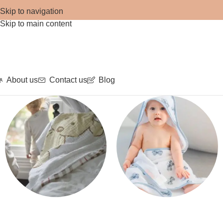
Skip to navigation
Skip to main content
About us
Contact us
Blog
Blankets
Bath