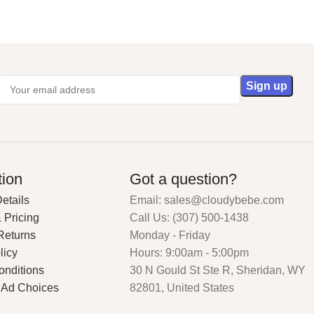
tion
Got a question?
etails
Email: sales@cloudybebe.com
 Pricing
Call Us: (307) 500-1438
Returns
Monday - Friday
licy
Hours: 9:00am - 5:00pm
onditions
30 N Gould St Ste R, Sheridan, WY
 Ad Choices
82801, United States