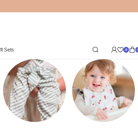
ft Sets
0
Clothing
Bibs