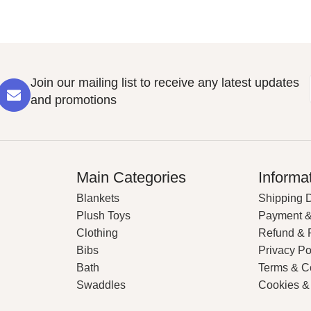
Join our mailing list to receive any latest updates
and promotions
Main Categories
Informa
Blankets
Shipping D
Plush Toys
Payment &
Clothing
Refund & 
Bibs
Privacy Po
Bath
Terms & C
Swaddles
Cookies &