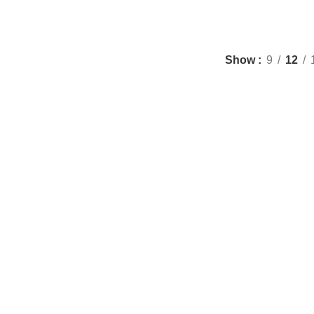
Show
9
12