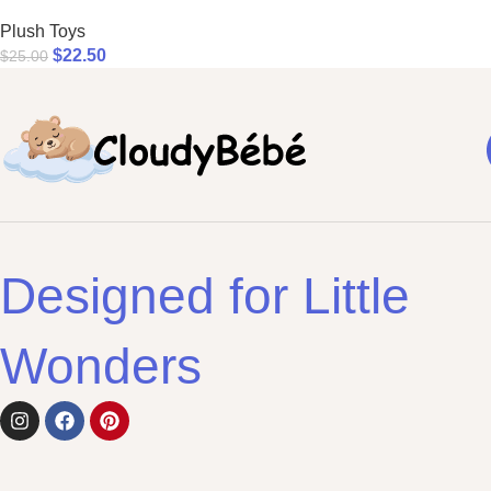
Plush Toys
$
22.50
$
25.00
Designed for Little
Wonders