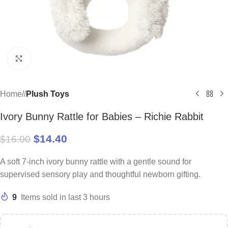
Click to enlarge
Home
/
Plush Toys
Ivory Bunny Rattle for Babies – Richie Rabbit
$
14.40
$
16.00
A soft 7-inch ivory bunny rattle with a gentle sound for
supervised sensory play and thoughtful newborn gifting.
9
Items sold in last 3 hours