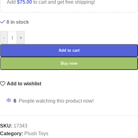
Add
$
75.00
to cart and get free shipping!
8 in stock
-
+
Add to cart
Buy now
Add to wishlist
6
People watching this product now!
SKU:
17343
Category:
Plush Toys