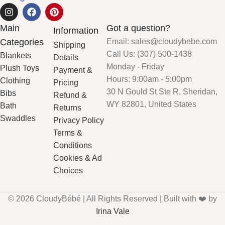
Main
Got a question?
Information
Categories
Email: sales@cloudybebe.com
Shipping
Call Us: (307) 500-1438
Blankets
Details
Monday - Friday
Plush Toys
Payment &
Hours: 9:00am - 5:00pm
Clothing
Pricing
30 N Gould St Ste R, Sheridan,
Bibs
Refund &
WY 82801, United States
Bath
Returns
Swaddles
Privacy Policy
Terms &
Conditions
Cookies & Ad
Choices
© 2026 CloudyBébé | All Rights Reserved | Built with ❤️ by
Irina Vale