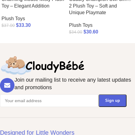
Toy – Elegant Addition
2 Plush Toy – Soft and
Unique Playmate
Plush Toys
$
33.30
Plush Toys
$
37.00
$
30.60
$
34.00
Join our mailing list to receive any latest updates
and promotions
Designed for Little Wonders