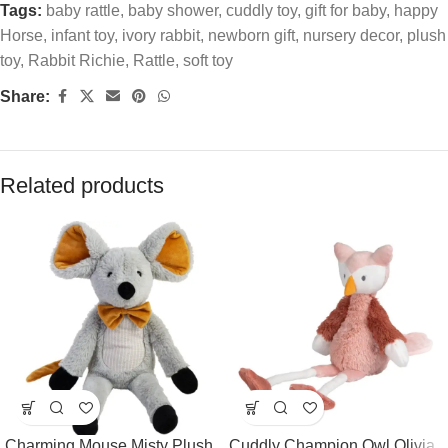
Tags:
baby rattle
,
baby shower
,
cuddly toy
,
gift for baby
,
happy
Horse
,
infant toy
,
ivory rabbit
,
newborn gift
,
nursery decor
,
plush
toy
,
Rabbit Richie
,
Rattle
,
soft toy
Share:
Related products
Charming Mouse Misty Plush
Cuddly Champion Owl Olivia