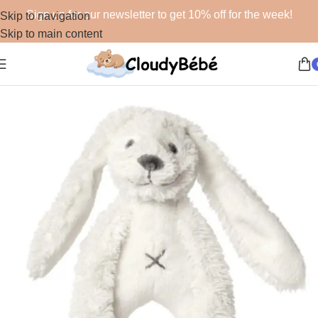
Sign up for our newsletter to get 10% off for the week!
Skip to navigation
Skip to main content