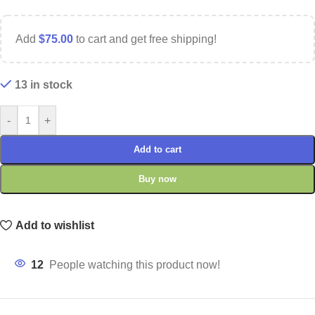
Add
$
75.00
to cart and get free shipping!
13 in stock
-
+
Add to cart
Buy now
Add to wishlist
12
People watching this product now!