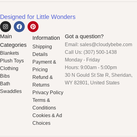
Designed for Little Wonders
Main
Got a question?
Information
Categories
Email: sales@cloudybebe.com
Shipping
Call Us: (307) 500-1438
Blankets
Details
Monday - Friday
Plush Toys
Payment &
Hours: 9:00am - 5:00pm
Clothing
Pricing
30 N Gould St Ste R, Sheridan,
Bibs
Refund &
WY 82801, United States
Bath
Returns
Swaddles
Privacy Policy
Terms &
Conditions
Cookies & Ad
Choices