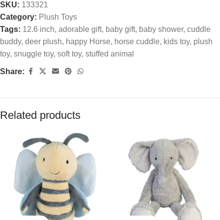
SKU:
133321
Category:
Plush Toys
Tags:
12.6 inch
,
adorable gift
,
baby gift
,
baby shower
,
cuddle
buddy
,
deer plush
,
happy Horse
,
horse cuddle
,
kids toy
,
plush
toy
,
snuggle toy
,
soft toy
,
stuffed animal
Share:
Related products