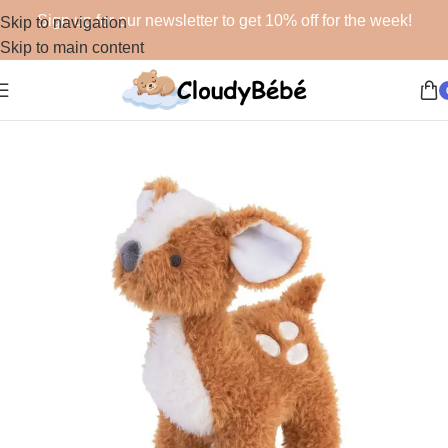
Sign up for our newsletter to get 10% off for the week!
Skip to navigation
Skip to main content