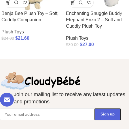
Benja Bee Plush Toy – Soft,
Enchanting Snuggle Buddy
Cuddly Companion
Elephant Enzo 2 – Soft and
Cuddly Plush Toy
Plush Toys
$
21.60
Plush Toys
$
24.00
$
27.00
$
30.00
Join our mailing list to receive any latest updates
and promotions