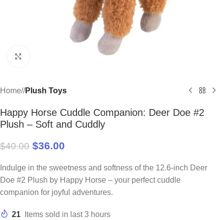
Click to enlarge
Home
/
Plush Toys
Happy Horse Cuddle Companion: Deer Doe #2
Plush – Soft and Cuddly
$
36.00
$
40.00
Indulge in the sweetness and softness of the 12.6-inch Deer
Doe #2 Plush by Happy Horse – your perfect cuddle
companion for joyful adventures.
21
Items sold in last 3 hours