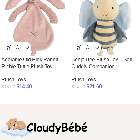
Adorable Old Pink Rabbit
Benja Bee Plush Toy – Soft,
Richie Tuttle Plush Toy
Cuddly Companion
Plush Toys
Plush Toys
$
14.40
$
21.60
$
16.00
$
24.00