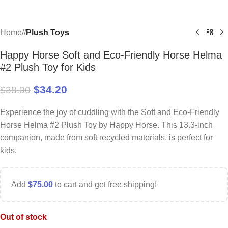
Home
/
Plush Toys
Happy Horse Soft and Eco-Friendly Horse Helma
#2 Plush Toy for Kids
$
34.20
$
38.00
Experience the joy of cuddling with the Soft and Eco-Friendly
Horse Helma #2 Plush Toy by Happy Horse. This 13.3-inch
companion, made from soft recycled materials, is perfect for
kids.
Add
$
75.00
to cart and get free shipping!
Out of stock