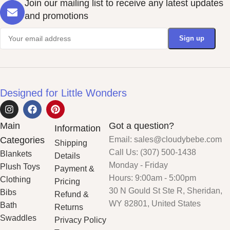
Join our mailing list to receive any latest updates
and promotions
Designed for Little Wonders
Main
Got a question?
Information
Categories
Email: sales@cloudybebe.com
Shipping
Call Us: (307) 500-1438
Blankets
Details
Monday - Friday
Plush Toys
Payment &
Hours: 9:00am - 5:00pm
Clothing
Pricing
30 N Gould St Ste R, Sheridan,
Bibs
Refund &
WY 82801, United States
Bath
Returns
Swaddles
Privacy Policy