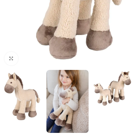
Click to enlarge