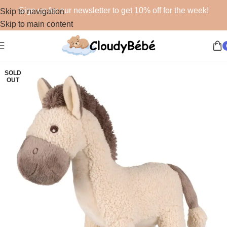
Sign up for our newsletter to get 10% off for the week!
Skip to navigation
Skip to main content
SOLD
OUT