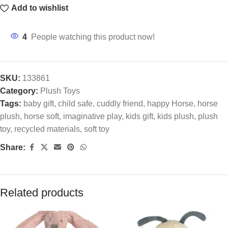
Add to wishlist
4
People watching this product now!
SKU:
133861
Category:
Plush Toys
Tags:
baby gift
,
child safe
,
cuddly friend
,
happy Horse
,
horse
plush
,
horse soft
,
imaginative play
,
kids gift
,
kids plush
,
plush
toy
,
recycled materials
,
soft toy
Share:
Related products