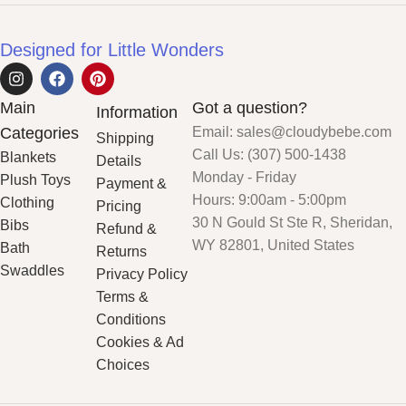
Designed for Little Wonders
Main
Got a question?
Information
Categories
Email: sales@cloudybebe.com
Shipping
Call Us: (307) 500-1438
Blankets
Details
Monday - Friday
Plush Toys
Payment &
Hours: 9:00am - 5:00pm
Clothing
Pricing
30 N Gould St Ste R, Sheridan,
Bibs
Refund &
WY 82801, United States
Bath
Returns
Swaddles
Privacy Policy
Terms &
Conditions
Cookies & Ad
Choices