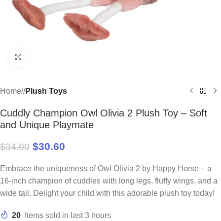
Click to enlarge
Home
/
Plush Toys
Cuddly Champion Owl Olivia 2 Plush Toy – Soft
and Unique Playmate
$
30.60
$
34.00
Embrace the uniqueness of Owl Olivia 2 by Happy Horse – a
16-inch champion of cuddles with long legs, fluffy wings, and a
wide tail. Delight your child with this adorable plush toy today!
20
Items sold in last 3 hours