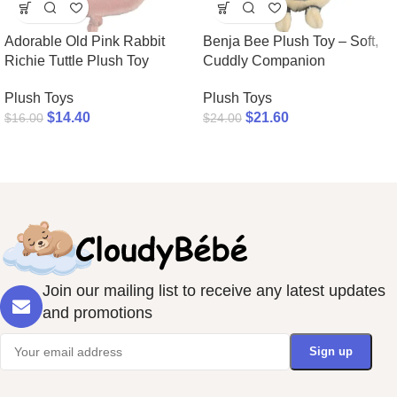
Adorable Old Pink Rabbit
Benja Bee Plush Toy – Soft,
Richie Tuttle Plush Toy
Cuddly Companion
Plush Toys
Plush Toys
$
14.40
$
21.60
$
16.00
$
24.00
Join our mailing list to receive any latest updates
and promotions