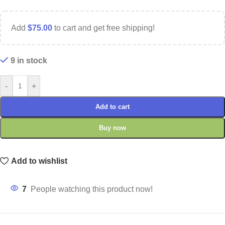
Add
$
75.00
to cart and get free shipping!
9 in stock
-
+
Add to cart
Buy now
Add to wishlist
7
People watching this product now!