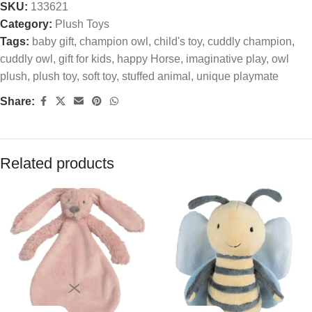
SKU:
133621
Category:
Plush Toys
Tags:
baby gift
,
champion owl
,
child's toy
,
cuddly champion
,
cuddly owl
,
gift for kids
,
happy Horse
,
imaginative play
,
owl
plush
,
plush toy
,
soft toy
,
stuffed animal
,
unique playmate
Share:
Related products