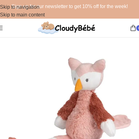
Sign up for our newsletter to get 10% off for the week!
Skip to navigation
Skip to main content