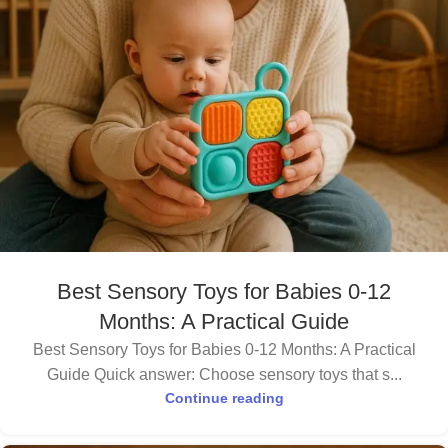
Best Sensory Toys for Babies 0-12
Months: A Practical Guide
Best Sensory Toys for Babies 0-12 Months: A Practical
Guide Quick answer: Choose sensory toys that s...
Continue reading