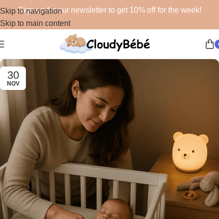
Sign up for our newsletter to get 10% off for the week!
Skip to navigation
Skip to main content
30
NOV