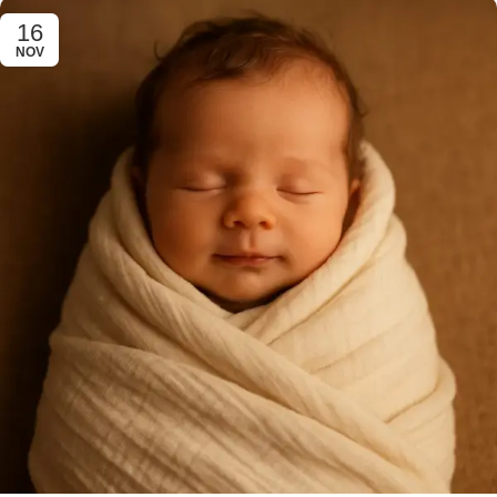
16
NOV