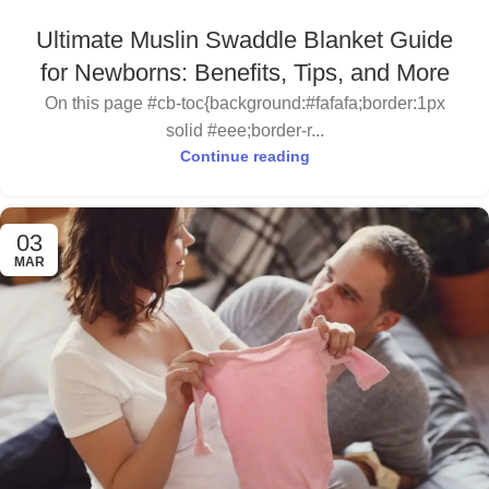
Ultimate Muslin Swaddle Blanket Guide
for Newborns: Benefits, Tips, and More
On this page #cb-toc{background:#fafafa;border:1px
solid #eee;border-r...
Continue reading
03
MAR