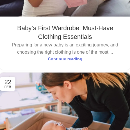
Baby’s First Wardrobe: Must-Have
Clothing Essentials
Preparing for a new baby is an exciting journey, and
choosing the right clothing is one of the most ...
Continue reading
22
FEB