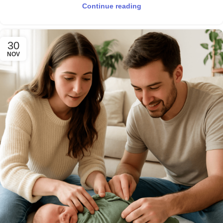
Continue reading
30
NOV