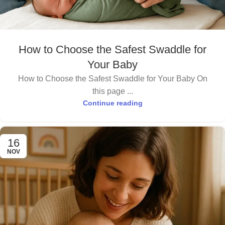
How to Choose the Safest Swaddle for
Your Baby
How to Choose the Safest Swaddle for Your Baby On
this page ...
Continue reading
16
NOV