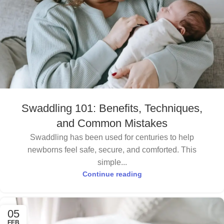
Swaddling 101: Benefits, Techniques,
and Common Mistakes
Swaddling has been used for centuries to help
newborns feel safe, secure, and comforted. This
simple...
Continue reading
05
FEB