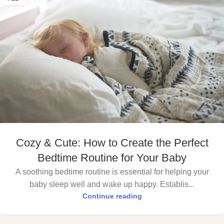
Cozy & Cute: How to Create the Perfect
Bedtime Routine for Your Baby
A soothing bedtime routine is essential for helping your
baby sleep well and wake up happy. Establis...
Continue reading