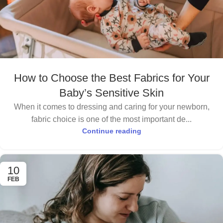
How to Choose the Best Fabrics for Your
Baby’s Sensitive Skin
When it comes to dressing and caring for your newborn,
fabric choice is one of the most important de...
Continue reading
10
FEB