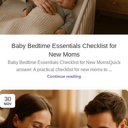
Baby Bedtime Essentials Checklist for
New Moms
Baby Bedtime Essentials Checklist for New MomsQuick
answer: A practical checklist for new moms to ...
Continue reading
30
NOV