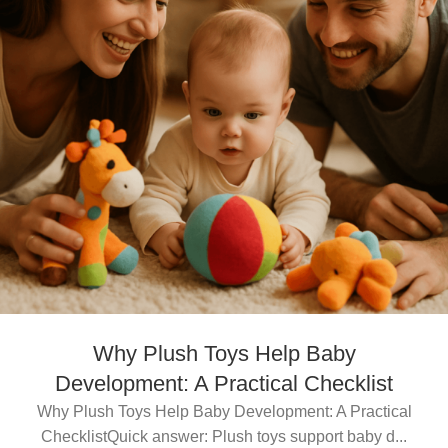
Why Plush Toys Help Baby
Development: A Practical Checklist
Why Plush Toys Help Baby Development: A Practical
ChecklistQuick answer: Plush toys support baby d...