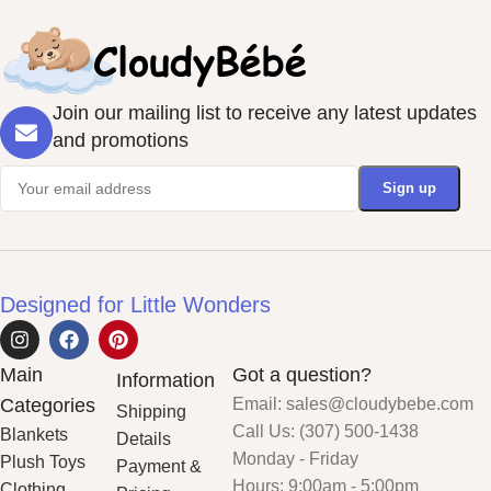
Join our mailing list to receive any latest updates
and promotions
Designed for Little Wonders
Main
Got a question?
Information
Categories
Email: sales@cloudybebe.com
Shipping
Call Us: (307) 500-1438
Blankets
Details
Monday - Friday
Plush Toys
Payment &
Hours: 9:00am - 5:00pm
Clothing