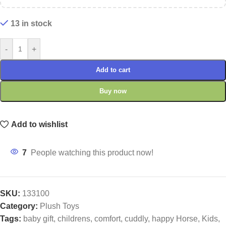
13 in stock
-
+
Add to cart
Buy now
Add to wishlist
7
People watching this product now!
SKU:
133100
Category:
Plush Toys
Tags:
baby gift
,
childrens
,
comfort
,
cuddly
,
happy Horse
,
Kids
,