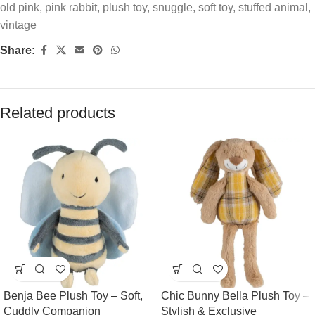
old pink
,
pink rabbit
,
plush toy
,
snuggle
,
soft toy
,
stuffed animal
,
vintage
Share:
Related products
Benja Bee Plush Toy – Soft,
Chic Bunny Bella Plush Toy –
Cuddly Companion
Stylish & Exclusive