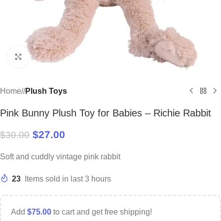
Click to enlarge
Home
/
Plush Toys
Pink Bunny Plush Toy for Babies – Richie Rabbit
$
27.00
$
30.00
Soft and cuddly vintage pink rabbit
23
Items sold in last 3 hours
Add
$
75.00
to cart and get free shipping!