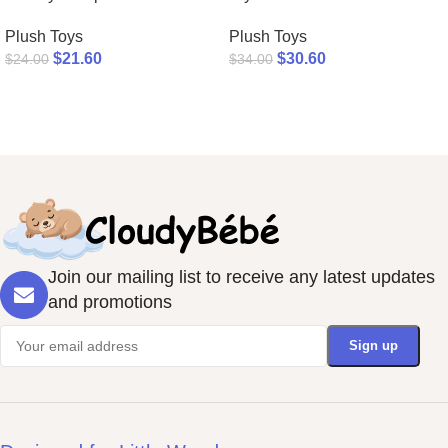
Plush Toys
Plush Toys
$
21.60
$
30.60
$
24.00
$
34.00
Join our mailing list to receive any latest updates
and promotions