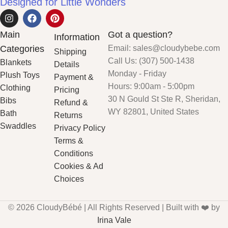
Designed for Little Wonders
Main
Got a question?
Information
Categories
Email: sales@cloudybebe.com
Shipping
Call Us: (307) 500-1438
Blankets
Details
Monday - Friday
Plush Toys
Payment &
Hours: 9:00am - 5:00pm
Clothing
Pricing
30 N Gould St Ste R, Sheridan,
Bibs
Refund &
WY 82801, United States
Bath
Returns
Swaddles
Privacy Policy
Terms &
Conditions
Cookies & Ad
Choices
© 2026 CloudyBébé | All Rights Reserved | Built with ❤️ by
Irina Vale