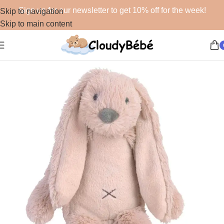
Sign up for our newsletter to get 10% off for the week!
Skip to navigation
Skip to main content