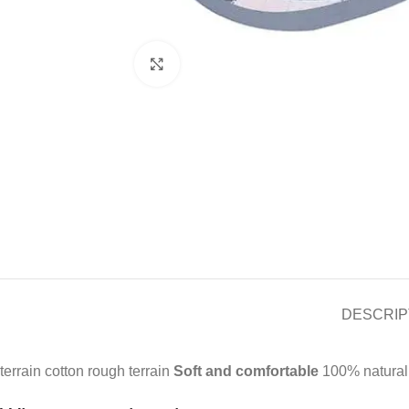
Click to enlarge
DESCRIP
terrain cotton rough terrain
Soft and comfortable
100% natural c