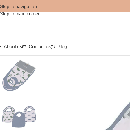
Skip to navigation
Skip to main content
About us
Contact us
Blog