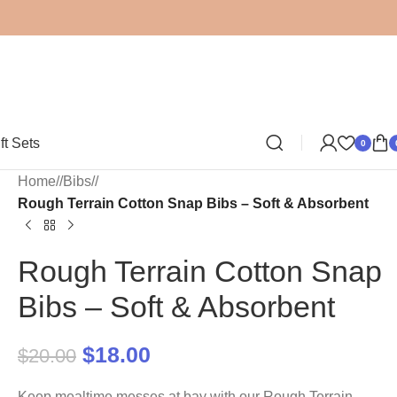
ft Sets
0
Home
/
Bibs
/
Rough Terrain Cotton Snap Bibs – Soft & Absorbent
Rough Terrain Cotton Snap
Bibs – Soft & Absorbent
$
18.00
$
20.00
Keep mealtime messes at bay with our Rough Terrain