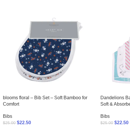
blooms floral – Bib Set – Soft Bamboo for
Dandelions B
Comfort
Soft & Absorb
Bibs
Bibs
$
22.50
$
22.50
$
25.00
$
25.00