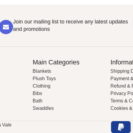
Join our mailing list to receive any latest updates
and promotions
Main Categories
Informa
Blankets
Shipping D
Plush Toys
Payment &
Clothing
Refund & 
Bibs
Privacy Po
Bath
Terms & C
Swaddles
Cookies &
a Vale