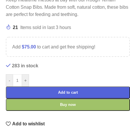
Cotton Snap Bibs. Made from soft, natural cotton, these bibs
are perfect for feeding and teething.
21
Items sold in last 3 hours
Add
$
75.00
to cart and get free shipping!
283 in stock
-
+
Add to cart
Buy now
Add to wishlist