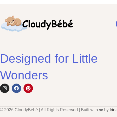
Designed for Little
Wonders
© 2026 CloudyBébé | All Rights Reserved | Built with ❤️ by
Irin