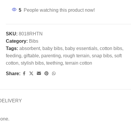
5
People watching this product now!
SKU:
8018RHTN
Category:
Bibs
Tags:
absorbent
,
baby bibs
,
baby essentials
,
cotton bibs
,
feeding
,
giftable
,
parenting
,
rough terrain
,
snap bibs
,
soft
cotton
,
stylish bibs
,
teething
,
terrain cotton
Share:
DELIVERY
 one.