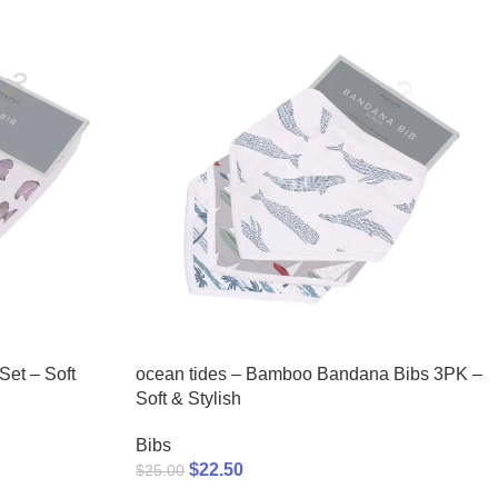
et – Soft
ocean tides – Bamboo Bandana Bibs 3PK –
Soft & Stylish
Bibs
$
22.50
$
25.00