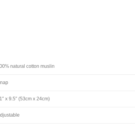
00% natural cotton muslin
nap
1″ x 9.5″ (53cm x 24cm)
djustable