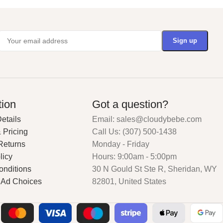
tion
Got a question?
etails
Email: sales@cloudybebe.com
 Pricing
Call Us: (307) 500-1438
Returns
Monday - Friday
licy
Hours: 9:00am - 5:00pm
onditions
30 N Gould St Ste R, Sheridan, WY
 Ad Choices
82801, United States