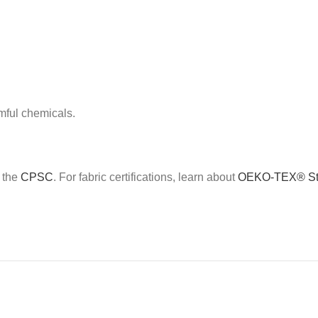
mful chemicals.
e the
CPSC
. For fabric certifications, learn about
OEKO-TEX® St