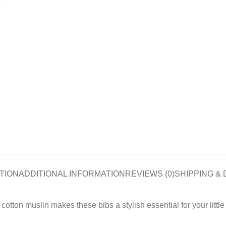
TION
ADDITIONAL INFORMATION
REVIEWS (0)
SHIPPING & 
otton muslin makes these bibs a stylish essential for your little