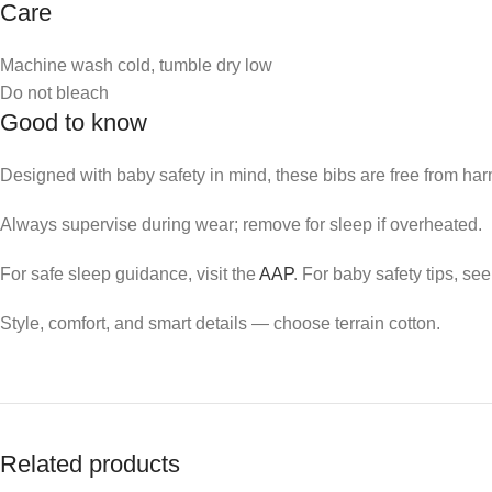
Care
Machine wash cold, tumble dry low
Do not bleach
Good to know
Designed with baby safety in mind, these bibs are free from har
Always supervise during wear; remove for sleep if overheated.
For safe sleep guidance, visit the
AAP
. For baby safety tips, se
Style, comfort, and smart details — choose terrain cotton.
Related products