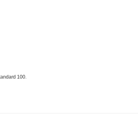
andard 100
.