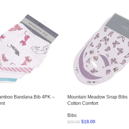
amboo Bandana Bib 4PK –
Mountain Meadow Snap Bibs S
ent
Cotton Comfort
Bibs
$
18.00
$
20.00