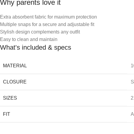
Why parents love it
Extra absorbent fabric for maximum protection
Multiple snaps for a secure and adjustable fit
Stylish design complements any outfit
Easy to clean and maintain
What’s included & specs
MATERIAL
1
CLOSURE
S
SIZES
2
FIT
A