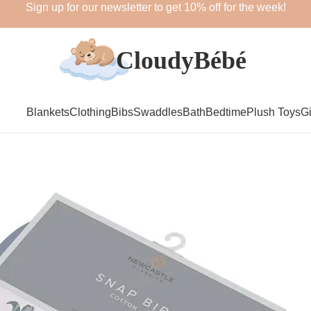
Sign up for our newsletter to get 10% off for the week!
Blankets
Clothing
Bibs
Swaddles
Bath
Bedtime
Plush Toys
Gi