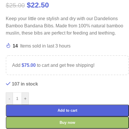
$
22.50
$
25.00
Keep your little one stylish and dry with our Dandelions
Bamboo Bandana Bibs. Made from 100% natural bamboo
muslin, these bibs are perfect for feeding and teething.
14
Items sold in last 3 hours
Add
$
75.00
to cart and get free shipping!
107 in stock
-
+
Add to cart
Buy now