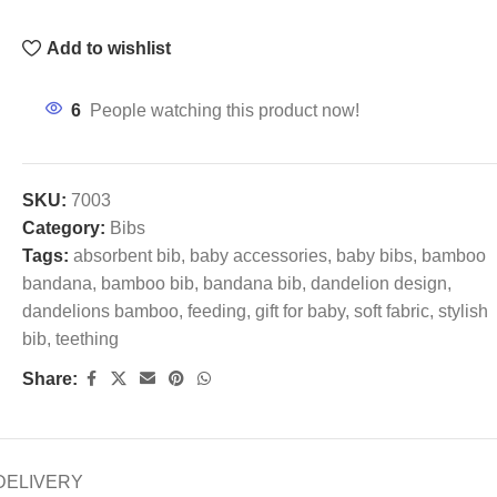
Add to wishlist
6
People watching this product now!
SKU:
7003
Category:
Bibs
Tags:
absorbent bib
,
baby accessories
,
baby bibs
,
bamboo
bandana
,
bamboo bib
,
bandana bib
,
dandelion design
,
dandelions bamboo
,
feeding
,
gift for baby
,
soft fabric
,
stylish
bib
,
teething
Share:
DELIVERY