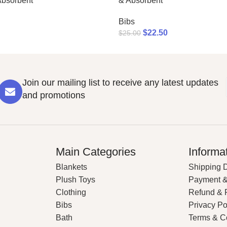
Absorbent
& Absorbent
Bibs
$
22.50
$
25.00
Join our mailing list to receive any latest updates
and promotions
Main Categories
Informa
Blankets
Shipping D
Plush Toys
Payment &
Clothing
Refund & 
Bibs
Privacy Po
Bath
Terms & C