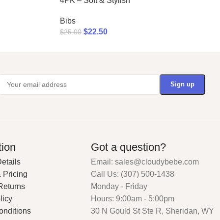
4PK – Soft & Stylish
Bibs
$
22.50
$
25.00
tion
Got a question?
etails
Email: sales@cloudybebe.com
 Pricing
Call Us: (307) 500-1438
Returns
Monday - Friday
licy
Hours: 9:00am - 5:00pm
onditions
30 N Gould St Ste R, Sheridan, WY