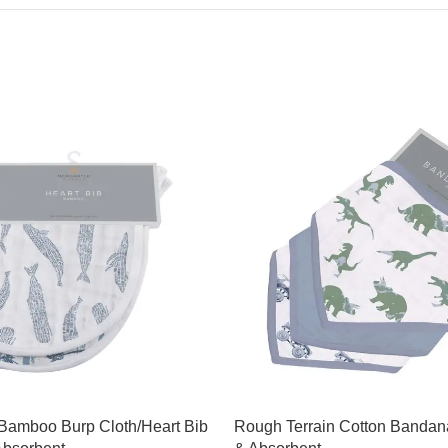
 Bamboo Burp Cloth/Heart Bib
Rough Terrain Cotton Bandana