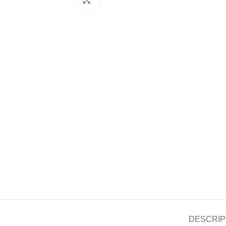
DESCRIP