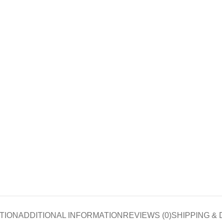
TION
ADDITIONAL INFORMATION
REVIEWS (0)
SHIPPING & 