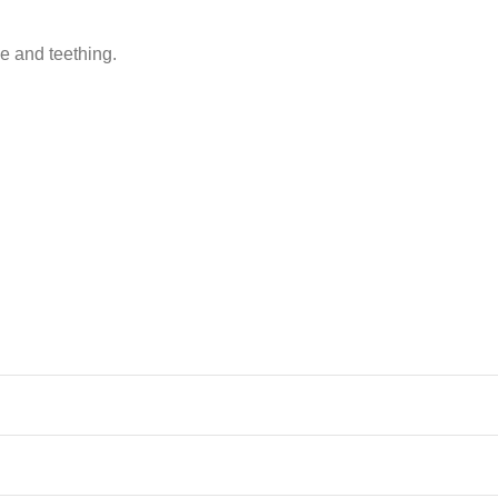
 and teething.