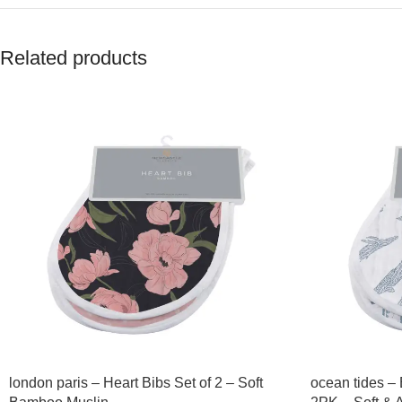
Related products
london paris – Heart Bibs Set of 2 – Soft
ocean tides –