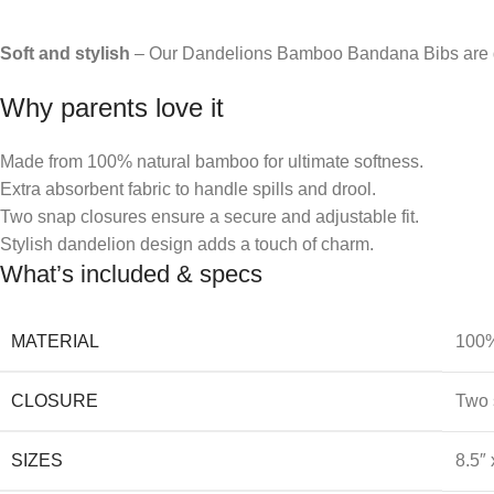
Soft and stylish
– Our Dandelions Bamboo Bandana Bibs are de
Why parents love it
Made from 100% natural bamboo for ultimate softness.
Extra absorbent fabric to handle spills and drool.
Two snap closures ensure a secure and adjustable fit.
Stylish dandelion design adds a touch of charm.
What’s included & specs
MATERIAL
100%
CLOSURE
Two 
SIZES
8.5″