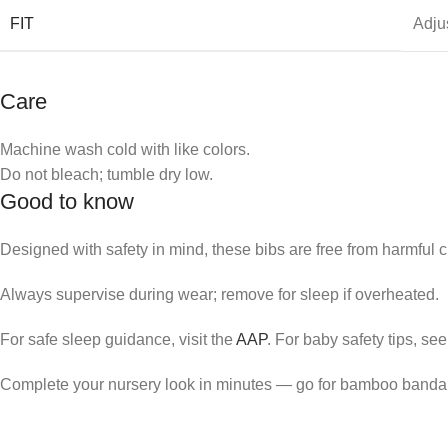
FIT
Adju
Care
Machine wash cold with like colors.
Do not bleach; tumble dry low.
Good to know
Designed with safety in mind, these bibs are free from harmful 
Always supervise during wear; remove for sleep if overheated.
For safe sleep guidance, visit the
AAP
. For baby safety tips, se
Complete your nursery look in minutes — go for bamboo banda