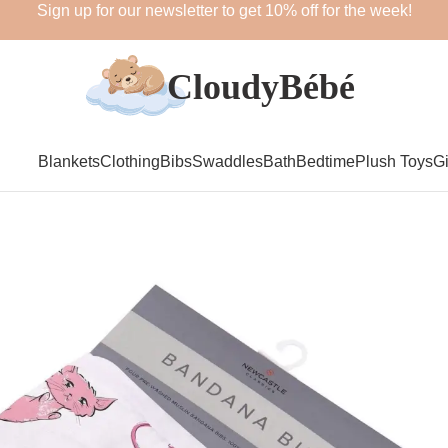
Sign up for our newsletter to get 10% off for the week!
Blankets
Clothing
Bibs
Swaddles
Bath
Bedtime
Plush Toys
Gi