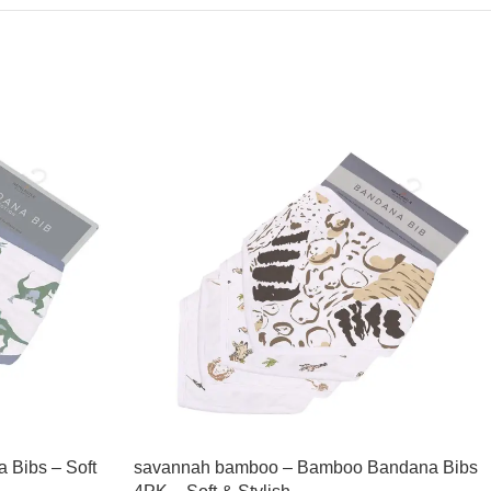
 Bibs – Soft
savannah bamboo – Bamboo Bandana Bibs