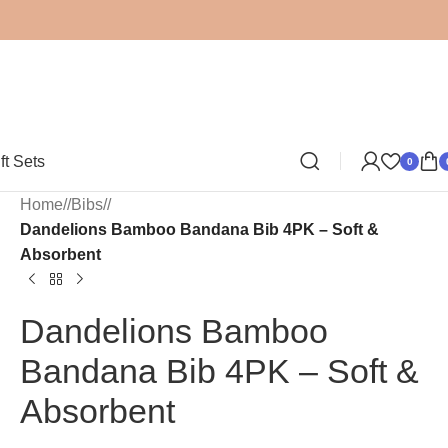
ft Sets
0
Home
/
Bibs
/
Dandelions Bamboo Bandana Bib 4PK – Soft &
Absorbent
Dandelions Bamboo
Bandana Bib 4PK – Soft &
Absorbent