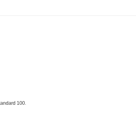
andard 100
.