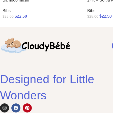
Bamboo Muslin
2PK – Soft & 
Bibs
Bibs
$
22.50
$
22.50
$
25.00
$
25.00
Designed for Little
Wonders