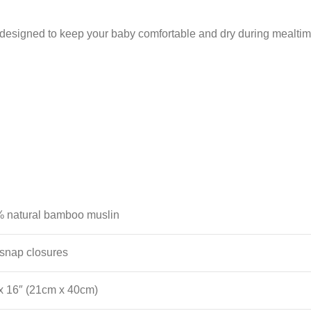
signed to keep your baby comfortable and dry during mealtime
 natural bamboo muslin
snap closures
 x 16″ (21cm x 40cm)