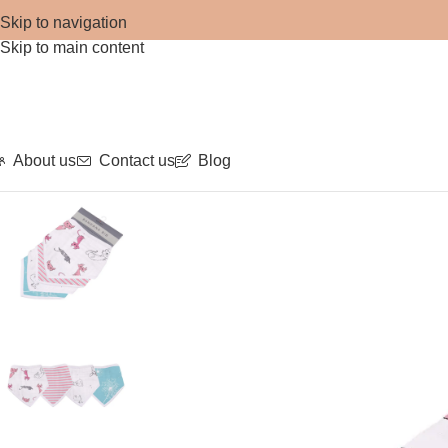
Skip to navigation
Skip to main content
About us
Contact us
Blog