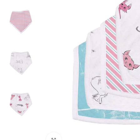
Click to enlarge