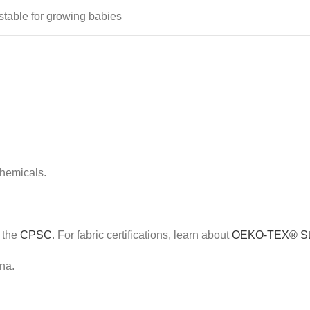
stable for growing babies
chemicals.
e the
CPSC
. For fabric certifications, learn about
OEKO-TEX® St
na.